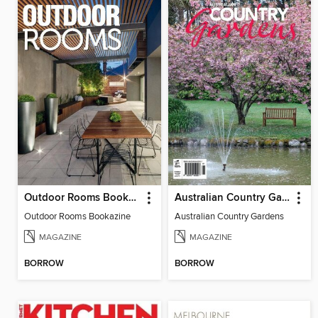
Outdoor Rooms Bookazine
Australian Country Gardens
Outdoor Rooms Bookazine
Australian Country Gardens
MAGAZINE
MAGAZINE
BORROW
BORROW