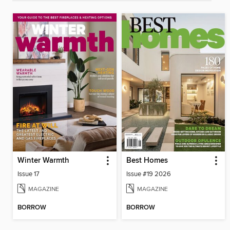
Winter Warmth
Best Homes
Issue 17
Issue #19 2026
MAGAZINE
MAGAZINE
BORROW
BORROW