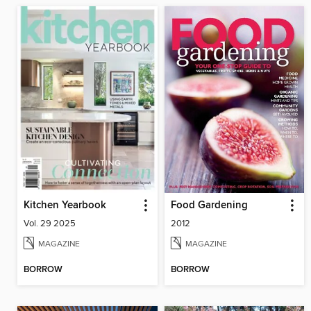
Kitchen Yearbook
Food Gardening
Vol. 29 2025
2012
MAGAZINE
MAGAZINE
BORROW
BORROW