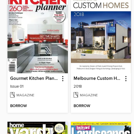
Gourmet Kitchen Planner
Melbourne Custom Homes
Issue 01
2018
MAGAZINE
MAGAZINE
BORROW
BORROW