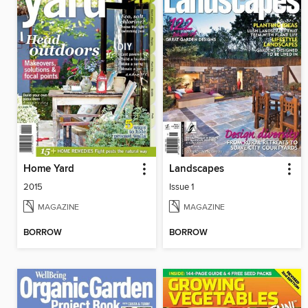
Home Yard
Landscapes
2015
Issue 1
MAGAZINE
MAGAZINE
BORROW
BORROW