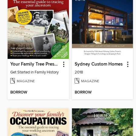
Your Family Tree Presents: Get Started in Family History
Sydney Custom Homes
Get Started in Family History
2018
MAGAZINE
MAGAZINE
BORROW
BORROW