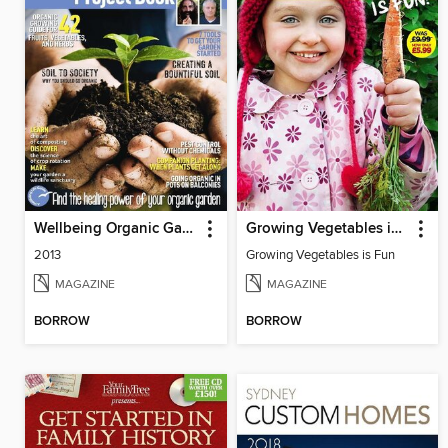
Wellbeing Organic Garden Project Book
Growing Vegetables is Fun
2013
Growing Vegetables is Fun
MAGAZINE
MAGAZINE
BORROW
BORROW