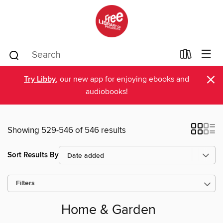
×
Try Libby
, our new app for enjoying ebooks and
audiobooks!
Showing 529-546 of 546 results
Sort Results By
Filters
Home & Garden