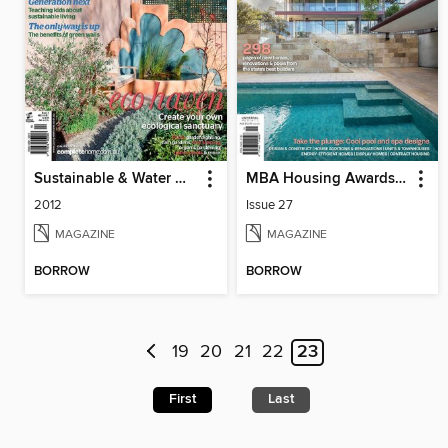
Sustainable & Water Wise Gardens
MBA Housing Awards Annual
2012
Issue 27
MAGAZINE
MAGAZINE
BORROW
BORROW
19
20
21
22
23
First
Last