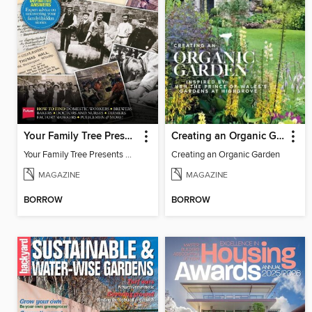
Your Family Tree Presents Discover your ancestor's occupation
Creating an Organic Garden
Your Family Tree Presents Discover your ancestor's occupation
Creating an Organic Garden
MAGAZINE
MAGAZINE
BORROW
BORROW