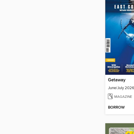
Getaway
June/July 202
MAGAZINE
BORROW