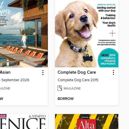
Asian
Complete Dog Care
- September 2026
Complete Dog Care 2015
AZINE
MAGAZINE
OW
BORROW