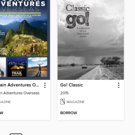
Mountain Adventures Overseas
Go! Classic
n Adventures Overseas
2015
AZINE
MAGAZINE
OW
BORROW