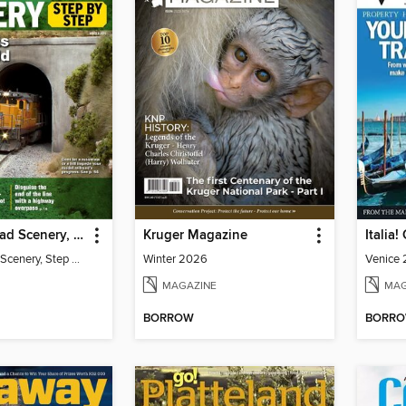
Model Railroad Scenery, Step by Step
Kruger Magazine
Italia
Model Railroad Scenery, Step by Step
Winter 2026
Venice 
MAGAZINE
MAG
BORROW
BORR