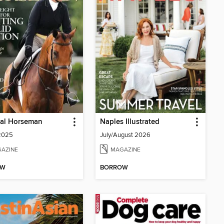
cal Horseman
Naples Illustrated
 2025
July/August 2026
AZINE
MAGAZINE
OW
BORROW