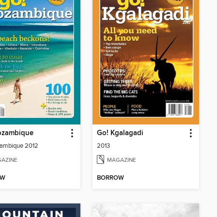
ozambique
Go! Kgalagadi
zambique 2012
2013
AZINE
MAGAZINE
OW
BORROW