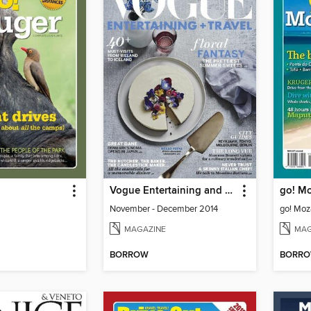
Vogue Entertaining and Travel
go! M
November - December 2014
go! Mo
MAGAZINE
MAG
BORROW
BORR