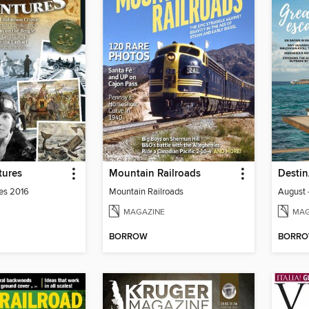
tures
Mountain Railroads
Destin
es 2016
Mountain Railroads
August 
MAGAZINE
MAG
BORROW
BORR