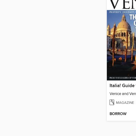
Venice and Ven
MAGAZINE
BORROW