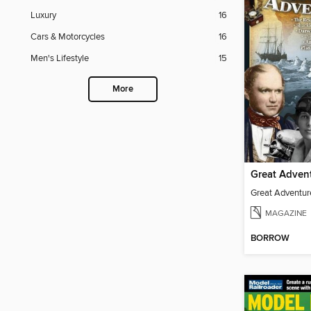
Luxury
16
Cars & Motorcycles
16
Men's Lifestyle
15
More
Great Adven
Great Adventur
MAGAZINE
BORROW