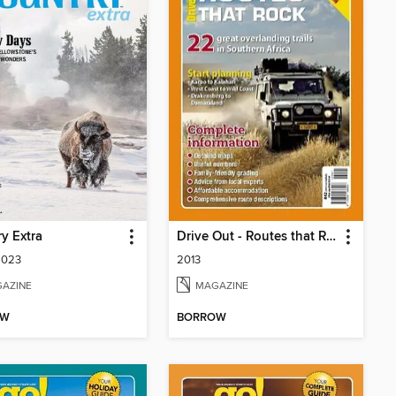
y Extra
Drive Out - Routes that Rock
2023
2013
AZINE
MAGAZINE
OW
BORROW