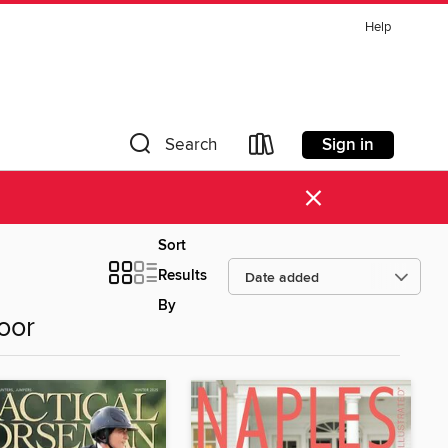
Help
Sign in
Search
×
Sort
Results
By
oor