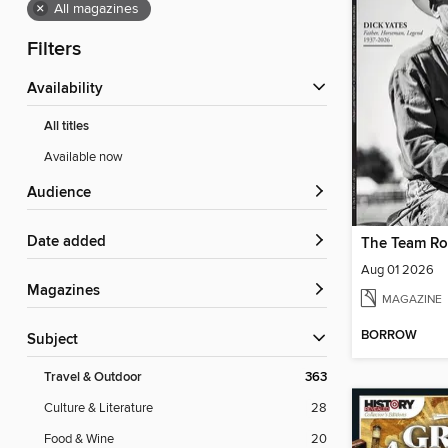
×
All magazines
Filters
Availability
All titles
Available now
Audience
Date added
The Team Ro
Aug 01 2026
Magazines
MAGAZINE
BORROW
Subject
Travel & Outdoor
363
Culture & Literature
28
Food & Wine
20