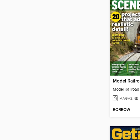
MAGAZINE
BORROW