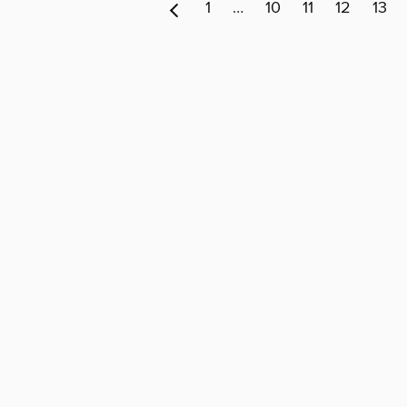
1
…
10
11
12
13