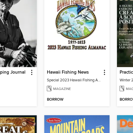
ping Journal
Hawaii Fishing News
Practi
Special 2023 Hawaii Fishing Almanac
Winter
MAGAZINE
MAG
BORROW
BORR