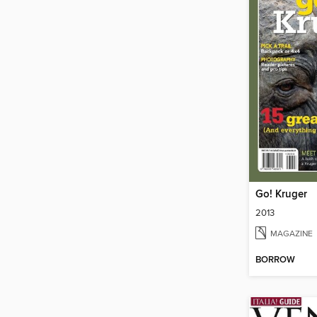
Go! Kruger
2013
MAGAZINE
BORROW