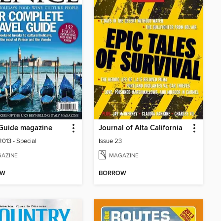
! Guide magazine
Journal of Alta California
2013 - Special
Issue 23
AZINE
MAGAZINE
OW
BORROW