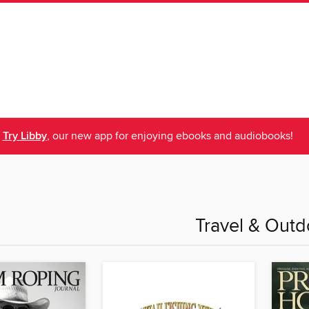
Try Libby
, our new app for enjoying ebooks and audiobooks!
Travel & Outd