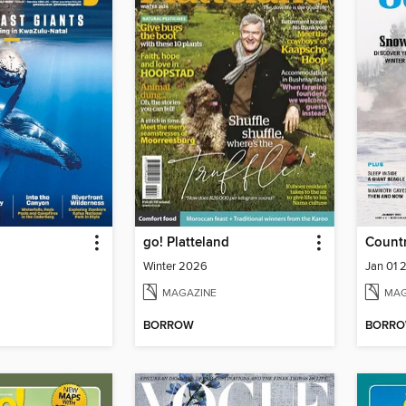
go! Platteland
Countr
6
Winter 2026
Jan 01 
MAGAZINE
MAG
BORROW
BORR