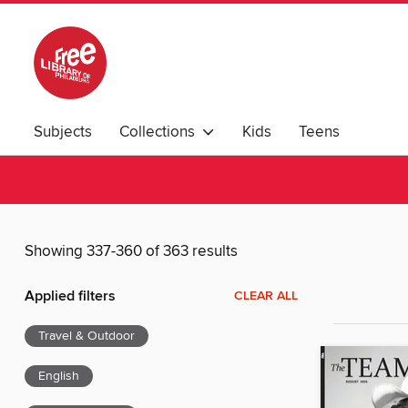
Subjects
Collections
Kids
Teens
Showing 337-360 of 363 results
Applied filters
CLEAR ALL
Travel & Outdoor
English