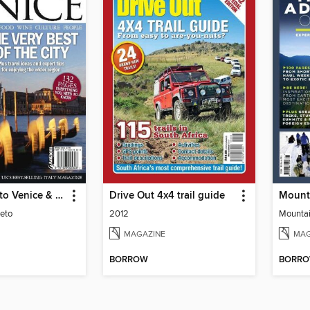
Italia! Guide to Venice & Veneto
Drive Out 4x4 trail guide
eto
2012
Mountai
MAGAZINE
MAG
BORROW
BORR