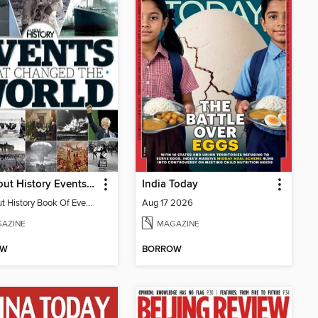
All About History Events That Changed The World
India Today
All About History Book Of Events That Changed The World 2nd Edition
Aug 17 2026
AZINE
MAGAZINE
OW
BORROW