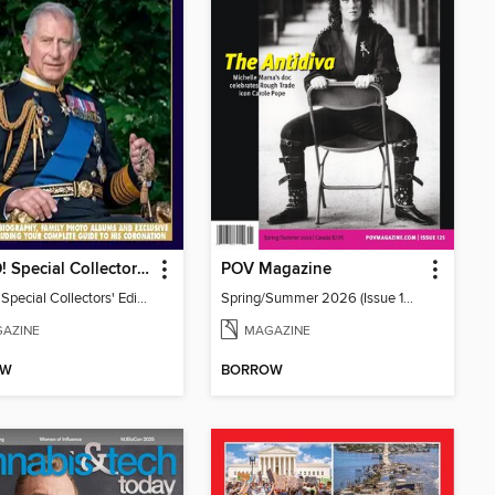
HELLO! Special Collectors' Edition
POV Magazine
HELLO! Special Collectors' Edition
Spring/Summer 2026 (Issue 125)
AZINE
MAGAZINE
OW
BORROW