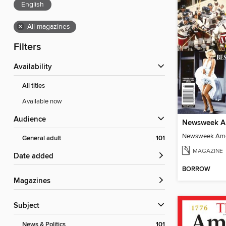
English
×
All magazines
Filters
Availability
All titles
Available now
Audience
General adult
101
MAGAZINE
Date added
BORROW
Magazines
Subject
News & Politics
101