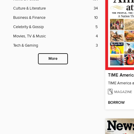
Culture & Literature
34
Business & Finance
10
Celebrity & Gossip
5
Movies, TV & Music
4
Tech & Gaming
3
More
TIME Americ
TIME America 
MAGAZINE
BORROW