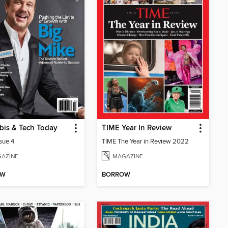
bis & Tech Today
TIME Year In Review
ssue 4
TIME The Year in Review 2022
AZINE
MAGAZINE
OW
BORROW