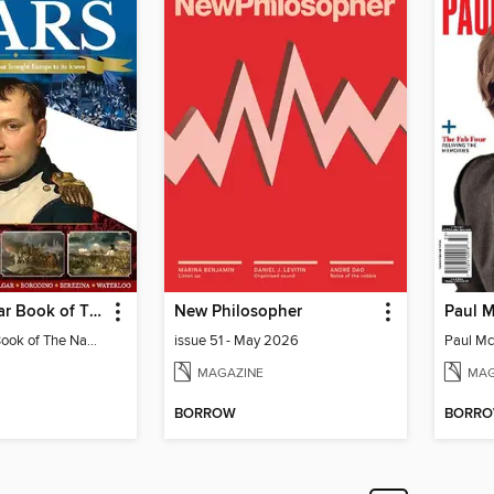
History of War Book of The Napoleonic Wars
New Philosopher
History of War Book of The Napoleonic Wars
issue 51 - May 2026
MAGAZINE
MAG
BORROW
BORR