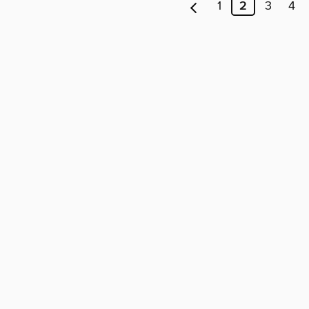
1
2
3
4