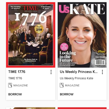
TIME 1776
Us Weekly Princess Kate
TIME 1776
Us Weekly Princess Kate
MAGAZINE
MAGAZINE
BORROW
BORROW