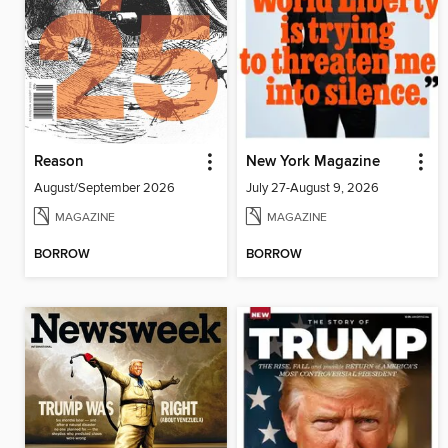
Reason
New York Magazine
August/September 2026
July 27-August 9, 2026
MAGAZINE
MAGAZINE
BORROW
BORROW