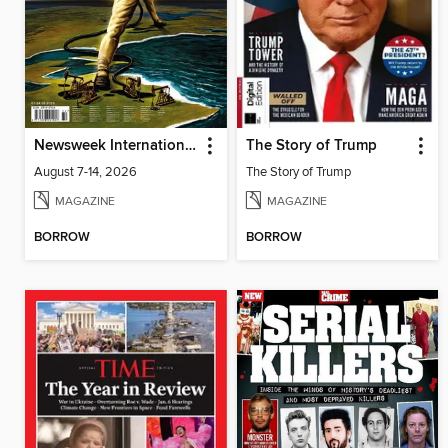
Newsweek International
The Story of Trump
August 7-14, 2026
The Story of Trump
MAGAZINE
MAGAZINE
BORROW
BORROW