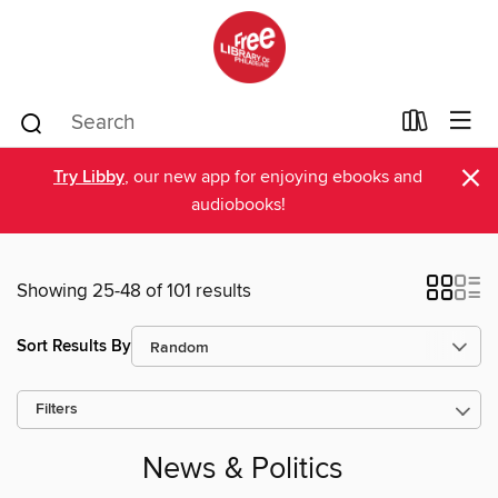
×
Try Libby
, our new app for enjoying ebooks and
audiobooks!
Showing 25-48 of 101 results
Sort Results By
Filters
News & Politics