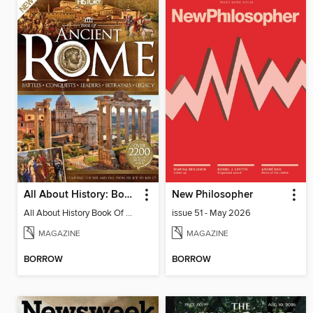
All About History: Book of Ancient Rome
New Philosopher
All About History Book Of Ancient Rome 3rd Edition
issue 51 - May 2026
MAGAZINE
MAGAZINE
BORROW
BORROW