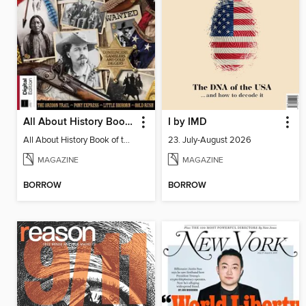
All About History Book of the Wild West
I by IMD
All About History Book of the Wild West
23. July-August 2026
MAGAZINE
MAGAZINE
BORROW
BORROW