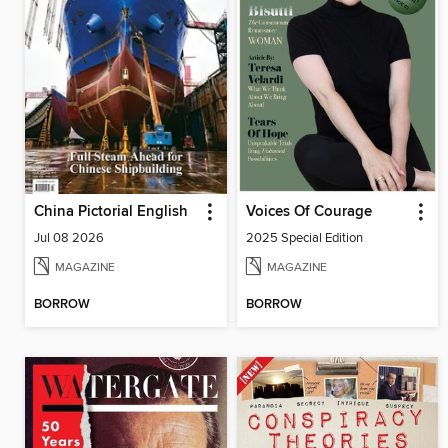
China Pictorial English
Voices Of Courage
Jul 08 2026
2025 Special Edition
MAGAZINE
MAGAZINE
BORROW
BORROW