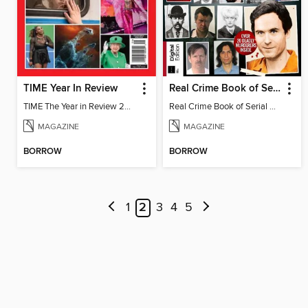
TIME Year In Review
Real Crime Book of Serial Killers
TIME The Year in Review 2022
Real Crime Book of Serial Killers
MAGAZINE
MAGAZINE
BORROW
BORROW
1
2
3
4
5