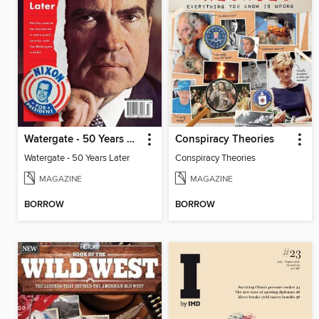
Watergate - 50 Years Later
Conspiracy Theories
Watergate - 50 Years Later
Conspiracy Theories
MAGAZINE
MAGAZINE
BORROW
BORROW