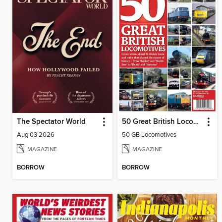
The Spectator World
50 Great British Locomotives
Aug 03 2026
50 GB Locomotives
MAGAZINE
MAGAZINE
BORROW
BORROW