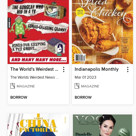
The World's Weirdest News Stories
Indianapolis Monthly
The Worlds Weirdest News Stories
Mar 01 2023
MAGAZINE
MAGAZINE
BORROW
BORROW