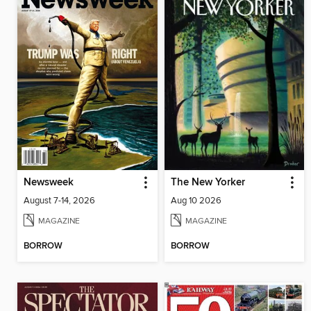
Newsweek
The New Yorker
August 7-14, 2026
Aug 10 2026
MAGAZINE
MAGAZINE
BORROW
BORROW