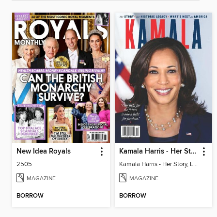
New Idea Royals
Kamala Harris - Her Story, Legacy & What's Next for America
2505
Kamala Harris - Her Story, Legacy & What's Next for America
MAGAZINE
MAGAZINE
BORROW
BORROW