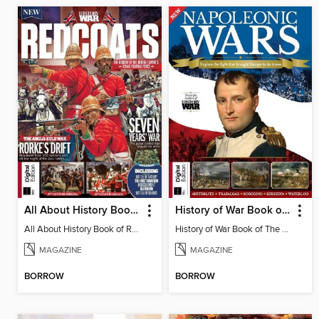
All About History Book of Red Coats
History of War Book of The Napoleonic Wars
All About History Book of Red Coats
History of War Book of The Napoleonic Wars
MAGAZINE
MAGAZINE
BORROW
BORROW