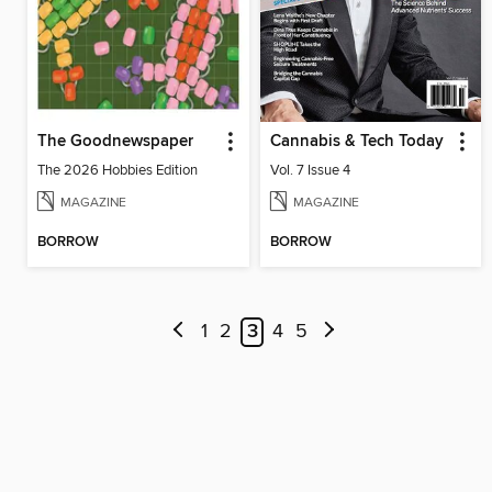
The Goodnewspaper
Cannabis & Tech Today
The 2026 Hobbies Edition
Vol. 7 Issue 4
MAGAZINE
MAGAZINE
BORROW
BORROW
1
2
3
4
5