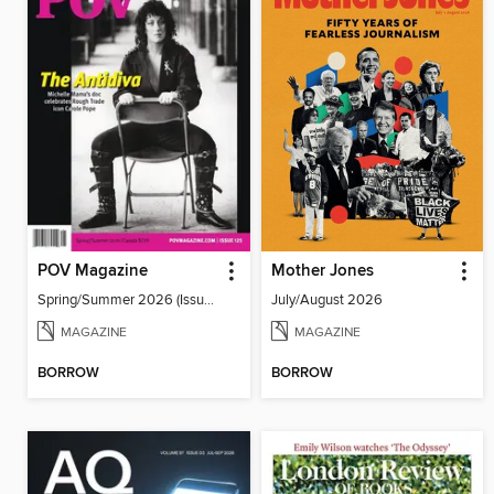
POV Magazine
Mother Jones
Spring/Summer 2026 (Issue 125)
July/August 2026
MAGAZINE
MAGAZINE
BORROW
BORROW