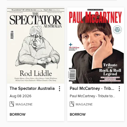
The Spectator Australia
Paul McCartney - Tribute to the Rock & Roll Legend
Aug 08 2026
Paul McCartney - Tribute to the Rock & Roll Legend
MAGAZINE
MAGAZINE
BORROW
BORROW