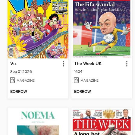
Viz
The Week UK
Sep 01 2026
1604
MAGAZINE
MAGAZINE
BORROW
BORROW