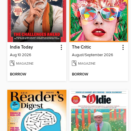
India Today
The Critic
Aug 10 2026
August/September 2026
MAGAZINE
MAGAZINE
BORROW
BORROW