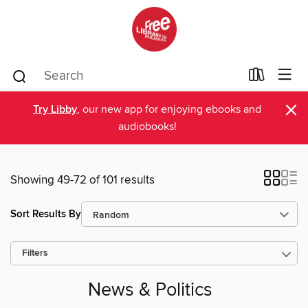
×
Try Libby
, our new app for enjoying ebooks and
audiobooks!
Showing 49-72 of 101 results
Sort Results By
Filters
News & Politics