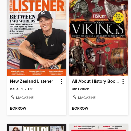
New Zealand Listener
All About History Book of Vikings
Issue 31, 2026
4th Edition
MAGAZINE
MAGAZINE
BORROW
BORROW