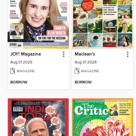
JOY! Magazine
Maclean's
Aug 01 2026
Aug 01 2026
MAGAZINE
MAGAZINE
BORROW
BORROW