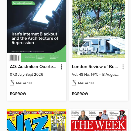
AQ: Australian Quarterly
London Review of Books
97.3 July-Sept 2026
Vol. 48 No. 14/15 - 13 August 2026
MAGAZINE
MAGAZINE
BORROW
BORROW