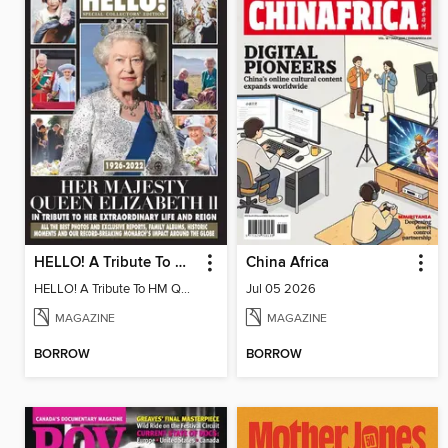
HELLO! A Tribute To HM Queen Elizabeth II
China Africa
HELLO! A Tribute To HM Queen Elizabeth II
Jul 05 2026
MAGAZINE
MAGAZINE
BORROW
BORROW