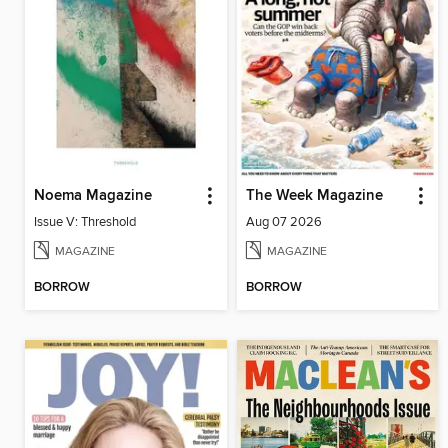
Noema Magazine
The Week Magazine
Issue V: Threshold
Aug 07 2026
MAGAZINE
MAGAZINE
BORROW
BORROW