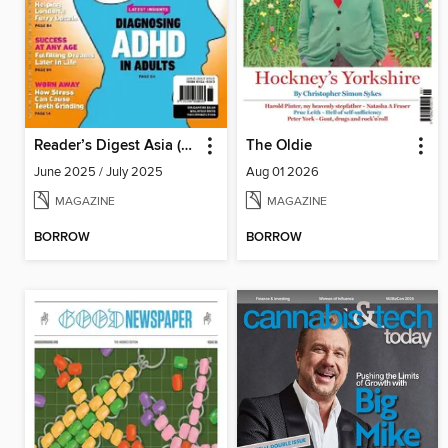
Reader’s Digest Asia (English Edition)
The Oldie
June 2025 / July 2025
Aug 01 2026
MAGAZINE
MAGAZINE
BORROW
BORROW