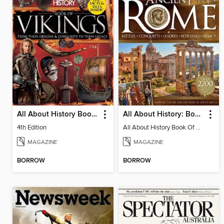
All About History Book of Vikings
All About History: Book of Ancient Rome
4th Edition
All About History Book Of Ancient Rome 3rd Edition
MAGAZINE
MAGAZINE
BORROW
BORROW