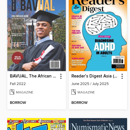
BAVUAL, The African Heritage Magazine
Reader’s Digest Asia (English Edition)
Fall 2022
June 2025 / July 2025
MAGAZINE
MAGAZINE
BORROW
BORROW