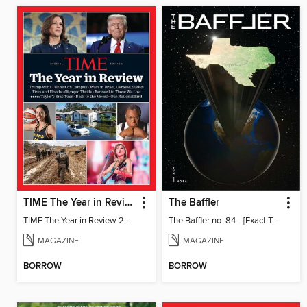
TIME The Year in Review 2024
The Baffler
TIME The Year in Review 2024
The Baffler no. 84—[Exact Title TBD; Global Texas]
MAGAZINE
MAGAZINE
BORROW
BORROW