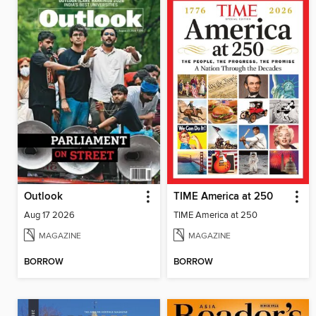
Outlook
TIME America at 250
Aug 17 2026
TIME America at 250
MAGAZINE
MAGAZINE
BORROW
BORROW