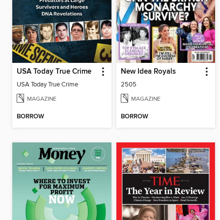
USA Today True Crime
New Idea Royals
USA Today True Crime
2505
MAGAZINE
MAGAZINE
BORROW
BORROW