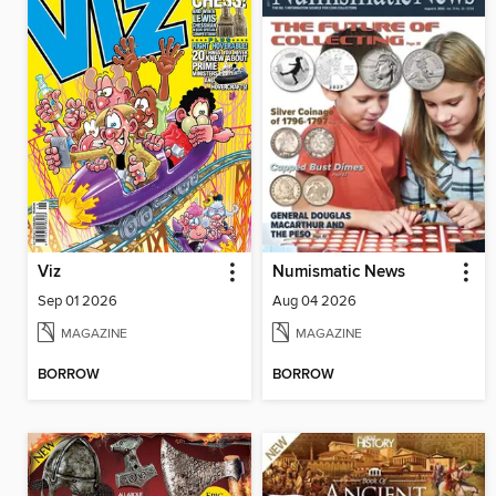
Viz
Numismatic News
Sep 01 2026
Aug 04 2026
MAGAZINE
MAGAZINE
BORROW
BORROW