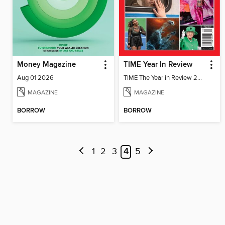
Money Magazine
TIME Year In Review
Aug 01 2026
TIME The Year in Review 2022
MAGAZINE
MAGAZINE
BORROW
BORROW
1
2
3
4
5