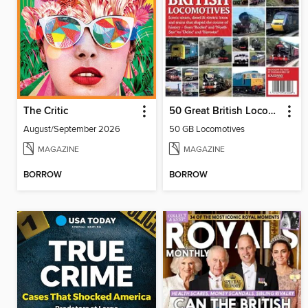
The Critic
50 Great British Locomotives
August/September 2026
50 GB Locomotives
MAGAZINE
MAGAZINE
BORROW
BORROW