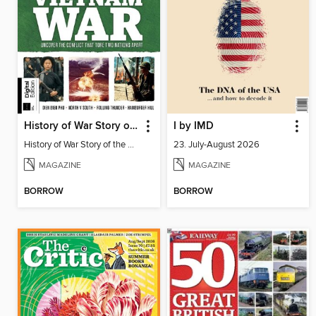
History of War Story of the Vietnam War
I by IMD
History of War Story of the Vietnam War
23. July-August 2026
MAGAZINE
MAGAZINE
BORROW
BORROW