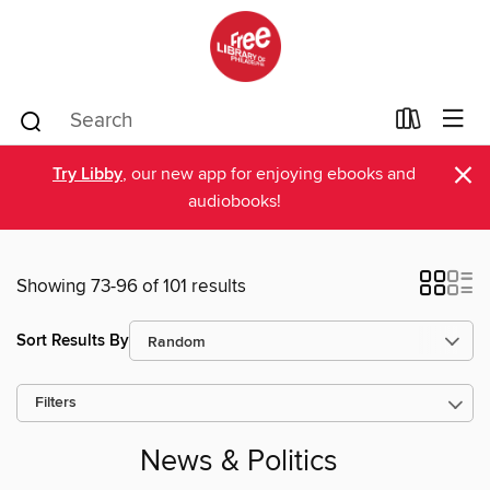
×
Try Libby
, our new app for enjoying ebooks and
audiobooks!
Showing 73-96 of 101 results
Sort Results By
Filters
News & Politics