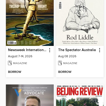
Newsweek International
The Spectator Australia
August 7-14, 2026
Aug 08 2026
MAGAZINE
MAGAZINE
BORROW
BORROW