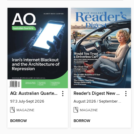
AQ: Australian Quarterly
Reader's Digest New Zealand
97.3 July-Sept 2026
August 2026 / September 2026
MAGAZINE
MAGAZINE
BORROW
BORROW