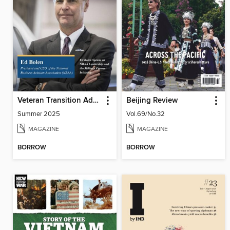
Veteran Transition Advocate Magazine (VTAM)
Beijing Review
Summer 2025
Vol.69/No.32
MAGAZINE
MAGAZINE
BORROW
BORROW