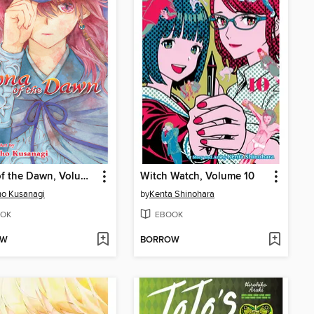
Yona of the Dawn, Volume 41
Witch Watch, Volume 10
o Kusanagi
by
Kenta Shinohara
OK
EBOOK
OW
BORROW