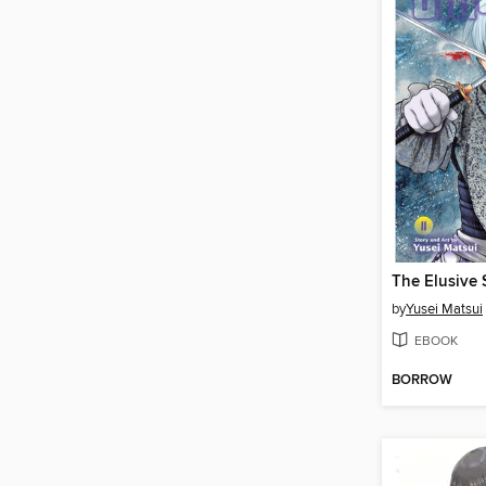
by
Yusei Matsui
EBOOK
BORROW