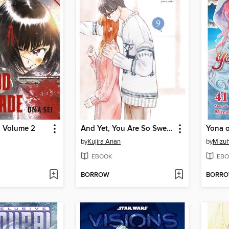
, Volume 2
And Yet, You Are So Sweet, Volume 9
by
Kujira Anan
by
Mizuh
EBOOK
EBO
BORROW
BORR