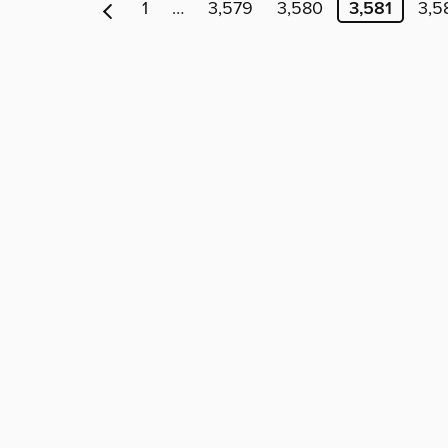
1
…
3,579
3,580
3,581
3,5