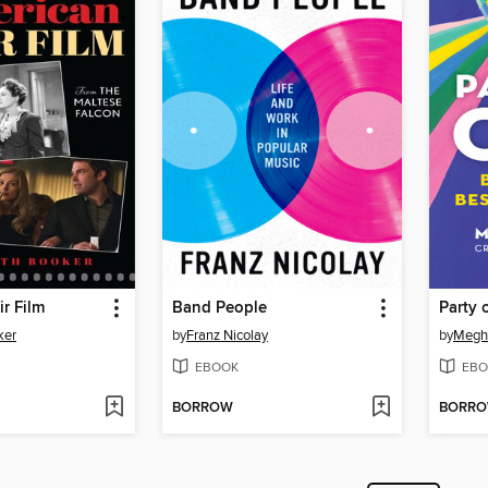
r Film
Band People
Party 
ker
by
Franz Nicolay
by
Megh
EBOOK
EBO
BORROW
BORR