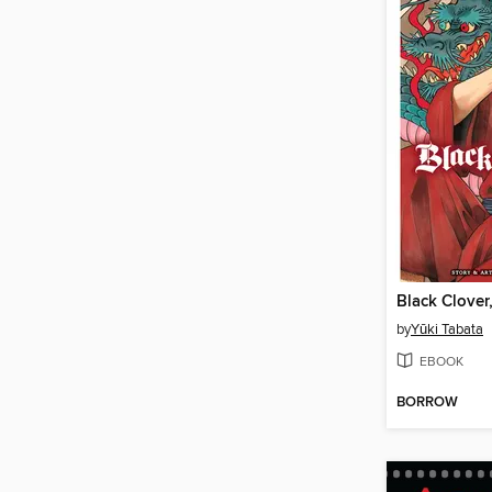
Black Clover
by
Yūki Tabata
EBOOK
BORROW