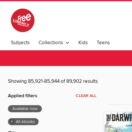
Subjects
Collections
Kids
Teens
Showing 85,921-85,944 of 89,902 results
Applied filters
CLEAR ALL
Available now
×
All ebooks