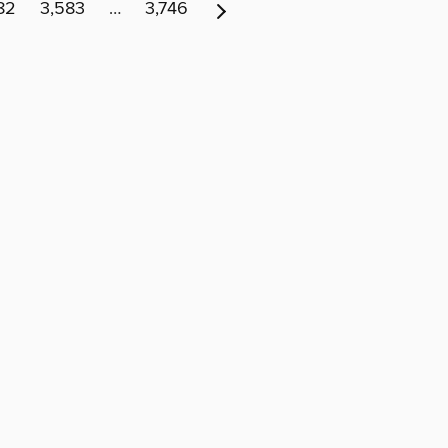
82
3,583
…
3,746