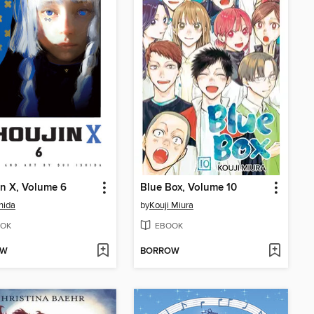
n X, Volume 6
Blue Box, Volume 10
shida
by
Kouji Miura
OK
EBOOK
OW
BORROW