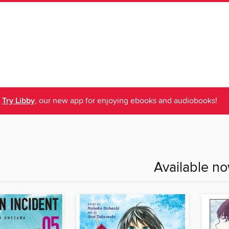
Try Libby
, our new app for enjoying ebooks and audiobooks!
Available n