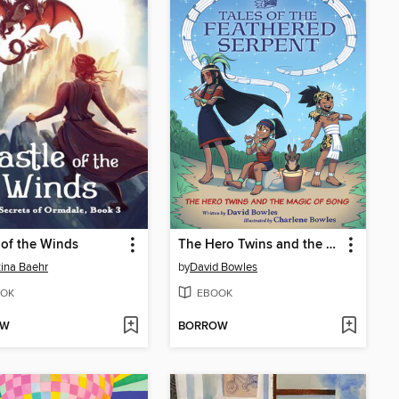
 of the Winds
The Hero Twins and the Magic of Song
tina Baehr
by
David Bowles
OK
EBOOK
OW
BORROW