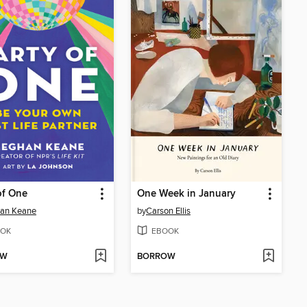
of One
One Week in January
an Keane
by
Carson Ellis
OK
EBOOK
OW
BORROW