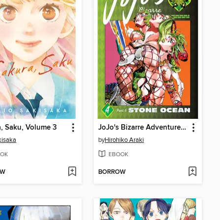
, Saku, Volume 3
JoJo's Bizarre Adventure, Part 6, Volume 4
kisaka
by
Hirohiko Araki
OK
EBOOK
OW
BORROW