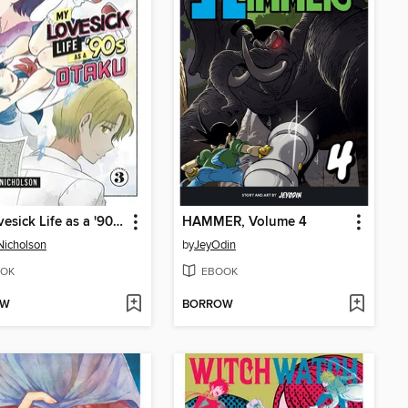
My Lovesick Life as a '90s Otaku, Volume 3
HAMMER, Volume 4
Nicholson
by
JeyOdin
OK
EBOOK
OW
BORROW