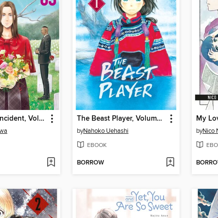
The Darwin Incident, Volume 5
The Beast Player, Volume 1
awa
by
Nahoko Uehashi
by
Nico 
EBOOK
EBO
BORROW
BORR