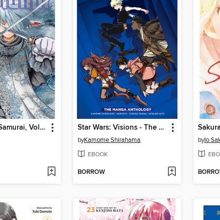
The Elusive Samurai, Volume 11
Star Wars: Visions - The Manga Anthology, Volume 1
Sakura
by
Kamome Shirahama
by
Io Sa
EBOOK
EBO
BORROW
BORR