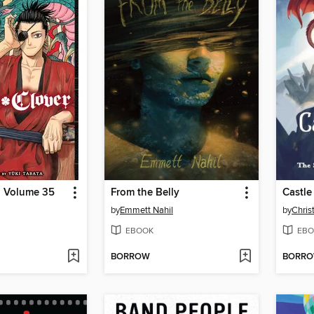
, Volume 35
From the Belly
Castle
by
Emmett Nahil
by
Chris
EBOOK
EBO
BORROW
BORR