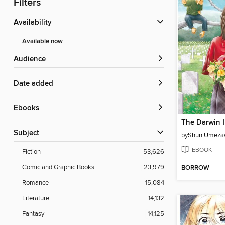
Filters
Availability
Available now
Audience
Date added
ebooks
Subject
by
Shun Umez
EBOOK
Fiction
53,626
Comic and Graphic Books
23,979
BORROW
Romance
15,084
Literature
14,132
Fantasy
14,125