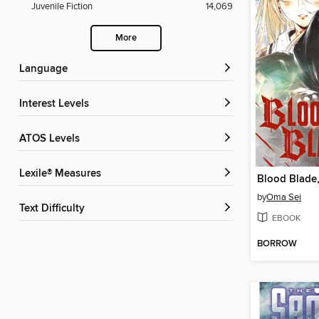
Juvenile Fiction
14,069
More
Language
Interest Levels
ATOS Levels
Lexile® Measures
Blood Blade
by
Oma Sei
Text Difficulty
EBOOK
BORROW