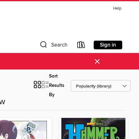
Help
Sign in
Search
×
Sort
Results
By
ow