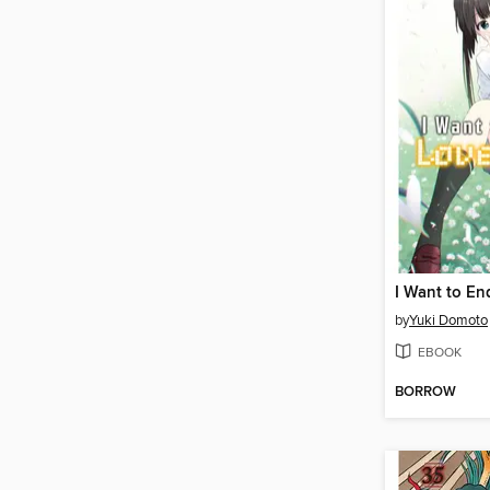
by
Yuki Domoto
EBOOK
BORROW