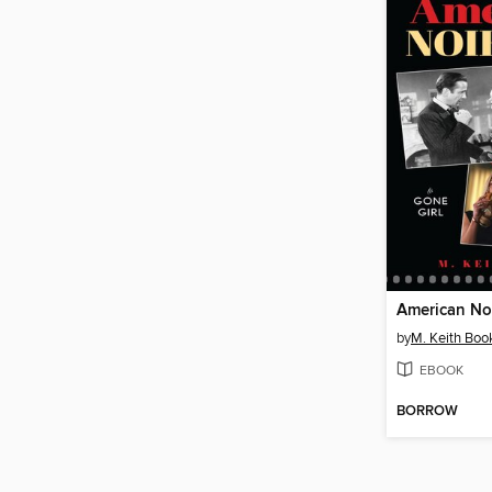
American Noi
by
M. Keith Boo
EBOOK
BORROW