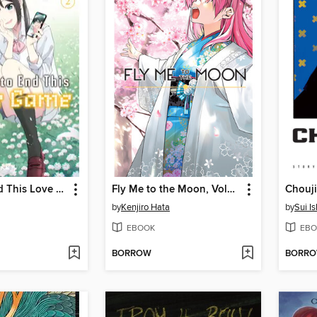
I Want to End This Love Game, Volume 2
Fly Me to the Moon, Volume 23
Chouji
by
Kenjiro Hata
by
Sui I
EBOOK
EBO
BORROW
BORR