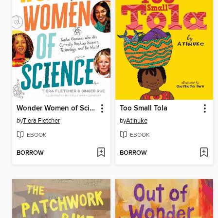
Wonder Women of Science
Too Small Tola
by
Tiera Fletcher
by
Atinuke
EBOOK
EBOOK
BORROW
BORROW