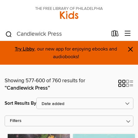
THE FREE LIBRARY OF PHILADELPHIA
Kids
×
Try Libby
, our new app for enjoying ebooks and
audiobooks!
Showing 577-600 of 760 results for
“Candlewick Press”
Sort Results By
Filters