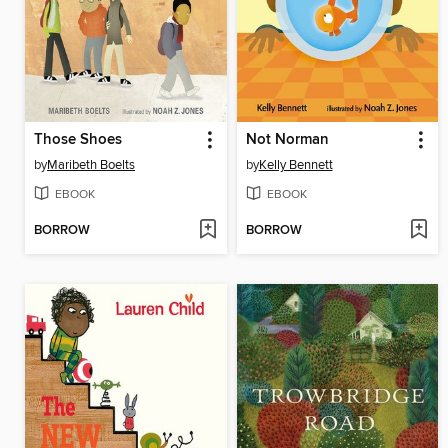
Those Shoes
Not Norman
by
Maribeth Boelts
by
Kelly Bennett
EBOOK
EBOOK
BORROW
BORROW