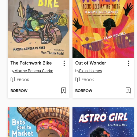
The Patchwork Bike
Out of Wonder
by
Maxine Beneba Clarke
by
Ekua Holmes
EBOOK
EBOOK
BORROW
BORROW