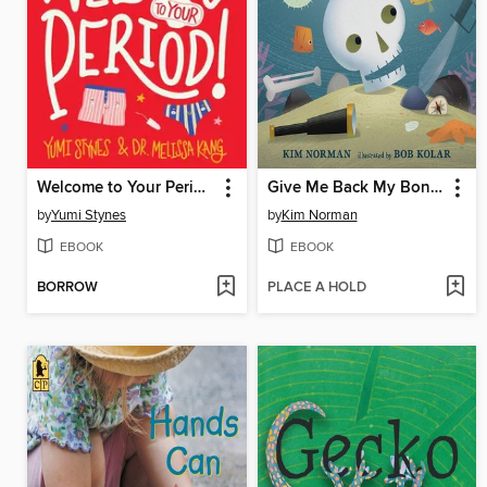
Welcome to Your Period!
Give Me Back My Bones!
by
Yumi Stynes
by
Kim Norman
EBOOK
EBOOK
BORROW
PLACE A HOLD