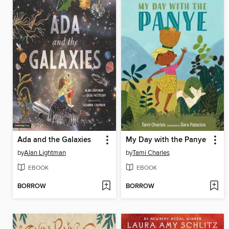
Ada and the Galaxies
My Day with the Panye
by
Alan Lightman
by
Tami Charles
EBOOK
EBOOK
BORROW
BORROW