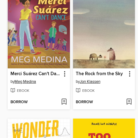
Merci Suárez Can't Dance
The Rock from the Sky
by
Meg Medina
by
Jon Klassen
EBOOK
EBOOK
BORROW
BORROW