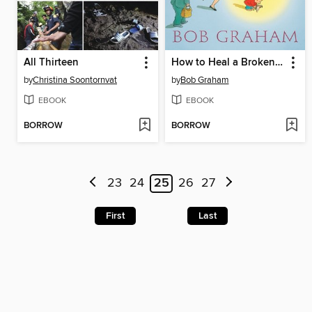
All Thirteen
How to Heal a Broken Wing
by
Christina Soontornvat
by
Bob Graham
EBOOK
EBOOK
BORROW
BORROW
23
24
25
26
27
First
Last