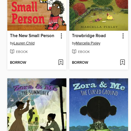
The New Small Person
Trowbridge Road
by
Lauren Child
by
Marcella Pixley
EBOOK
EBOOK
BORROW
BORROW