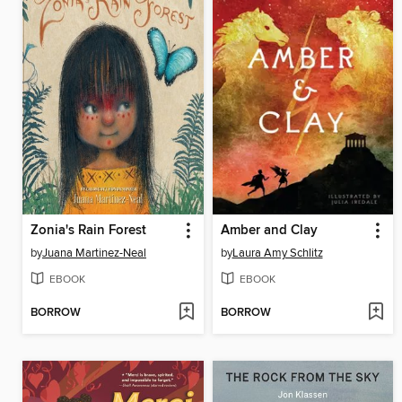
Zonia's Rain Forest
Amber and Clay
by
Juana Martinez-Neal
by
Laura Amy Schlitz
EBOOK
EBOOK
BORROW
BORROW