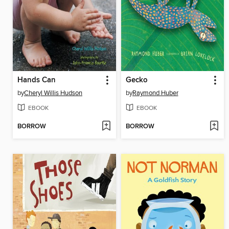
Hands Can
Gecko
by
Cheryl Willis Hudson
by
Raymond Huber
EBOOK
EBOOK
BORROW
BORROW