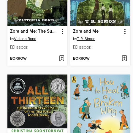
Zora and Me: The Summoner
Zora and Me
by
Victoria Bond
by
T. R. Simon
EBOOK
EBOOK
BORROW
BORROW