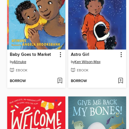
Baby Goes to Market
Astro Girl
by
Atinuke
by
Ken Wilson-Max
EBOOK
EBOOK
BORROW
BORROW