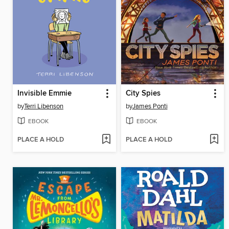
Invisible Emmie
City Spies
by
Terri Libenson
by
James Ponti
EBOOK
EBOOK
PLACE A HOLD
PLACE A HOLD