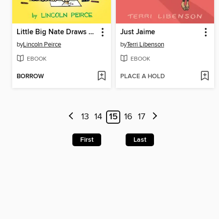
Little Big Nate Draws a Blank
Just Jaime
by
Lincoln Peirce
by
Terri Libenson
EBOOK
EBOOK
BORROW
PLACE A HOLD
13
14
15
16
17
First
Last