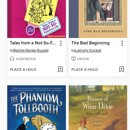
Tales from a Not-So-Fabulous Life
The Bad Beginning
by
Rachel Renée Russell
by
Lemony Snicket
AUDIOBOOK
EBOOK
PLACE A HOLD
PLACE A HOLD