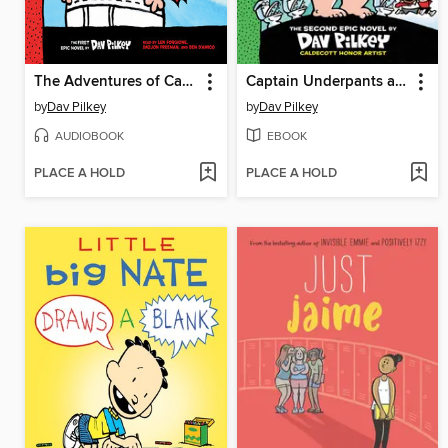
The Adventures of Captain Underpants
Captain Underpants and the Attack of the Talking Toilets
by
Dav Pilkey
by
Dav Pilkey
AUDIOBOOK
EBOOK
PLACE A HOLD
PLACE A HOLD