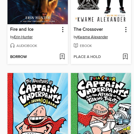
Fire and Ice
The Crossover
by
Erin Hunter
by
Kwame Alexander
AUDIOBOOK
EBOOK
BORROW
PLACE A HOLD