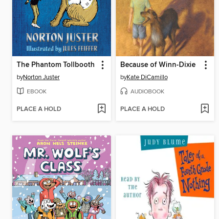
The Phantom Tollbooth
Because of Winn-Dixie
by
Norton Juster
by
Kate DiCamillo
EBOOK
AUDIOBOOK
PLACE A HOLD
PLACE A HOLD