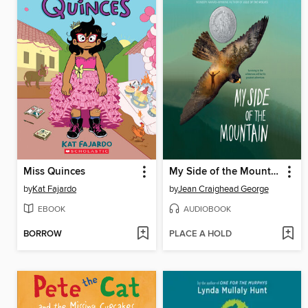
Miss Quinces
My Side of the Mountain
by
Kat Fajardo
by
Jean Craighead George
EBOOK
AUDIOBOOK
BORROW
PLACE A HOLD