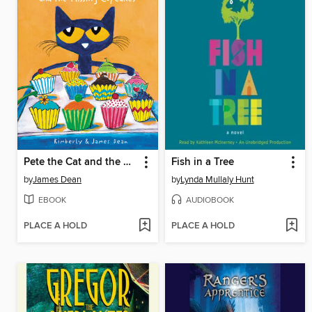
Pete the Cat and the Missing Cupcakes
Fish in a Tree
by
James Dean
by
Lynda Mullaly Hunt
EBOOK
AUDIOBOOK
PLACE A HOLD
PLACE A HOLD