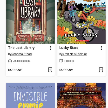
The Lost Library
Lucky Stars
by
Rebecca Stead
by
Aron Nels Steinke
AUDIOBOOK
EBOOK
BORROW
BORROW