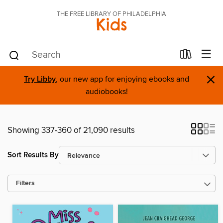
THE FREE LIBRARY OF PHILADELPHIA
Kids
×
Try Libby
, our new app for enjoying ebooks and
audiobooks!
Showing 337-360 of 21,090 results
Sort Results By
Filters