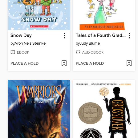
Snow Day
Tales of a Fourth Grade Nothing
by
Aron Nels Steinke
by
Judy Blume
EBOOK
AUDIOBOOK
PLACE A HOLD
PLACE A HOLD