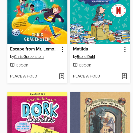
Escape from Mr. Lemoncello's Library
Matilda
by
Chris Grabenstein
by
Roald Dahl
EBOOK
EBOOK
PLACE A HOLD
PLACE A HOLD