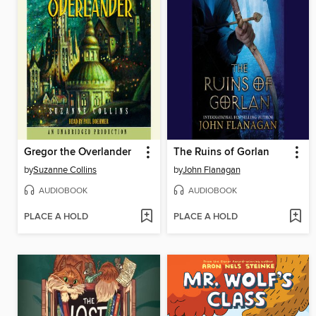
Gregor the Overlander
The Ruins of Gorlan
by
Suzanne Collins
by
John Flanagan
AUDIOBOOK
AUDIOBOOK
PLACE A HOLD
PLACE A HOLD