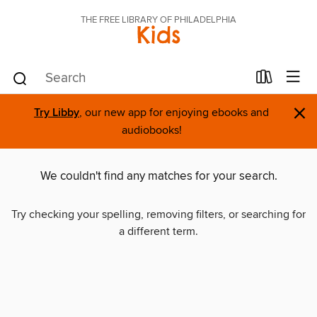
THE FREE LIBRARY OF PHILADELPHIA
Kids
×
Try Libby
, our new app for enjoying ebooks and
audiobooks!
We couldn't find any matches for your search.
Try checking your spelling, removing filters, or searching for
a different term.