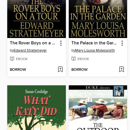
The Rover Boys on a Tour, or, Last Days at Brill College
The Palace in the Garden
by
Edward Stratemeyer
by
Mary Louisa Molesworth
EBOOK
EBOOK
BORROW
BORROW