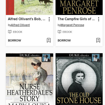
Alfred Ollivant's Bob, Son of Battle
The Campfire Girls of Roselawn
by
Alfred Ollivant
by
Margaret Penrose
EBOOK
EBOOK
BORROW
BORROW