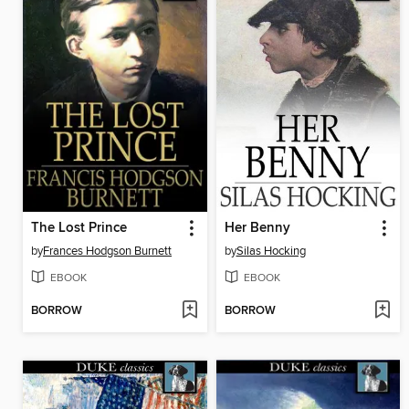
The Lost Prince
Her Benny
by
Frances Hodgson Burnett
by
Silas Hocking
EBOOK
EBOOK
BORROW
BORROW