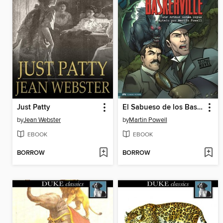
Just Patty
El Sabueso de los Baskerville
by
Jean Webster
by
Martin Powell
EBOOK
EBOOK
BORROW
BORROW