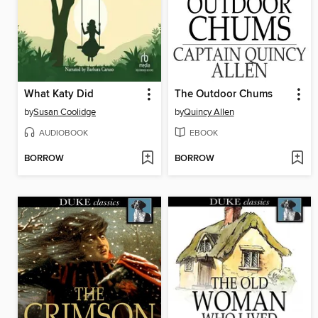
What Katy Did
The Outdoor Chums
by
Susan Coolidge
by
Quincy Allen
AUDIOBOOK
EBOOK
BORROW
BORROW