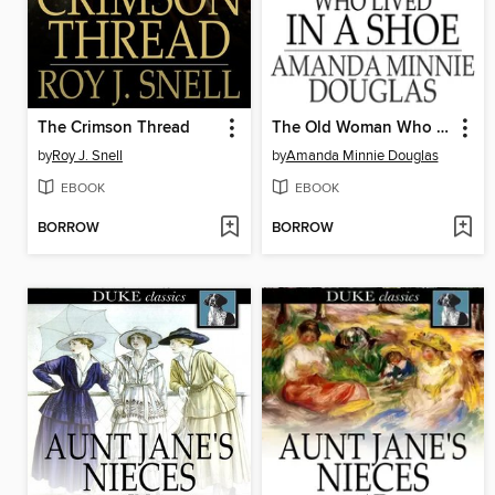
The Crimson Thread
The Old Woman Who Lived in a Shoe
by
Roy J. Snell
by
Amanda Minnie Douglas
EBOOK
EBOOK
BORROW
BORROW