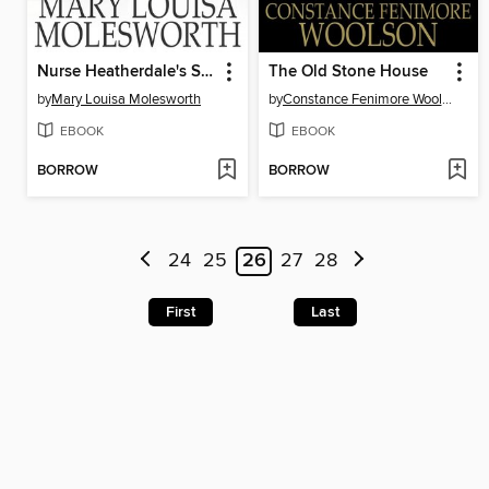
Nurse Heatherdale's Story
The Old Stone House
by
Mary Louisa Molesworth
by
Constance Fenimore Woolson
EBOOK
EBOOK
BORROW
BORROW
24
25
26
27
28
First
Last