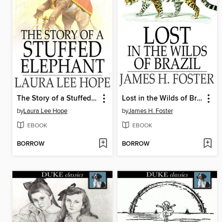
The Story of a Stuffed Elephant
Lost in the Wilds of Brazil
by
Laura Lee Hope
by
James H. Foster
EBOOK
EBOOK
BORROW
BORROW