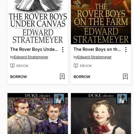
The Rover Boys Under Canvas, or, The Mystery of the Wrecked Submarine
The Rover Boys on the Farm, or, Last Days at Putnam Hall
by
Edward Stratemeyer
by
Edward Stratemeyer
EBOOK
EBOOK
BORROW
BORROW