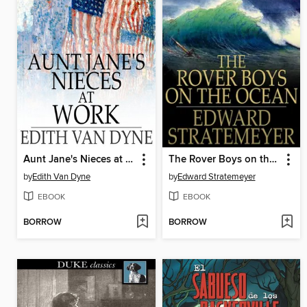
Aunt Jane's Nieces at Work
The Rover Boys on the Ocean or, A Chase for a Fortune
by
Edith Van Dyne
by
Edward Stratemeyer
EBOOK
EBOOK
BORROW
BORROW