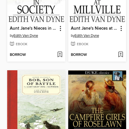
Aunt Jane's Nieces in Society
Aunt Jane's Nieces at Millville
by
Edith Van Dyne
by
Edith Van Dyne
EBOOK
EBOOK
BORROW
BORROW