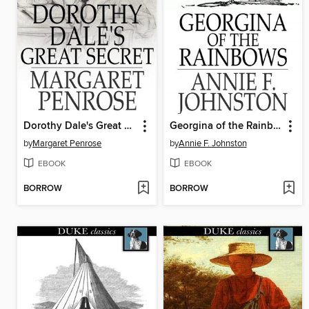
Dorothy Dale's Great Secret
Georgina of the Rainbows
by
Margaret Penrose
by
Annie F. Johnston
EBOOK
EBOOK
BORROW
BORROW