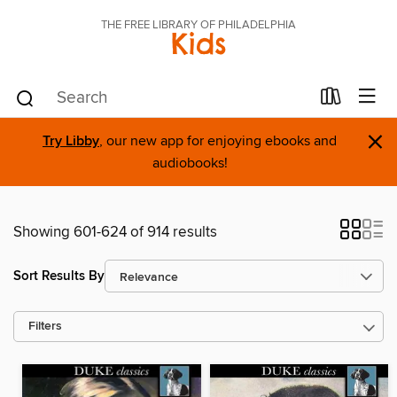
THE FREE LIBRARY OF PHILADELPHIA
Kids
×
Try Libby
, our new app for enjoying ebooks and
audiobooks!
Showing 601-624 of 914 results
Sort Results By
Filters