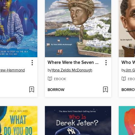
Where Were the Seven Wonders of the Ancient World?
Brew-Hammond
by
Yona Zeldis McDonough
by
Jim Gi
EBOOK
EBO
BORROW
BORR