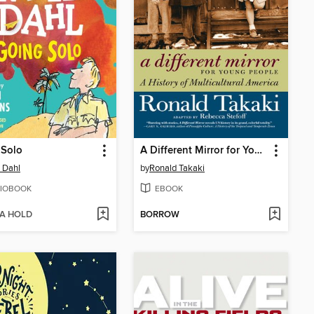
 Solo
A Different Mirror for Young People
 Dahl
by
Ronald Takaki
IOBOOK
EBOOK
 A HOLD
BORROW