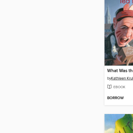
by
Kathleen Krul
EBOOK
BORROW