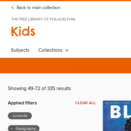
Back to main collection
THE FREE LIBRARY OF PHILADELPHIA
Kids
Subjects
Collections
Showing 49-72 of 335 results
Applied filters
CLEAR ALL
Juvenile
×
Geography