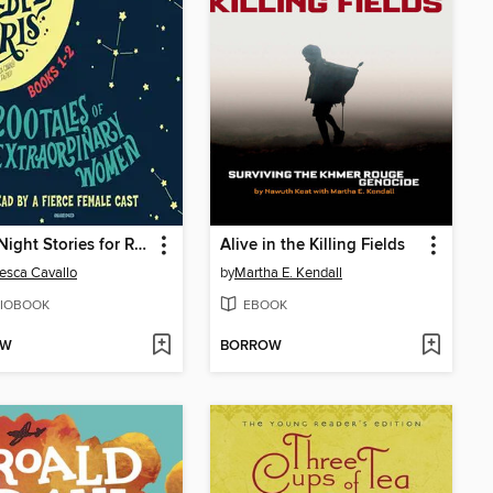
Good Night Stories for Rebel Girls, Books 1-2
Alive in the Killing Fields
esca Cavallo
by
Martha E. Kendall
IOBOOK
EBOOK
OW
BORROW