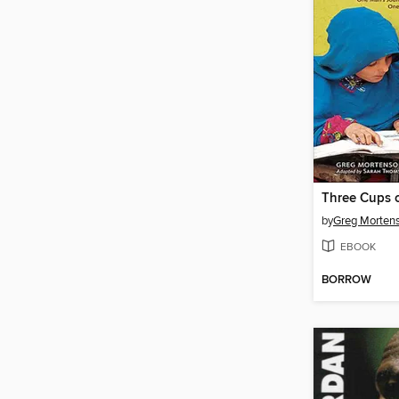
Three Cups o
by
Greg Morten
EBOOK
BORROW