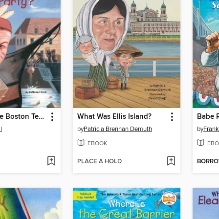
What Was the Boston Tea Party?
What Was Ellis Island?
Babe R
l
by
Patricia Brennan Demuth
by
Fran
EBOOK
EBO
PLACE A HOLD
BORR