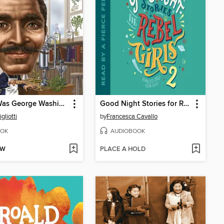
Who Was George Washington Carver?
Good Night Stories for Rebel Girls, Volume 2
gliotti
by
Francesca Cavallo
OK
AUDIOBOOK
OW
PLACE A HOLD