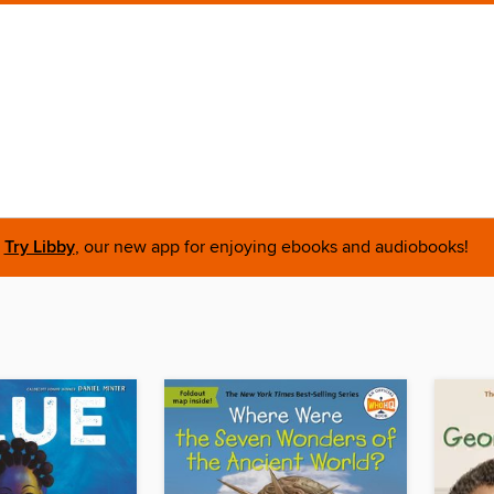
Try Libby
, our new app for enjoying ebooks and audiobooks!