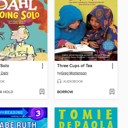
 Solo
Three Cups of Tea
 Dahl
by
Greg Mortenson
OK
AUDIOBOOK
 A HOLD
BORROW