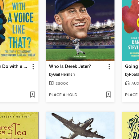
What Do You Do with a Voice Like That?
Who Is Derek Jeter?
Going
by
Gail Herman
by
Roald
EBOOK
AUD
PLACE A HOLD
PLACE