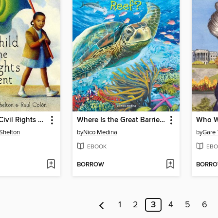
Child of the Civil Rights Movement
Where Is the Great Barrier Reef?
Shelton
by
Nico Medina
by
Gare
EBOOK
EBO
BORROW
BORR
1
2
3
4
5
6