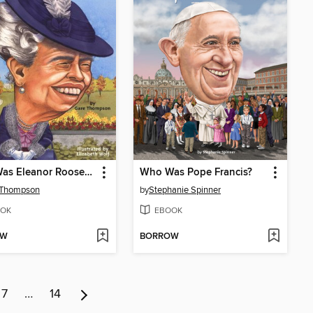
Who Was Eleanor Roosevelt?
Who Was Pope Francis?
 Thompson
by
Stephanie Spinner
OK
EBOOK
OW
BORROW
7
…
14