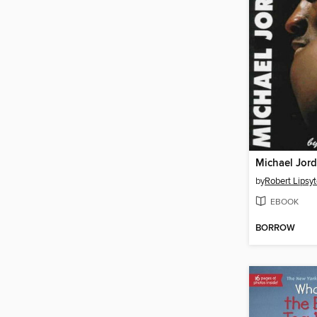
Michael Jor
by
Robert Lipsy
EBOOK
BORROW