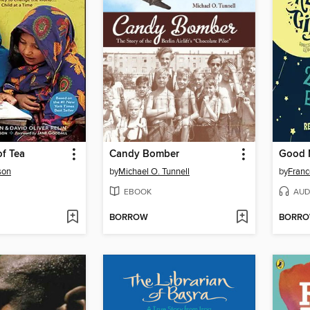
f Tea
Candy Bomber
son
by
Michael O. Tunnell
by
Franc
EBOOK
AUD
BORROW
BORR