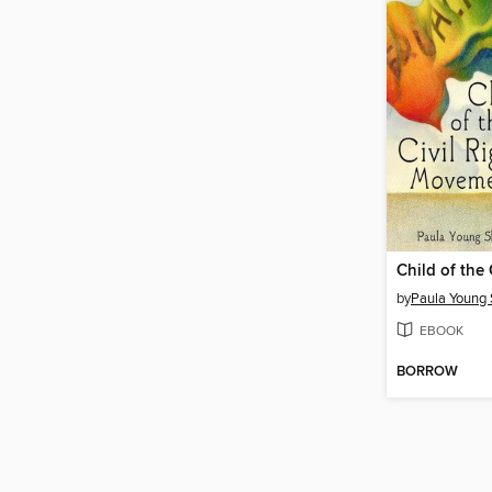
by
Paula Young 
EBOOK
BORROW