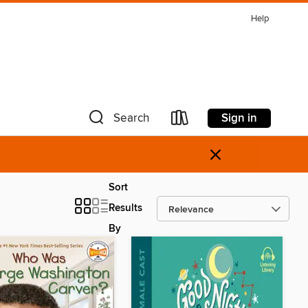
Help
Sign in
Search
×
Sort
Results
By