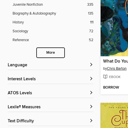
Juvenile Nonfiction
335
Biography & Autobiography
135
History
111
Sociology
72
Reference
52
More
Language
by
Chris Barton
EBOOK
Interest Levels
BORROW
ATOS Levels
Lexile® Measures
Text Difficulty