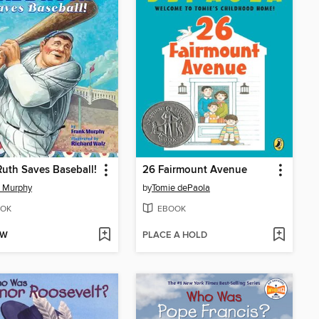
uth Saves Baseball!
26 Fairmount Avenue
k Murphy
by
Tomie dePaola
OK
EBOOK
OW
PLACE A HOLD