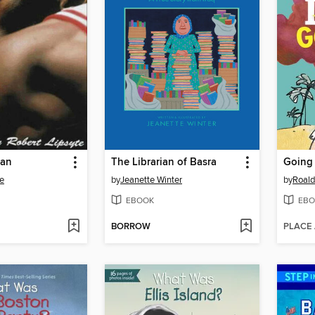
dan
The Librarian of Basra
Going
te
by
Jeanette Winter
by
Roald
EBOOK
EBO
BORROW
PLACE