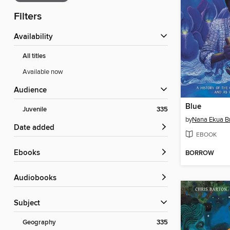
Filters
Availability
All titles
Available now
Audience
Blue
Juvenile
335
by
Nana Ekua 
Date added
EBOOK
ebooks
BORROW
Audiobooks
Subject
Geography
335