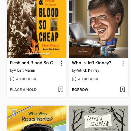
Flesh and Blood So Cheap
Who Is Jeff Kinney?
by
Albert Marrin
by
Patrick Kinney
AUDIOBOOK
AUDIOBOOK
PLACE A HOLD
BORROW