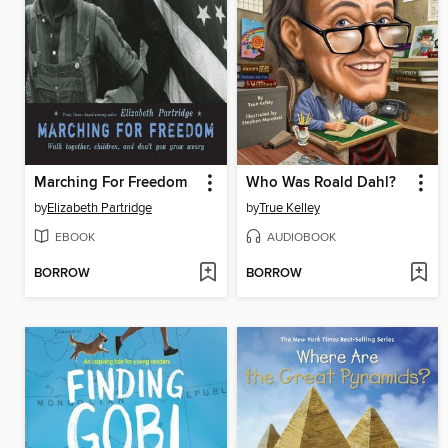
Marching For Freedom
Who Was Roald Dahl?
by
Elizabeth Partridge
by
True Kelley
EBOOK
AUDIOBOOK
BORROW
BORROW