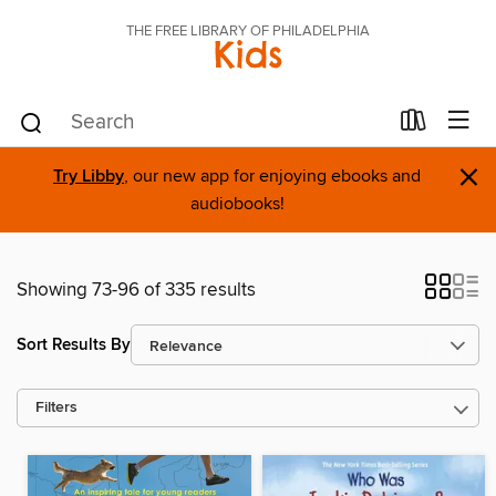
THE FREE LIBRARY OF PHILADELPHIA
Kids
×
Try Libby
, our new app for enjoying ebooks and
audiobooks!
Showing 73-96 of 335 results
Sort Results By
Filters