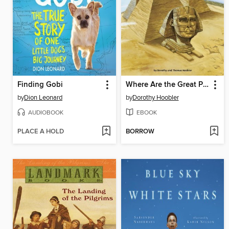
Finding Gobi
Where Are the Great Pyramids?
by
Dion Leonard
by
Dorothy Hoobler
AUDIOBOOK
EBOOK
PLACE A HOLD
BORROW