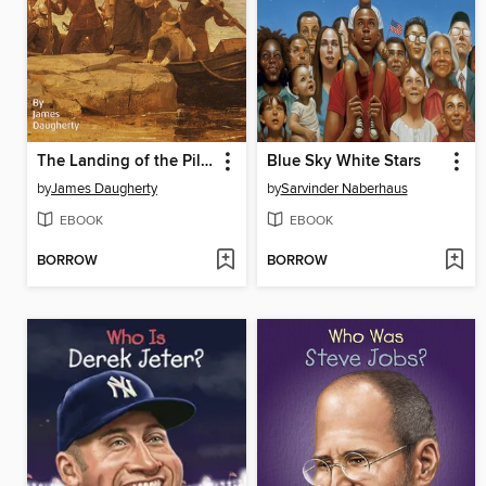
The Landing of the Pilgrims
Blue Sky White Stars
by
James Daugherty
by
Sarvinder Naberhaus
EBOOK
EBOOK
BORROW
BORROW