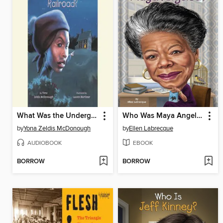
What Was the Underground Railroad?
Who Was Maya Angelou?
by
Yona Zeldis McDonough
by
Ellen Labrecque
AUDIOBOOK
EBOOK
BORROW
BORROW