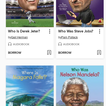
Who Is Derek Jeter?
Who Was Steve Jobs?
by
Gail Herman
by
Pam Pollack
AUDIOBOOK
AUDIOBOOK
BORROW
BORROW