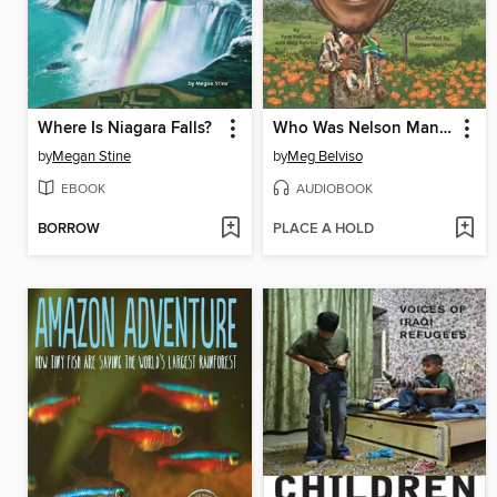
Where Is Niagara Falls?
Who Was Nelson Mandela?
by
Megan Stine
by
Meg Belviso
EBOOK
AUDIOBOOK
BORROW
PLACE A HOLD