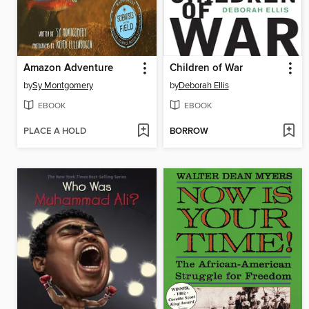
Amazon Adventure
Children of War
by
Sy Montgomery
by
Deborah Ellis
EBOOK
EBOOK
PLACE A HOLD
BORROW