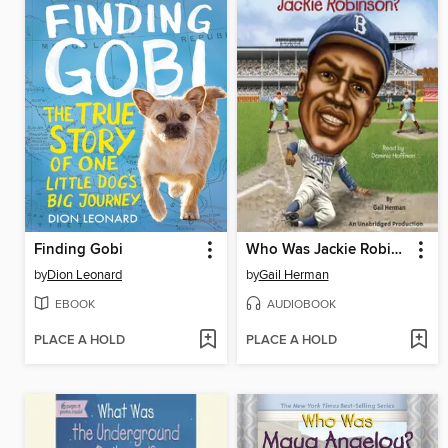
Finding Gobi
Who Was Jackie Robinson?
by
Dion Leonard
by
Gail Herman
EBOOK
AUDIOBOOK
PLACE A HOLD
PLACE A HOLD