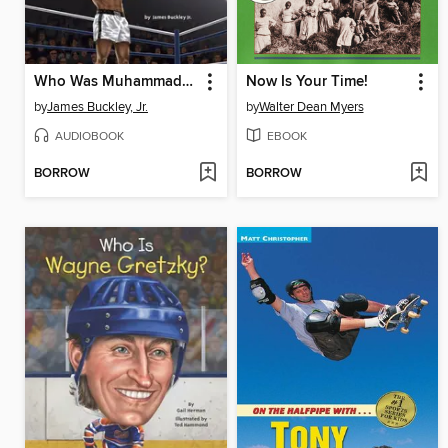
Who Was Muhammad Ali?
Now Is Your Time!
by
James Buckley, Jr.
by
Walter Dean Myers
AUDIOBOOK
EBOOK
BORROW
BORROW