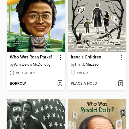
Who Was Rosa Parks?
Irena's Children
by
Yona Zeldis McDonough
by
Tilar J. Mazzeo
AUDIOBOOK
EBOOK
BORROW
PLACE A HOLD