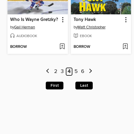
Who Is Wayne Gretzky?
Tony Hawk
by
Gail Herman
by
Matt Christopher
AUDIOBOOK
EBOOK
BORROW
BORROW
2
3
4
5
6
First
Last