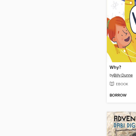
Why?
by
Billy Dunne
EBOOK
BORROW