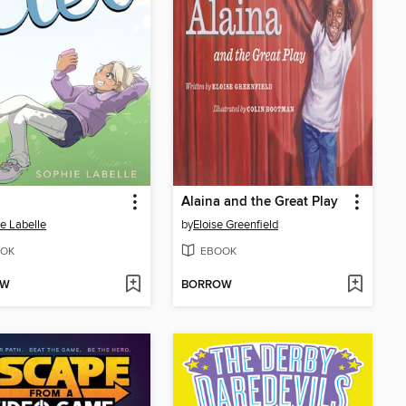
Alaina and the Great Play
e Labelle
by
Eloise Greenfield
OK
EBOOK
OW
BORROW