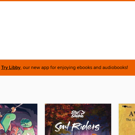
Try Libby
, our new app for enjoying ebooks and audiobooks!