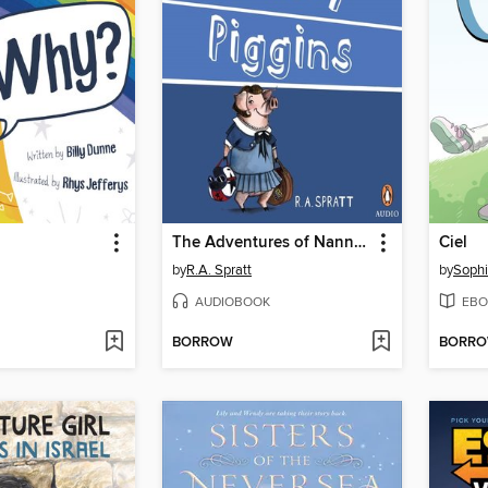
The Adventures of Nanny Piggins
Ciel
by
R.A. Spratt
by
Sophi
AUDIOBOOK
EBO
BORROW
BORR