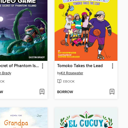
The Secret of Phantom Island
Tomoko Takes the Lead
n Brady
by
Kit Rosewater
OK
EBOOK
OW
BORROW