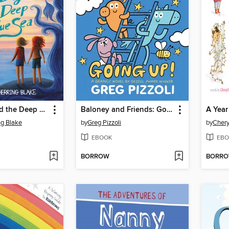
Hazel Bly and the Deep Blue Sea
Baloney and Friends: Going Up!
ng Blake
by
Greg Pizzoli
by
Chery
EBOOK
EBO
BORROW
BORR