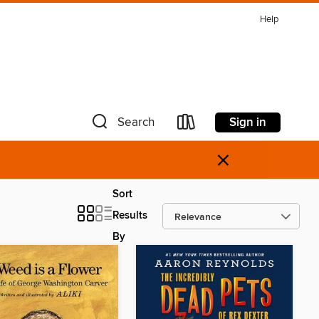
Help
Sign in
Search
×
Sort
Results
By