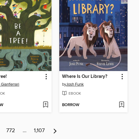
ree!
Where Is Our Library?
 Gianferrari
by
Josh Funk
OK
EBOOK
OW
BORROW
772
…
1,107