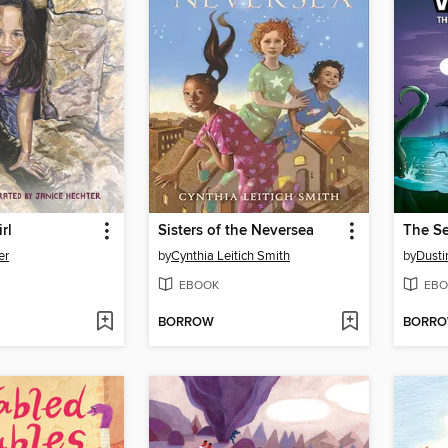
rl
Sisters of the Neversea
er
by
Cynthia Leitich Smith
by
Dusti
EBOOK
EBO
BORROW
BORR