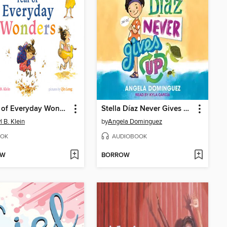
A Year of Everyday Wonders
Stella Díaz Never Gives Up
l B. Klein
by
Angela Dominguez
OK
AUDIOBOOK
OW
BORROW