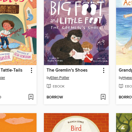
Tattle-Tails
The Gremlin's Shoes
Grand
ier
by
Ellen Potter
by
Hyew
EBOOK
EBO
D
BORROW
BORR