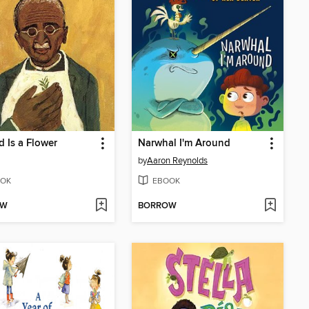
 Is a Flower
Narwhal I'm Around
by
Aaron Reynolds
OK
EBOOK
OW
BORROW