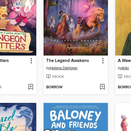
tters
The Legend Awakens
A Weed
by
Helena Dahlgren
by
Aliki
EBOOK
EBO
D
BORROW
BORR