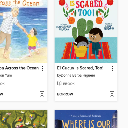
pa Across the Ocean
El Cucuy Is Scared, Too!
on Yum
by
Donna Barba Higuera
OK
EBOOK
OW
BORROW