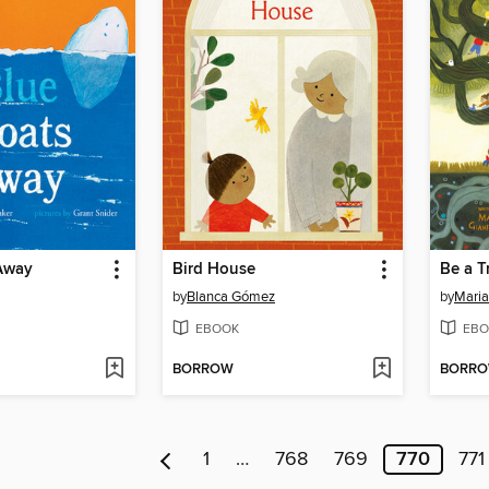
 Away
Bird House
Be a T
by
Blanca Gómez
by
Maria
EBOOK
EBO
BORROW
BORR
1
…
768
769
770
771