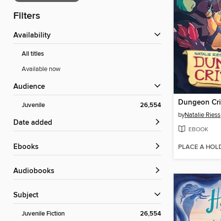
Filters
Availability
All titles
Available now
Audience
Dungeon Cri
Juvenile
26,554
by
Natalie Riess
Date added
EBOOK
ebooks
PLACE A HOL
Audiobooks
Subject
Juvenile Fiction
26,554