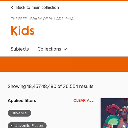
Back to main collection
THE FREE LIBRARY OF PHILADELPHIA
Kids
Subjects
Collections
Showing 18,457-18,480 of 26,554 results
Applied filters
CLEAR ALL
Juvenile
×
Juvenile Fiction