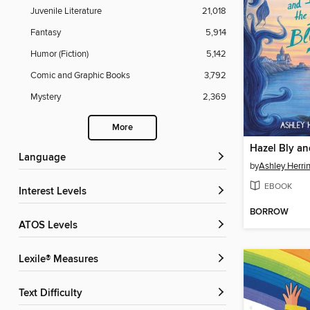
Juvenile Literature
21,018
Fantasy
5,914
Humor (Fiction)
5,142
Comic and Graphic Books
3,792
Mystery
2,369
More
Language
by
Ashley Herri
EBOOK
Interest Levels
BORROW
ATOS Levels
Lexile® Measures
Text Difficulty