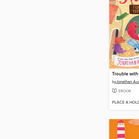
Trouble with 
by
Jonathan Aux
EBOOK
PLACE A HOL