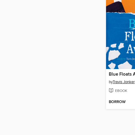
Blue Floats
by
Travis Jonker
EBOOK
BORROW