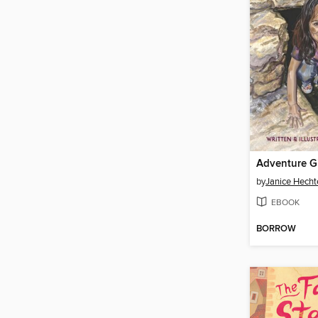
Adventure Gi
by
Janice Hecht
EBOOK
BORROW