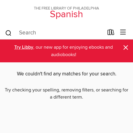
THE FREE LIBRARY OF PHILADELPHIA
Spanish
×
Try Libby
, our new app for enjoying ebooks and
audiobooks!
We couldn't find any matches for your search.
Try checking your spelling, removing filters, or searching for
a different term.