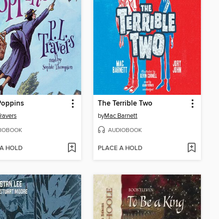
Poppins
The Terrible Two
Travers
by
Mac Barnett
IOBOOK
AUDIOBOOK
 A HOLD
PLACE A HOLD