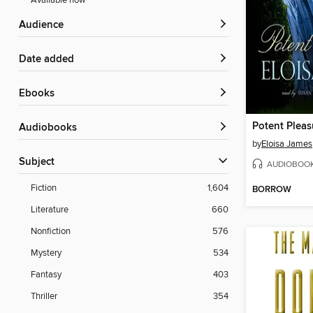
Available now
Audience
Date added
ebooks
Potent Pleas
Audiobooks
by
Eloisa James
Subject
AUDIOBOO
Fiction
1,604
BORROW
Literature
660
Nonfiction
576
Mystery
534
Fantasy
403
Thriller
354