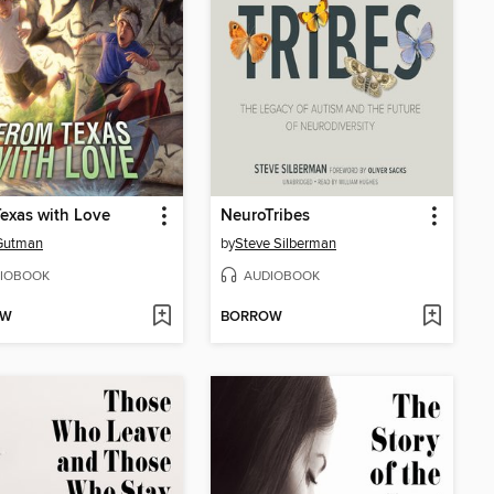
exas with Love
NeuroTribes
Gutman
by
Steve Silberman
IOBOOK
AUDIOBOOK
OW
BORROW