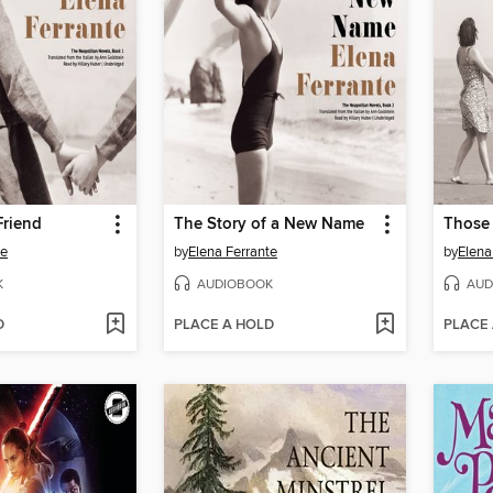
Friend
The Story of a New Name
te
by
Elena Ferrante
by
Elena
K
AUDIOBOOK
AUD
D
PLACE A HOLD
PLACE