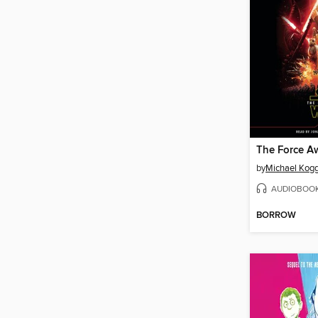
The Force A
by
Michael Kog
AUDIOBOO
BORROW