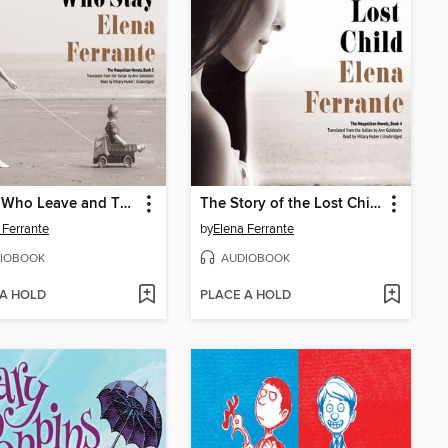
Those Who Leave and Those Who Stay
The Story of the Lost Child
 Ferrante
by
Elena Ferrante
IOBOOK
AUDIOBOOK
 A HOLD
PLACE A HOLD