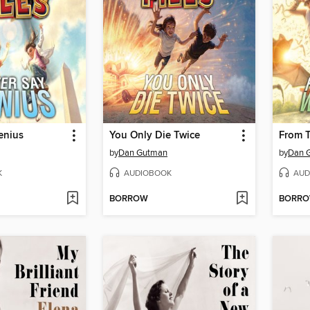
enius
You Only Die Twice
From T
by
Dan Gutman
by
Dan 
K
AUDIOBOOK
AUD
BORROW
BORR