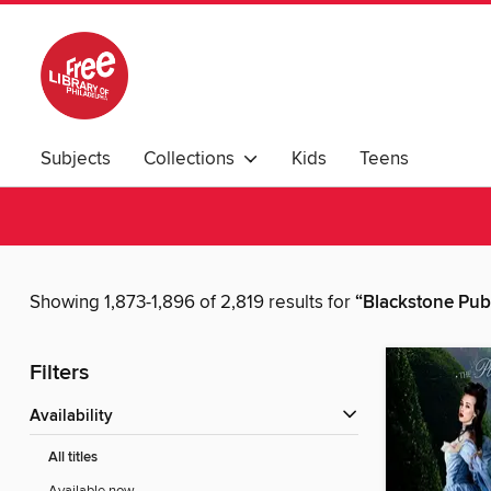
Subjects
Collections
Kids
Teens
Showing 1,873-1,896 of 2,819 results for
“Blackstone Pub
Filters
Availability
All titles