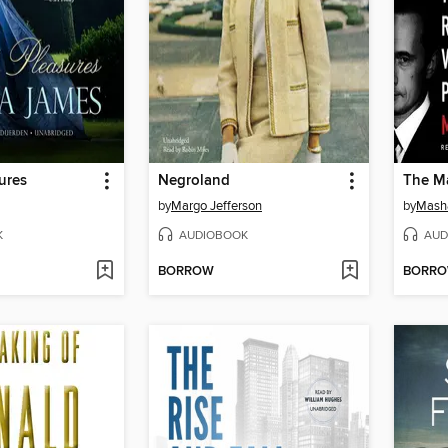
ures
Negroland
The Ma
by
Margo Jefferson
by
Mash
K
AUDIOBOOK
AUD
BORROW
BORR