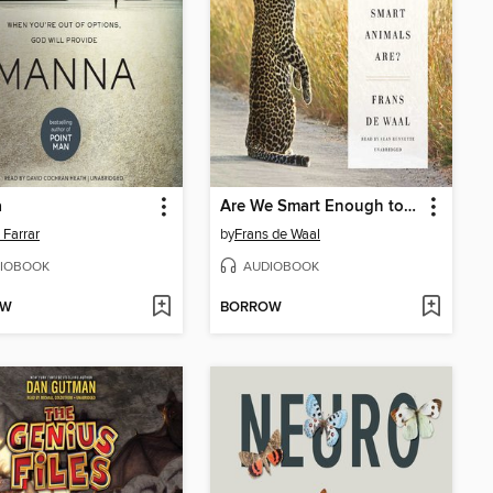
a
Are We Smart Enough to Know How Smart Animals Are?
 Farrar
by
Frans de Waal
IOBOOK
AUDIOBOOK
OW
BORROW