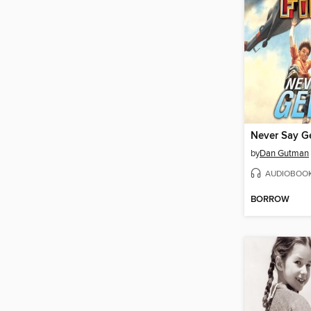
Never Say G
by
Dan Gutman
AUDIOBOO
BORROW