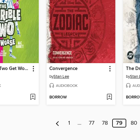
The Terrible Two Get Worse
Convergence
The Dr
by
Stan Lee
by
Stan 
K
AUDIOBOOK
AUD
BORROW
BORR
1
…
77
78
79
80