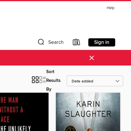
Help
Sign in
Search
×
Sort
Results
By