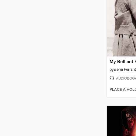
My Brilliant 
by
Elena Ferran
AUDIOBOO
PLACE A HOL