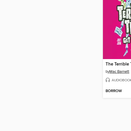
by
Mac Barnett
AUDIOBOO
BORROW