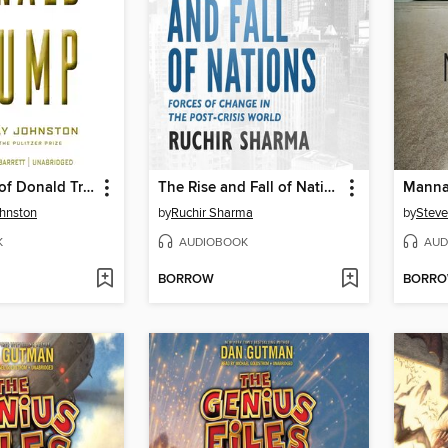
The Making of Donald Trump
The Rise and Fall of Nations
Mann
hnston
by
Ruchir Sharma
by
Steve
K
AUDIOBOOK
AUD
BORROW
BORR