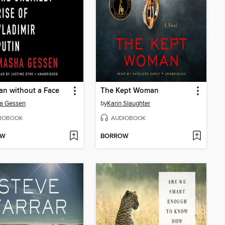
n without a Face
The Kept Woman
a Gessen
by
Karin Slaughter
IOBOOK
AUDIOBOOK
OW
BORROW