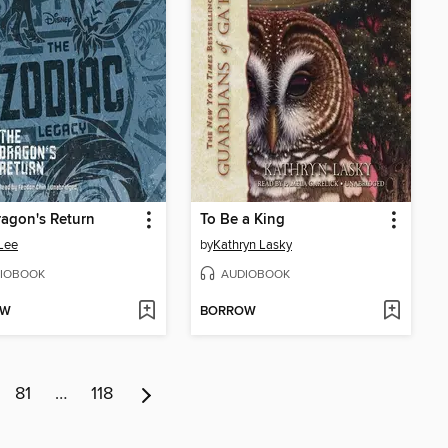
agon's Return
To Be a King
Lee
by
Kathryn Lasky
IOBOOK
AUDIOBOOK
OW
BORROW
81
…
118