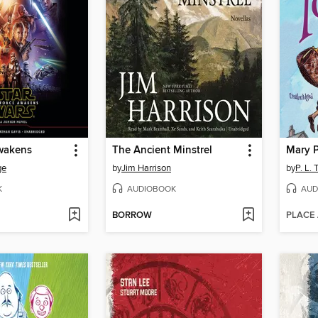
wakens
The Ancient Minstrel
Mary 
ge
by
Jim Harrison
by
P. L. 
K
AUDIOBOOK
AUD
BORROW
PLACE