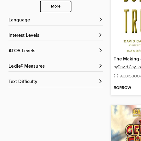
More
Language
Interest Levels
ATOS Levels
Lexile® Measures
by
David Cay Jo
AUDIOBOO
Text Difficulty
BORROW