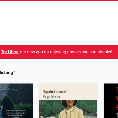
Try Libby
, our new app for enjoying ebooks and audiobooks!
lishing”