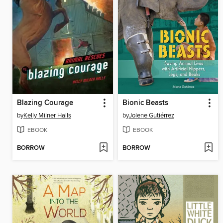
Blazing Courage
Bionic Beasts
by
Kelly Milner Halls
by
Jolene Gutiérrez
EBOOK
EBOOK
BORROW
BORROW