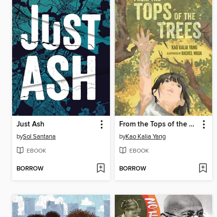
Just Ash
From the Tops of the Trees
by
Sol Santana
by
Kao Kalia Yang
EBOOK
EBOOK
BORROW
BORROW