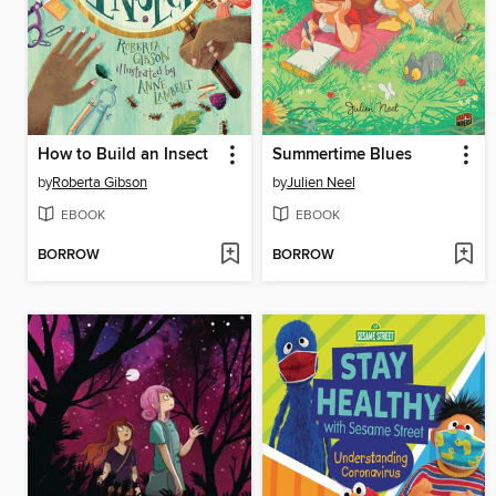
How to Build an Insect
Summertime Blues
by
Roberta Gibson
by
Julien Neel
EBOOK
EBOOK
BORROW
BORROW