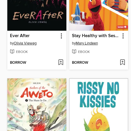
Ever After
Stay Healthy with Sesame Street ®
by
Olivia Vieweg
by
Mary Lindeen
EBOOK
EBOOK
BORROW
BORROW