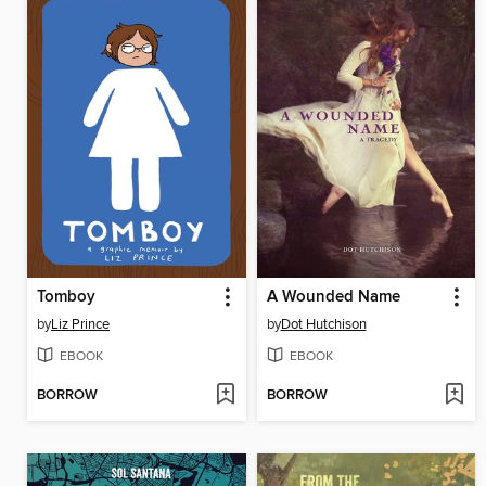
Tomboy
A Wounded Name
by
Liz Prince
by
Dot Hutchison
EBOOK
EBOOK
BORROW
BORROW