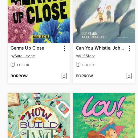
Germs Up Close
Can You Whistle, Johanna?
by
Sara Levine
by
Ulf Stark
EBOOK
EBOOK
BORROW
BORROW