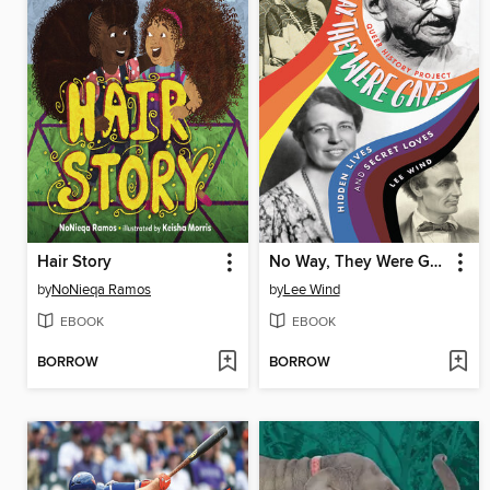
Hair Story
No Way, They Were Gay?
by
NoNieqa Ramos
by
Lee Wind
EBOOK
EBOOK
BORROW
BORROW