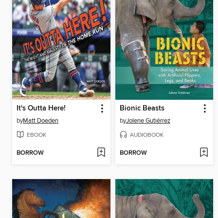
It's Outta Here!
Bionic Beasts
by
Matt Doeden
by
Jolene Gutiérrez
EBOOK
AUDIOBOOK
BORROW
BORROW