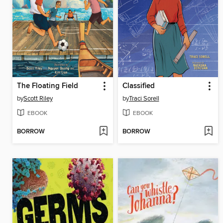
The Floating Field
Classified
by
Scott Riley
by
Traci Sorell
EBOOK
EBOOK
BORROW
BORROW