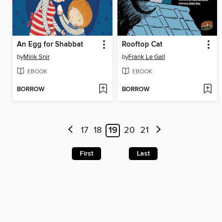
An Egg for Shabbat
Rooftop Cat
by
Mirik Snir
by
Frank Le Gall
EBOOK
EBOOK
BORROW
BORROW
17
18
19
20
21
First
Last