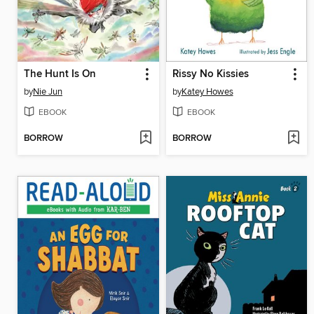
The Hunt Is On
Rissy No Kissies
by
Nie Jun
by
Katey Howes
EBOOK
EBOOK
BORROW
BORROW