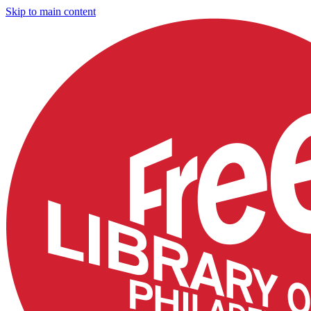
Skip to main content