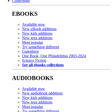
Collections
EBOOKS
Available now
New eBook additions
New kids additions
New teen additions
Most popular
Try something different
Gutenberg
One Book, One Philadelphia 2003-2024
Science Fiction
See all ebooks collections
AUDIOBOOKS
Available now
New audiobook additions
New kids additions
New teen additions
Most popular
Try something different