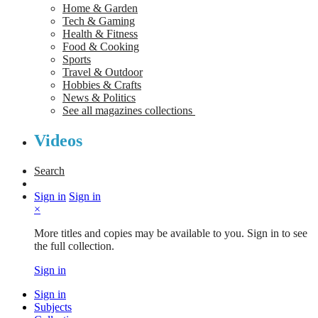
Home & Garden
Tech & Gaming
Health & Fitness
Food & Cooking
Sports
Travel & Outdoor
Hobbies & Crafts
News & Politics
See all magazines collections
Videos
Search
Sign in
Sign in
×
More titles and copies may be available to you. Sign in to see
the full collection.
Sign in
Sign in
Subjects