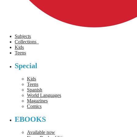
Subjects
Collections
Kids
Teens
Special
Kids
Teens
Spanish
World Languages
Magazines
Comics
EBOOKS
Available now