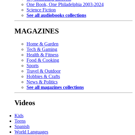
One Book, One Philadelphia 2003-2024
Science Fiction
See all audiobooks collections
MAGAZINES
Home & Garden
Tech & Gaming
Health & Fitness
Food & Cooking
Sports
Travel & Outdoor
Hobbies & Crafts
News & Politics
See all magazines collections
Videos
Kids
Teens
Spanish
World Languages