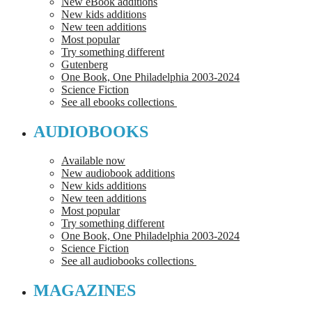
New eBook additions
New kids additions
New teen additions
Most popular
Try something different
Gutenberg
One Book, One Philadelphia 2003-2024
Science Fiction
See all ebooks collections
AUDIOBOOKS
Available now
New audiobook additions
New kids additions
New teen additions
Most popular
Try something different
One Book, One Philadelphia 2003-2024
Science Fiction
See all audiobooks collections
MAGAZINES