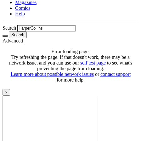
Magazines
Comics
Help
Search
Search
Advanced
Error loading page.
Try refreshing the page. If that doesn't work, there may be a
network issue, and you can use our
self test page
to see what's
preventing the page from loading.
Learn more about possible network issues
or
contact support
for more help.
×