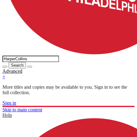
Search
Advanced
×
More titles and copies may be available to you. Sign in to see the
full collection.
Sign in
Skip to main content
Help