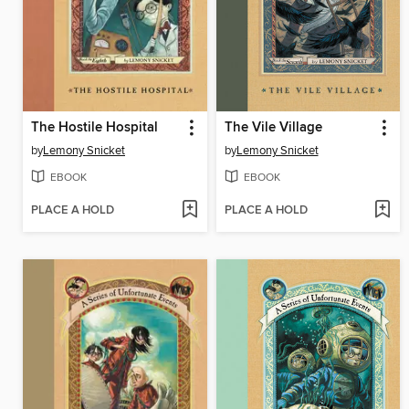
The Hostile Hospital
The Vile Village
by
Lemony Snicket
by
Lemony Snicket
EBOOK
EBOOK
PLACE A HOLD
PLACE A HOLD