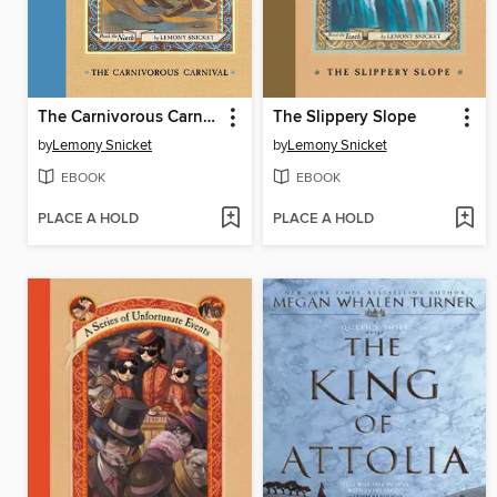
The Carnivorous Carnival
The Slippery Slope
by
Lemony Snicket
by
Lemony Snicket
EBOOK
EBOOK
PLACE A HOLD
PLACE A HOLD