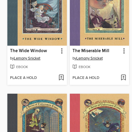
The Wide Window
The Miserable Mill
by
Lemony Snicket
by
Lemony Snicket
EBOOK
EBOOK
PLACE A HOLD
PLACE A HOLD