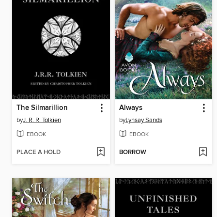
The Silmarillion
Always
by
J. R. R. Tolkien
by
Lynsay Sands
EBOOK
EBOOK
PLACE A HOLD
BORROW