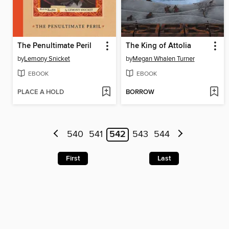
The Penultimate Peril
The King of Attolia
by
Lemony Snicket
by
Megan Whalen Turner
EBOOK
EBOOK
PLACE A HOLD
BORROW
540
541
542
543
544
First
Last