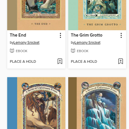
The End
The Grim Grotto
by
Lemony Snicket
by
Lemony Snicket
EBOOK
EBOOK
PLACE A HOLD
PLACE A HOLD