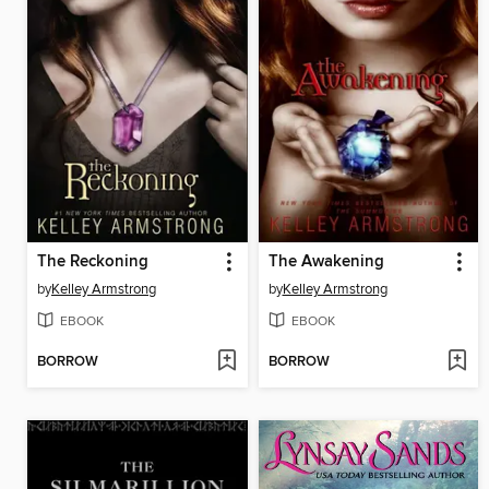
The Reckoning
The Awakening
by
Kelley Armstrong
by
Kelley Armstrong
EBOOK
EBOOK
BORROW
BORROW