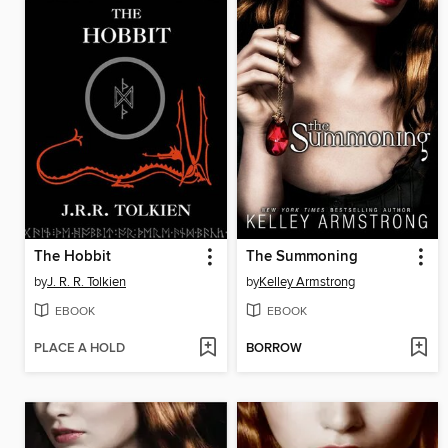
The Hobbit
The Summoning
by
J. R. R. Tolkien
by
Kelley Armstrong
EBOOK
EBOOK
PLACE A HOLD
BORROW