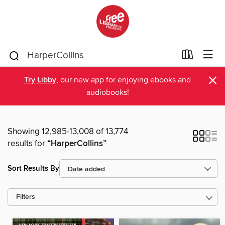
×
Try Libby
, our new app for enjoying ebooks and
audiobooks!
Showing 12,985-13,008 of 13,774
results for
“HarperCollins”
Sort Results By
Filters