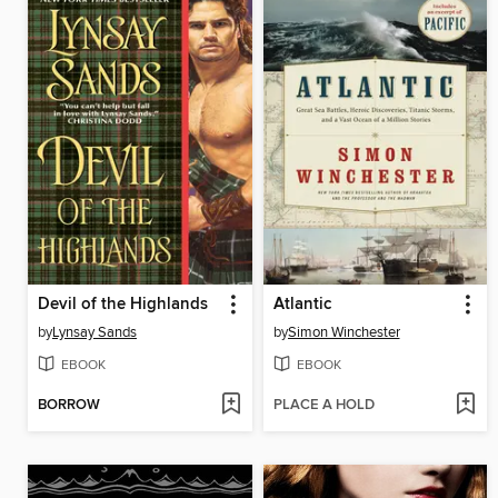
Devil of the Highlands
Atlantic
by
Lynsay Sands
by
Simon Winchester
EBOOK
EBOOK
BORROW
PLACE A HOLD