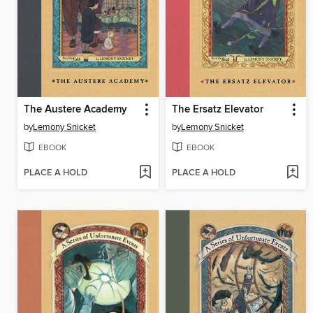
The Austere Academy
The Ersatz Elevator
by
Lemony Snicket
by
Lemony Snicket
EBOOK
EBOOK
PLACE A HOLD
PLACE A HOLD