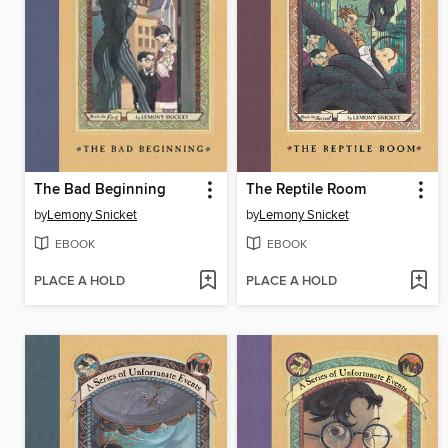
The Bad Beginning
The Reptile Room
by
Lemony Snicket
by
Lemony Snicket
EBOOK
EBOOK
PLACE A HOLD
PLACE A HOLD