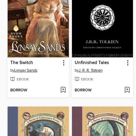
The Switch
Unfinished Tales
by
Lynsay Sands
by
J. R. R. Tolkien
EBOOK
EBOOK
BORROW
BORROW