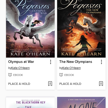
Olympus at War
The New Olympians
by
Kate O'Hearn
by
Kate O'Hearn
EBOOK
EBOOK
PLACE A HOLD
PLACE A HOLD