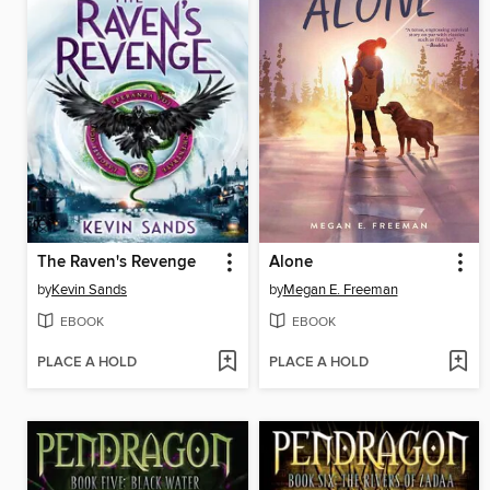
The Raven's Revenge
Alone
by
Kevin Sands
by
Megan E. Freeman
EBOOK
EBOOK
PLACE A HOLD
PLACE A HOLD