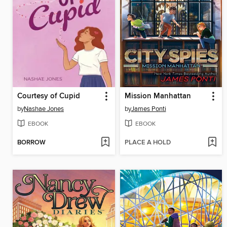
Courtesy of Cupid
Mission Manhattan
by
Nashae Jones
by
James Ponti
EBOOK
EBOOK
BORROW
PLACE A HOLD