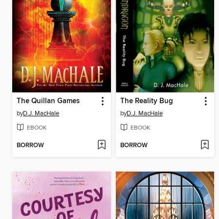
The Quillan Games
The Reality Bug
by
D.J. MacHale
by
D.J. MacHale
EBOOK
EBOOK
BORROW
BORROW