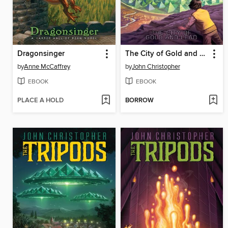
Dragonsinger
The City of Gold and Lead
by
Anne McCaffrey
by
John Christopher
EBOOK
EBOOK
PLACE A HOLD
BORROW