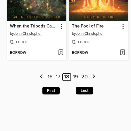
When the Tripods Came
The Pool of Fire
by
John Christopher
by
John Christopher
EBOOK
EBOOK
BORROW
BORROW
16
17
18
19
20
First
Last