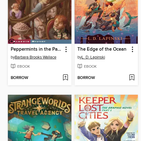
Peppermints in the Parlor
The Edge of the Ocean
by
Barbara Brooks Wallace
by
L. D. Lapinski
EBOOK
EBOOK
BORROW
BORROW