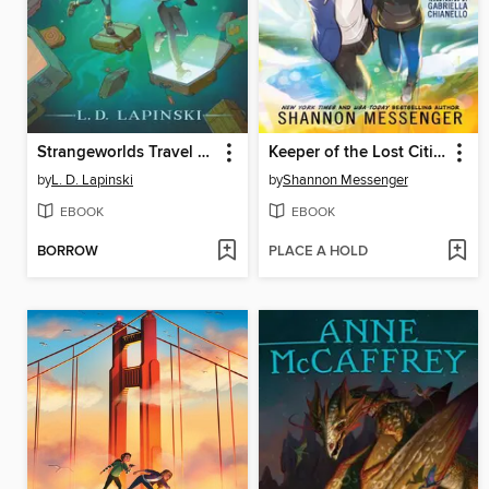
Strangeworlds Travel Agency
Keeper of the Lost Cities, Part 1
by
L. D. Lapinski
by
Shannon Messenger
EBOOK
EBOOK
BORROW
PLACE A HOLD