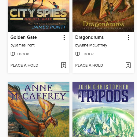
Golden Gate
Dragondrums
by
James Ponti
by
Anne McCaffrey
EBOOK
EBOOK
PLACE A HOLD
PLACE A HOLD