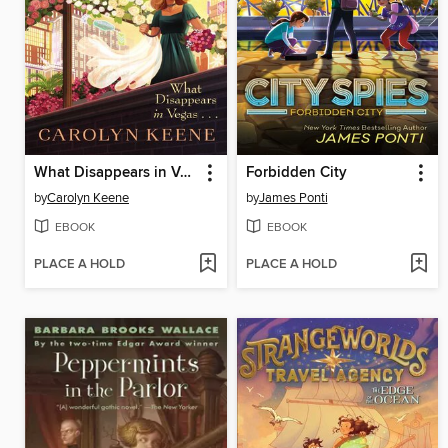
What Disappears in Vegas...
Forbidden City
by
Carolyn Keene
by
James Ponti
EBOOK
EBOOK
PLACE A HOLD
PLACE A HOLD