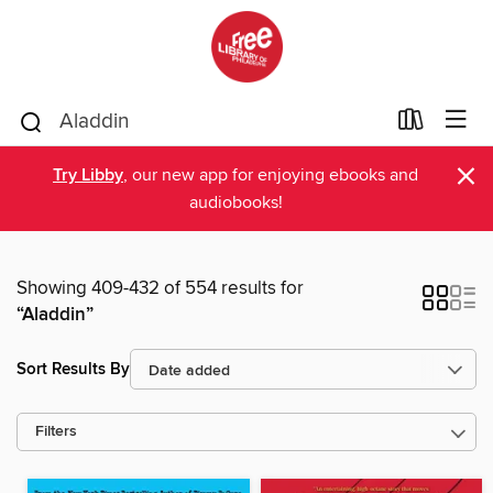
×
Try Libby
, our new app for enjoying ebooks and
audiobooks!
Showing 409-432 of 554 results for
“Aladdin”
Sort Results By
Filters