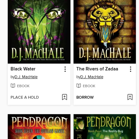
Black Water
The Rivers of Zadaa
by
D.J. MacHale
by
D.J. MacHale
EBOOK
EBOOK
PLACE A HOLD
BORROW