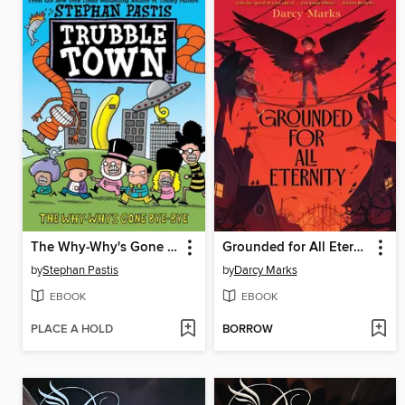
The Why-Why's Gone Bye-Bye
Grounded for All Eternity
by
Stephan Pastis
by
Darcy Marks
EBOOK
EBOOK
PLACE A HOLD
BORROW