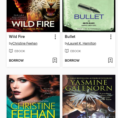
Wild Fire
Bullet
by
Christine Feehan
by
Laurell K. Hamilton
EBOOK
EBOOK
BORROW
BORROW