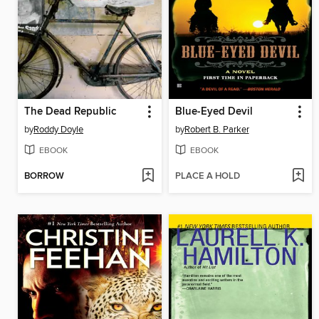
The Dead Republic
Blue-Eyed Devil
by
Roddy Doyle
by
Robert B. Parker
EBOOK
EBOOK
BORROW
PLACE A HOLD