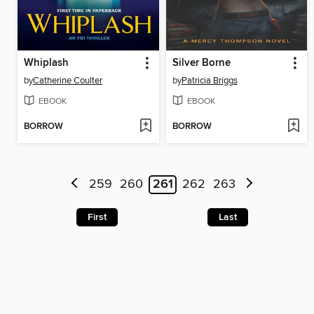
Whiplash
Silver Borne
by
Catherine Coulter
by
Patricia Briggs
EBOOK
EBOOK
BORROW
BORROW
259
260
261
262
263
First
Last