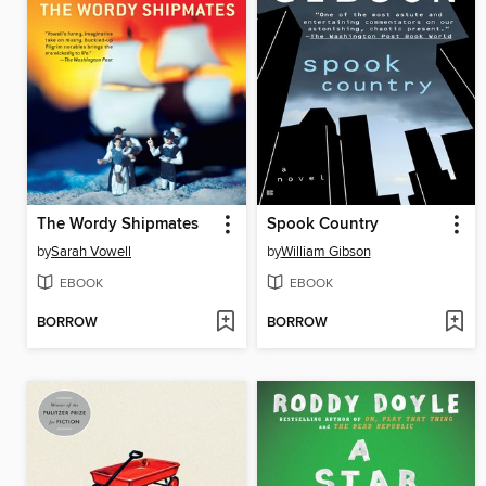
The Wordy Shipmates
Spook Country
by
Sarah Vowell
by
William Gibson
EBOOK
EBOOK
BORROW
BORROW