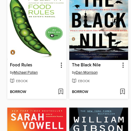
Food Rules
The Black Nile
by
Michael Pollan
by
Dan Morrison
EBOOK
EBOOK
BORROW
BORROW