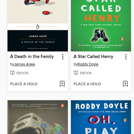
A Death in the Family
A Star Called Henry
by
James Agee
by
Roddy Doyle
EBOOK
EBOOK
PLACE A HOLD
PLACE A HOLD