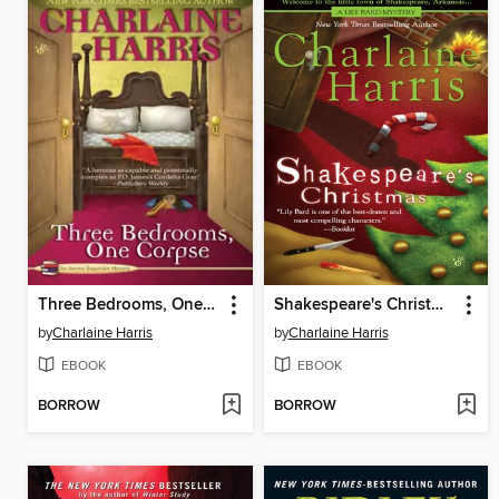
Three Bedrooms, One Corpse
Shakespeare's Christmas
by
Charlaine Harris
by
Charlaine Harris
EBOOK
EBOOK
BORROW
BORROW