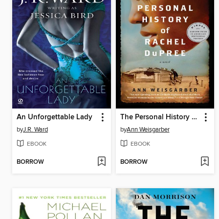
An Unforgettable Lady
The Personal History of Rachel DuPree
by
J.R. Ward
by
Ann Weisgarber
EBOOK
EBOOK
BORROW
BORROW