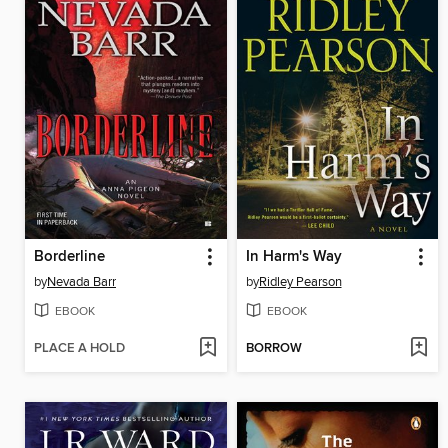
Borderline
In Harm's Way
by
Nevada Barr
by
Ridley Pearson
EBOOK
EBOOK
PLACE A HOLD
BORROW