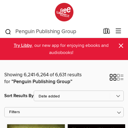
×
Try Libby
, our new app for enjoying ebooks and
audiobooks!
Showing 6,241-6,264 of 6,631 results
for
“Penguin Publishing Group”
Sort Results By
Filters