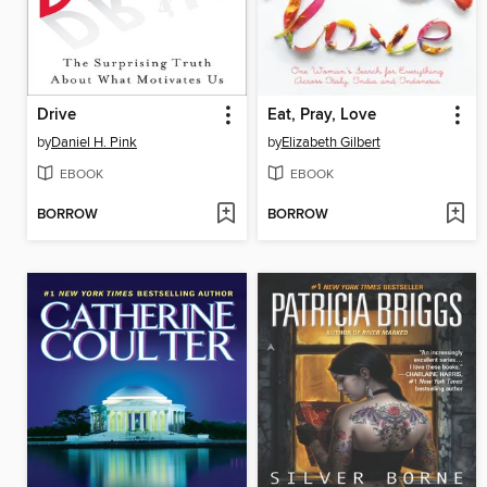
Drive
Eat, Pray, Love
by
Daniel H. Pink
by
Elizabeth Gilbert
EBOOK
EBOOK
BORROW
BORROW