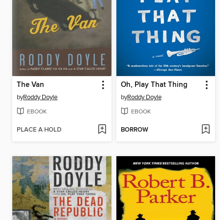
The Van
Oh, Play That Thing
by
Roddy Doyle
by
Roddy Doyle
EBOOK
EBOOK
PLACE A HOLD
BORROW