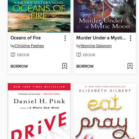
Oceans of Fire
Murder Under a Mystic Moon
by
Christine Feehan
by
Yasmine Galenorn
EBOOK
EBOOK
BORROW
BORROW