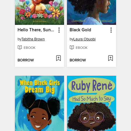
Hello There, Sunshine
Black Gold
by
Tabitha Brown
by
Laura Obuobi
EBOOK
EBOOK
BORROW
BORROW