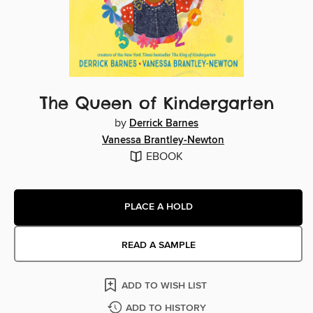
The Queen of Kindergarten
by
Derrick Barnes
Vanessa Brantley-Newton
EBOOK
PLACE A HOLD
READ A SAMPLE
ADD TO WISH LIST
ADD TO HISTORY