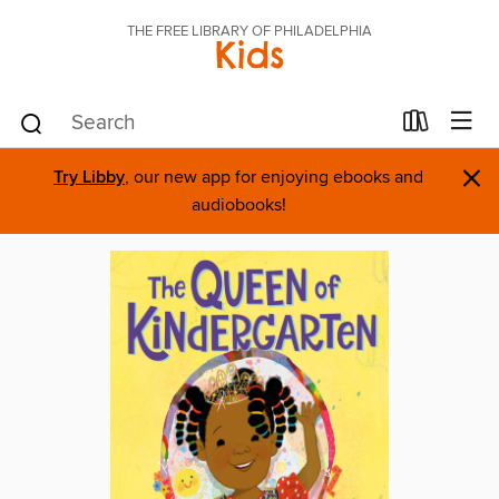
THE FREE LIBRARY OF PHILADELPHIA
Kids
×
Try Libby
, our new app for enjoying ebooks and
audiobooks!