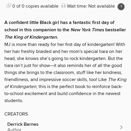
0 of 0 copies available
Wait time: Not available
A confident little Black girl has a fantastic first day of
school in this companion to the
New York Times
bestseller
The King of Kindergarten.
MJ is more than ready for her first day of kindergarten! With
her hair freshly braided and her mom's special tiara on her
head, she knows she’s going to rock kindergarten. But the
tiara isn’t just for show—it also reminds her of all the good
things she brings to the classroom, stuff like her kindness,
friendliness, and impressive soccer skills, too! Like
The King
of Kindergarten
, this is the perfect book to reinforce back-
to-school excitement and build confidence in the newest
students.
CREATORS
Derrick Barnes
Author