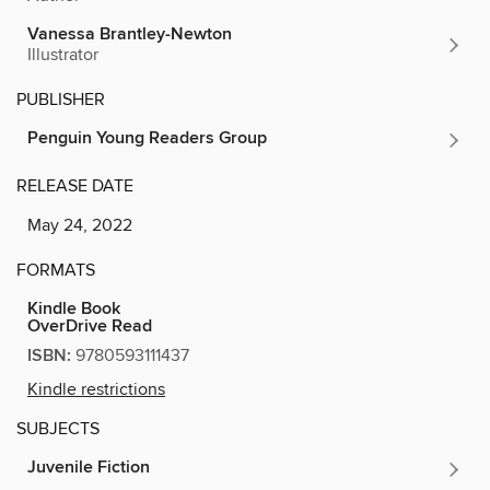
Vanessa Brantley-Newton
Illustrator
PUBLISHER
Penguin Young Readers Group
RELEASE DATE
May 24, 2022
FORMATS
Kindle Book
OverDrive Read
ISBN:
9780593111437
Kindle restrictions
SUBJECTS
Juvenile Fiction