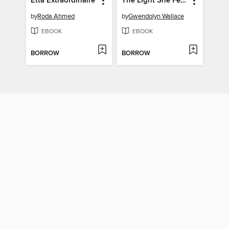
Etta Extraordinaire
The Light She Feels Inside
by
Roda Ahmed
by
Gwendolyn Wallace
EBOOK
EBOOK
BORROW
BORROW