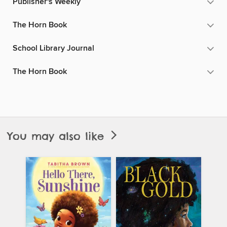
Publisher's Weekly
The Horn Book
School Library Journal
The Horn Book
You may also like