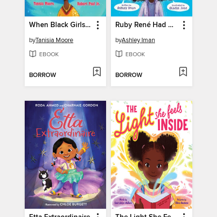
When Black Girls Dream Big
Ruby René Had So Much to Say
by
Tanisia Moore
by
Ashley Iman
EBOOK
EBOOK
BORROW
BORROW