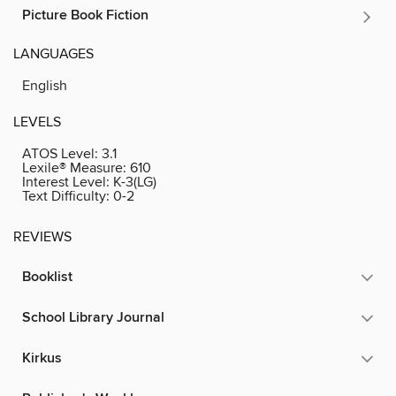
Picture Book Fiction
LANGUAGES
English
LEVELS
ATOS Level:
3.1
Lexile® Measure:
610
Interest Level:
K-3(LG)
Text Difficulty:
0-2
REVIEWS
Booklist
School Library Journal
Kirkus