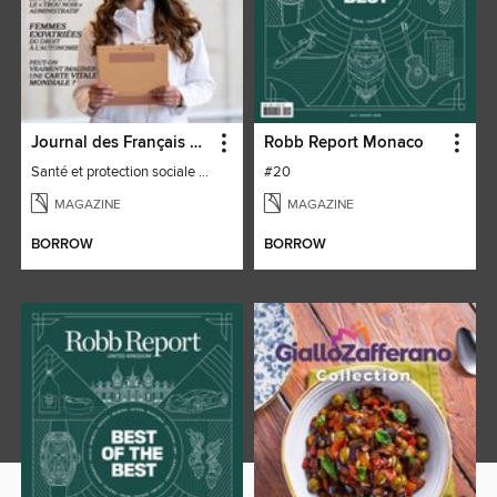
Journal des Français à l'étranger
Robb Report Monaco
Santé et protection sociale - 27
#20
MAGAZINE
MAGAZINE
BORROW
BORROW