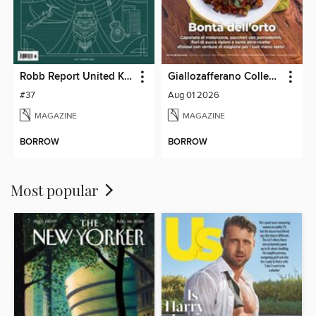
Robb Report United Kingdom
Giallozafferano Collection
#37
Aug 01 2026
MAGAZINE
MAGAZINE
BORROW
BORROW
Most popular