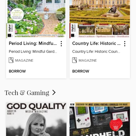
Period Living: Mindful Garden
Country Life: Historic Country Houses
Period Living: Mindful Garden
Country Life: Historic Country Houses
MAGAZINE
MAGAZINE
BORROW
BORROW
Tech & Gaming