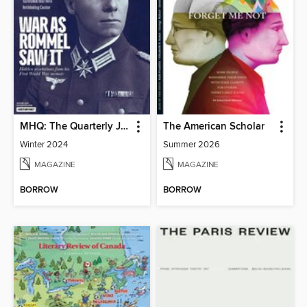
MHQ: The Quarterly Journal of Military History
The American Scholar
Winter 2024
Summer 2026
MAGAZINE
MAGAZINE
BORROW
BORROW