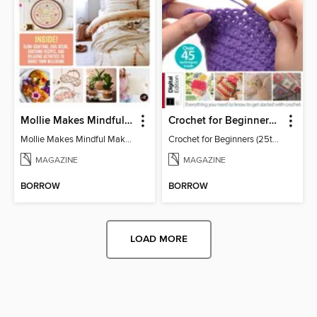
Mollie Makes Mindful Makes
Crochet for Beginners (25th Ed)
Mollie Makes Mindful Makes
Crochet for Beginners (25th Ed)
MAGAZINE
MAGAZINE
BORROW
BORROW
LOAD MORE