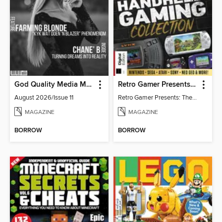
God Quality Media Magazine
Retro Gamer Presents: The Handheld Gaming Collection (4th Ed)
August 2026/Issue 11
Retro Gamer Presents: The Handheld Gaming Collection (4th Ed)
MAGAZINE
MAGAZINE
BORROW
BORROW