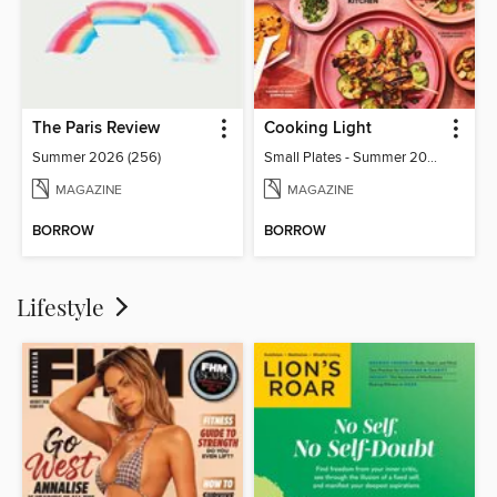
The Paris Review
Cooking Light
Summer 2026 (256)
Small Plates - Summer 2026
MAGAZINE
MAGAZINE
BORROW
BORROW
Lifestyle