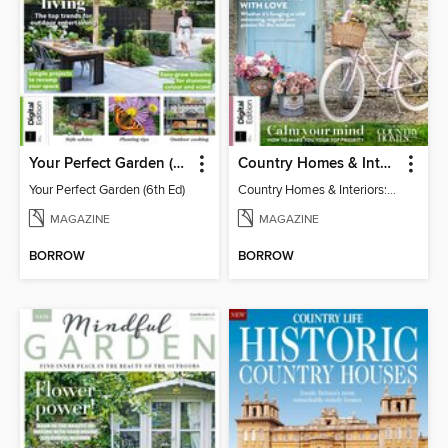
Your Perfect Garden (6th Ed)
Country Homes & Interiors: Slow Living
Your Perfect Garden (6th Ed)
Country Homes & Interiors: Slow Living
MAGAZINE
MAGAZINE
BORROW
BORROW