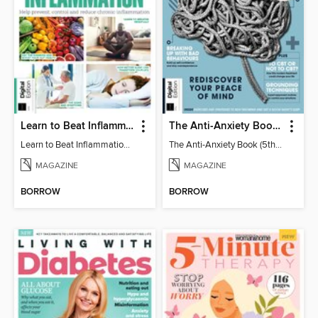
Learn to Beat Inflammation - 4th Edition
The Anti-Anxiety Book (5th Ed)
Learn to Beat Inflammation - 4th Edition
The Anti-Anxiety Book (5th Ed)
MAGAZINE
MAGAZINE
BORROW
BORROW