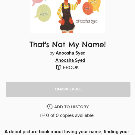
That's Not My Name!
by
Anoosha Syed
Anoosha Syed
EBOOK
UNAVAILABLE
ADD TO HISTORY
0 of 0 copies available
A debut picture book about loving your name, finding your