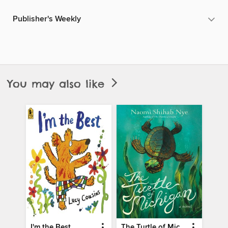
Publisher's Weekly
You may also like
I'm the Best
The Turtle of Michigan