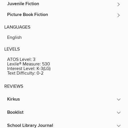
Juvenile Fiction
Picture Book Fiction
LANGUAGES
English
LEVELS
ATOS Level:
3
Lexile® Measure:
530
Interest Level:
K-3(LG)
Text Difficulty:
0-2
REVIEWS
Kirkus
Booklist
School Library Journal