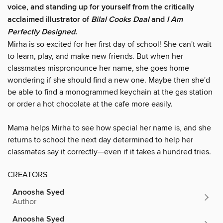
voice, and standing up for yourself from the critically
acclaimed illustrator of
Bilal Cooks Daal
and
I Am
Perfectly Designed
.
Mirha is so excited for her first day of school! She can't wait
to learn, play, and make new friends. But when her
classmates mispronounce her name, she goes home
wondering if she should find a new one. Maybe then she'd
be able to find a monogrammed keychain at the gas station
or order a hot chocolate at the cafe more easily.
Mama helps Mirha to see how special her name is, and she
returns to school the next day determined to help her
classmates say it correctly—even if it takes a hundred tries.
CREATORS
Anoosha Syed
Author
Anoosha Syed