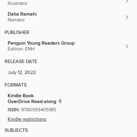
Illustrator
Dalia Ramahi
Narrator
PUBLISHER
Penguin Young Readers Group
Edition: ENH
RELEASE DATE
July 12, 2022
FORMATS
Kindle Book
OverDrive Read-along
ISBN:
9780593405185
Kindle restrictions
SUBJECTS