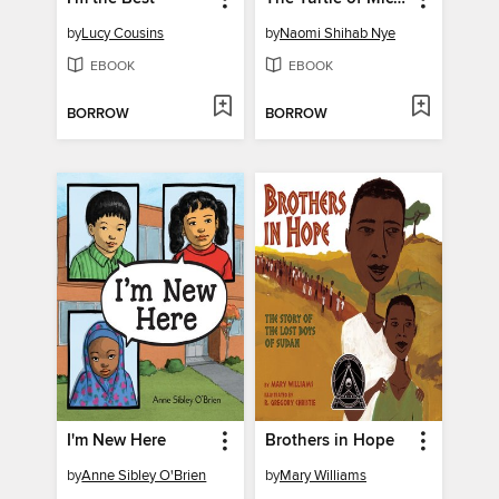
by
Lucy Cousins
by
Naomi Shihab Nye
EBOOK
EBOOK
BORROW
BORROW
I'm New Here
Brothers in Hope
by
Anne Sibley O'Brien
by
Mary Williams