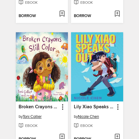
EBOOK
EBOOK
BORROW
BORROW
Broken Crayons Still Color
Lily Xiao Speaks Out
by
Toni Collier
by
Nicole Chen
EBOOK
EBOOK