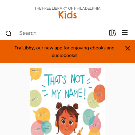
THE FREE LIBRARY OF PHILADELPHIA
Kids
×
Try Libby
, our new app for enjoying ebooks and
audiobooks!