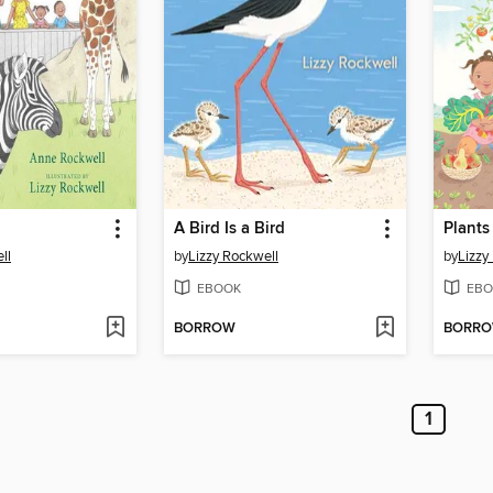
A Bird Is a Bird
Plants
ll
by
Lizzy Rockwell
by
Lizzy
EBOOK
EBO
BORROW
BORR
1