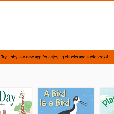
Try Libby
, our new app for enjoying ebooks and audiobooks!