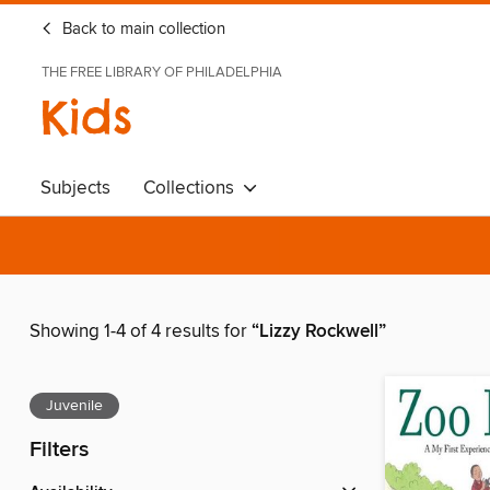
Back to main collection
THE FREE LIBRARY OF PHILADELPHIA
Kids
Subjects
Collections
Showing 1-4 of 4 results for
“Lizzy Rockwell”
Juvenile
Filters