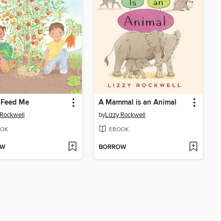
 Feed Me
A Mammal is an Animal
 Rockwell
by
Lizzy Rockwell
OK
EBOOK
OW
BORROW