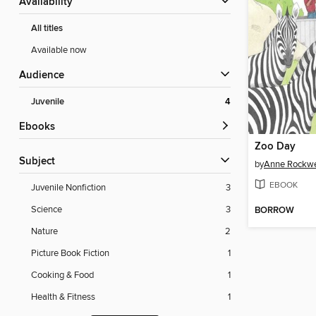
Availability
All titles
Available now
Audience
Juvenile
4
ebooks
Zoo Day
Subject
by
Anne Rockwe
EBOOK
Juvenile Nonfiction
3
Science
3
BORROW
Nature
2
Picture Book Fiction
1
Cooking & Food
1
Health & Fitness
1