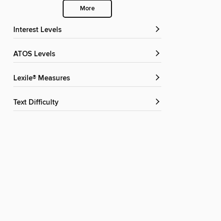
More
Interest Levels
ATOS Levels
Lexile® Measures
Text Difficulty