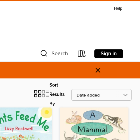
Help
Sign in
Search
×
Sort
Results
By