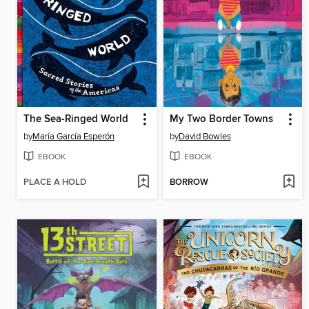
The Sea-Ringed World
My Two Border Towns
by
María García Esperón
by
David Bowles
EBOOK
EBOOK
PLACE A HOLD
BORROW