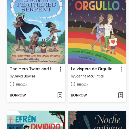
The Hero Twins and the Magic of Song
La víspera de Orgullo
by
David Bowles
by
Joanna McClintick
EBOOK
EBOOK
BORROW
BORROW