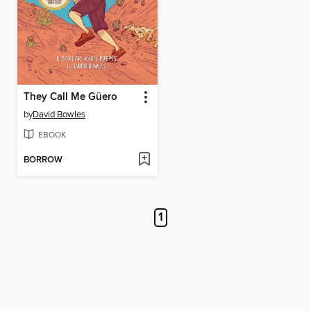
They Call Me Güero
by
David Bowles
EBOOK
BORROW
1