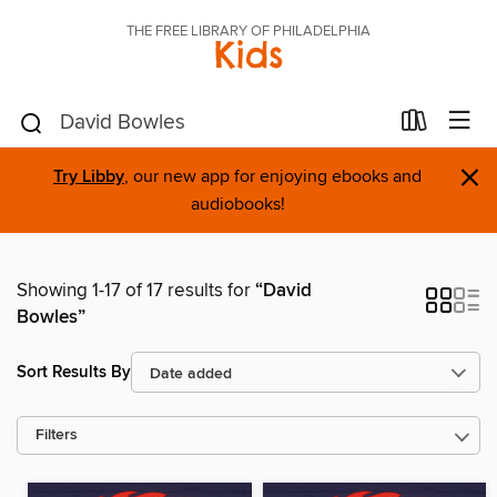
THE FREE LIBRARY OF PHILADELPHIA
Kids
×
Try Libby
, our new app for enjoying ebooks and
audiobooks!
Showing 1-17 of 17 results for
“David
Bowles”
Sort Results By
Filters