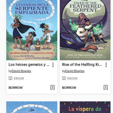
Los héroes gemelos y la magia de la canción
Rise of the Halfling King
by
David Bowles
by
David Bowles
EBOOK
EBOOK
BORROW
BORROW