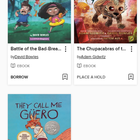
Battle of the Bad-Breath Bats
The Chupacabras of the Río Grande
by
David Bowles
by
Adam Gidwitz
EBOOK
EBOOK
BORROW
PLACE A HOLD