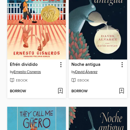
Efrén dividido
Noche antigua
by
Ernesto Cisneros
by
David Álvarez
EBOOK
EBOOK
BORROW
BORROW