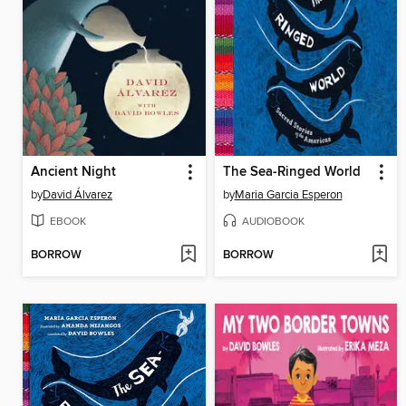
Ancient Night
The Sea-Ringed World
by
David Álvarez
by
Maria Garcia Esperon
EBOOK
AUDIOBOOK
BORROW
BORROW