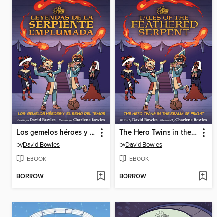
Los gemelos héroes y el Reino del Temor (The Hero Twins in the Realm of Fright)
The Hero Twins in the Realm of Fright
by
David Bowles
by
David Bowles
EBOOK
EBOOK
BORROW
BORROW