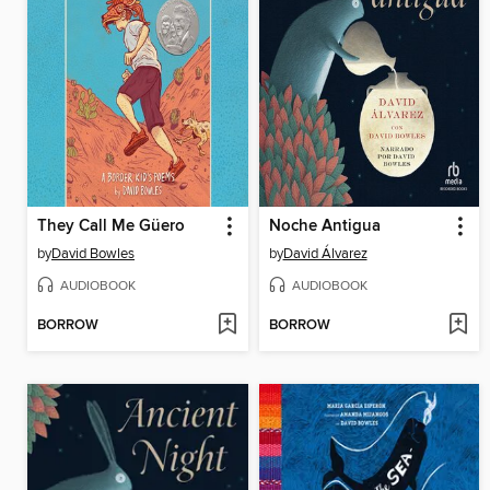
They Call Me Güero
Noche Antigua
by
David Bowles
by
David Álvarez
AUDIOBOOK
AUDIOBOOK
BORROW
BORROW