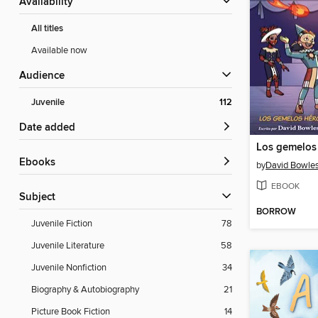
Availability
All titles
Available now
Audience
Juvenile
112
Date added
ebooks
by
David Bowle
EBOOK
Subject
BORROW
Juvenile Fiction
78
Juvenile Literature
58
Juvenile Nonfiction
34
Biography & Autobiography
21
Picture Book Fiction
14