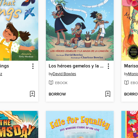
ings
Los héroes gemelos y la magia de la canción
ez
by
David Bowles
by
Moni
EBOOK
EBO
BORROW
BORR