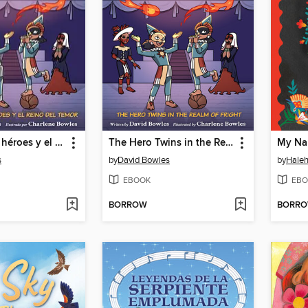
Los gemelos héroes y el Reino del Temor (The Hero Twins in the Realm of Fright)
The Hero Twins in the Realm of Fright
s
by
David Bowles
by
Hale
EBOOK
EBO
BORROW
BORR