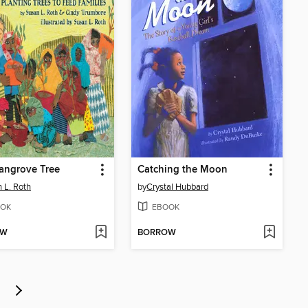
angrove Tree
Catching the Moon
 L. Roth
by
Crystal Hubbard
OK
EBOOK
OW
BORROW