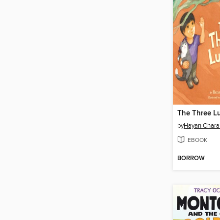
The Three L
by
Hayan Chara
EBOOK
BORROW