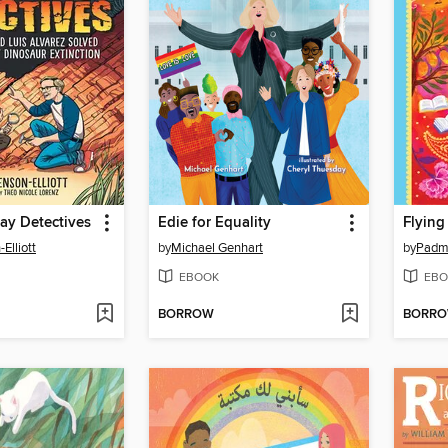
y Detectives
Edie for Equality
Flying
Elliott
by
Michael Genhart
by
Padm
EBOOK
EBO
BORROW
BORR