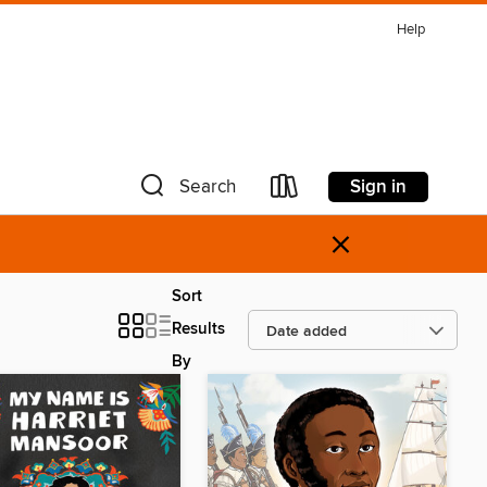
Help
Sign in
Search
×
Sort
Results
By