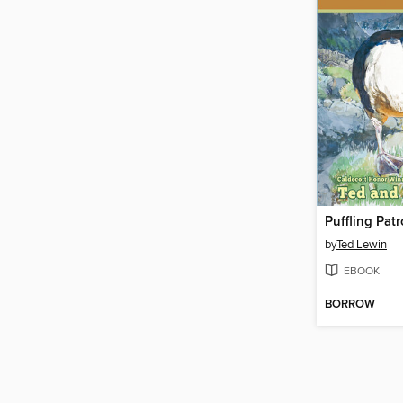
Puffling Patr
by
Ted Lewin
EBOOK
BORROW