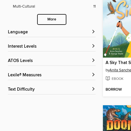
Multi-Cultural
11
More
Language
Interest Levels
ATOS Levels
A Sky That S
by
Anita Sanch
Lexile® Measures
EBOOK
Text Difficulty
BORROW