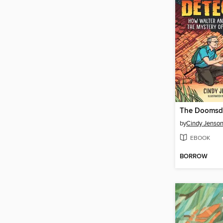
The Doomsda
by
Cindy Jenson-
EBOOK
BORROW