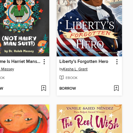
My Name Is Harriet Mansoor (NOT Hairy Man Suit!)
Liberty's Forgotten Hero
h Massey
by
Kesha L. Grant
OK
EBOOK
OW
BORROW