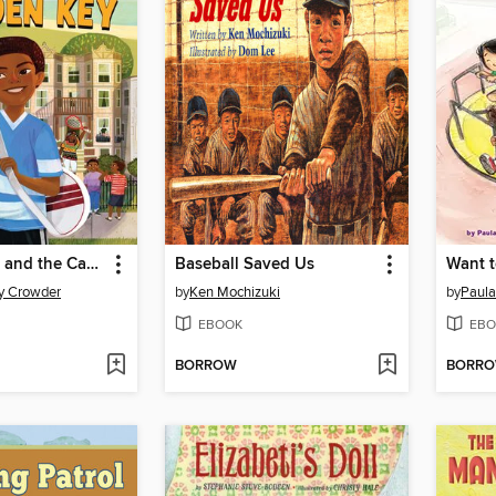
Montgomery and the Case of the Golden Key
Baseball Saved Us
Want t
y Crowder
by
Ken Mochizuki
by
Paula
EBOOK
EBO
BORROW
BORR