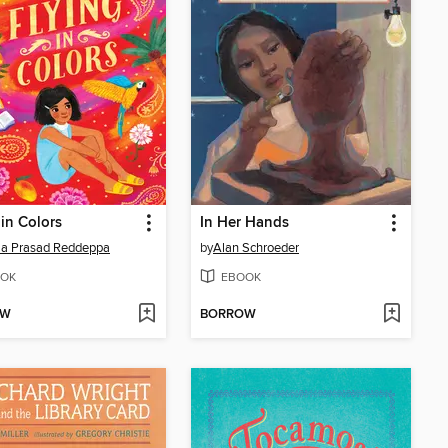
 in Colors
In Her Hands
a Prasad Reddeppa
by
Alan Schroeder
OK
EBOOK
OW
BORROW