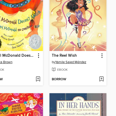
Marisol McDonald Doesn't Match / Marisol McDonald no combina
The Reel Wish
ca Brown
by
Yamile Saied Méndez
OK
EBOOK
OW
BORROW