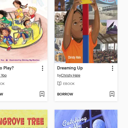
o Play?
Dreaming Up
 Yoo
by
Christy Hale
OK
EBOOK
OW
BORROW