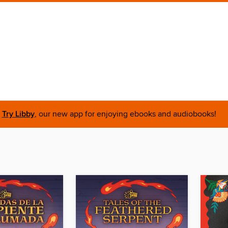
Try Libby
, our new app for enjoying ebooks and audiobooks!