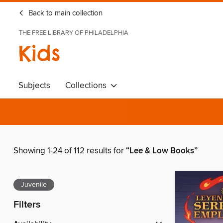
Back to main collection
THE FREE LIBRARY OF PHILADELPHIA
Kids
Subjects
Collections
Showing 1-24 of 112 results for
“Lee & Low Books”
Juvenile
Filters