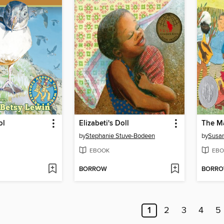
ol
Elizabeti's Doll
The M
by
Stephanie Stuve-Bodeen
by
Susan
EBOOK
EBO
BORROW
BORR
1
2
3
4
5