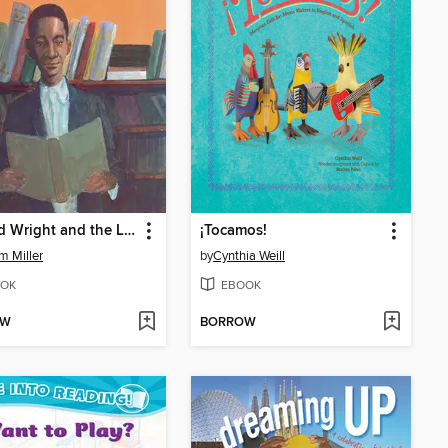
Richard Wright and the Library Card
¡Tocamos!
am Miller
by
Cynthia Weill
OK
EBOOK
OW
BORROW