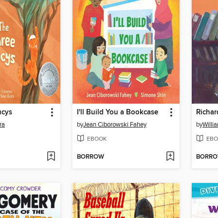
ucys
I'll Build You a Bookcase
ra
by
Jean Ciborowski Fahey
by
Willi
EBOOK
EBO
BORROW
BORR