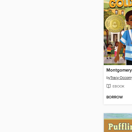
by
Tracy Occom
EBOOK
BORROW