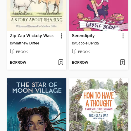
Zip Zap Wickety Wack
Serendipity
by
Matthew Diffee
by
Gabbie Benda
EBOOK
EBOOK
BORROW
BORROW