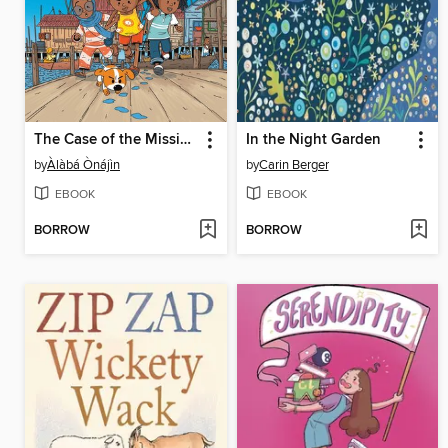
The Case of the Missing Kolo
In the Night Garden
by
Àlàbá Ònájìn
by
Carin Berger
EBOOK
EBOOK
BORROW
BORROW