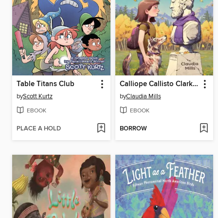
Table Titans Club
Calliope Callisto Clark and the Search for Wisdom
by
Scott Kurtz
by
Claudia Mills
EBOOK
EBOOK
PLACE A HOLD
BORROW