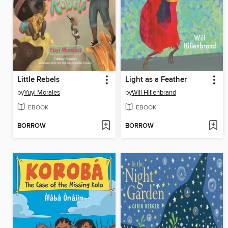
Little Rebels
Light as a Feather
by
Yuyi Morales
by
Will Hillenbrand
EBOOK
EBOOK
BORROW
BORROW