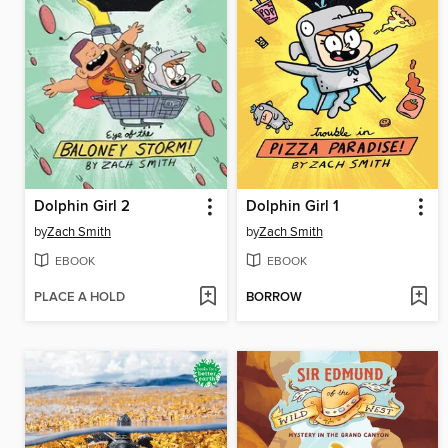
Dolphin Girl 2
Dolphin Girl 1
by
Zach Smith
by
Zach Smith
EBOOK
EBOOK
PLACE A HOLD
BORROW