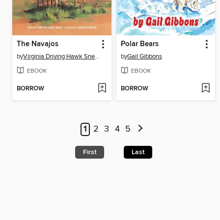
The Navajos
Polar Bears
by
Virginia Driving Hawk Sneve
by
Gail Gibbons
EBOOK
EBOOK
BORROW
BORROW
1
2
3
4
5
First
Last