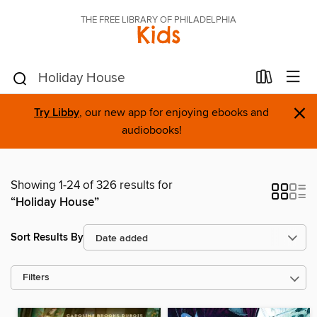
THE FREE LIBRARY OF PHILADELPHIA
Kids
×
Try Libby
, our new app for enjoying ebooks and
audiobooks!
Showing 1-24 of 326 results for
“Holiday House”
Sort Results By
Filters