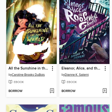
All the Sunshine in the World
Eleanor, Alice, and the Roosevelt Ghosts
by
Caroline Brooks DuBois
by
Dianne K. Salerni
EBOOK
EBOOK
BORROW
BORROW