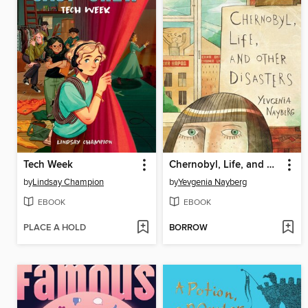
Tech Week
Chernobyl, Life, and Other Disasters
by
Lindsay Champion
by
Yevgenia Nayberg
EBOOK
EBOOK
PLACE A HOLD
BORROW