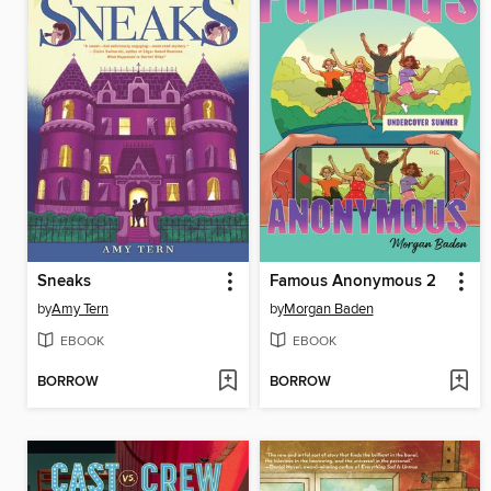
Sneaks
Famous Anonymous 2
by
Amy Tern
by
Morgan Baden
EBOOK
EBOOK
BORROW
BORROW