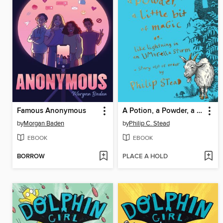
Famous Anonymous
A Potion, a Powder, a Little Bit of Magic
by
Morgan Baden
by
Philip C. Stead
EBOOK
EBOOK
BORROW
PLACE A HOLD