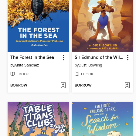
The Forest in the Sea
Sir Edmund of the Wild West
by
Anita Sanchez
by
Dusti Bowling
EBOOK
EBOOK
BORROW
BORROW