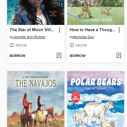
The Star of Moon Village
How to Have a Thought
by
Jennifer Ann Richter
by
Nicholas Day
EBOOK
EBOOK
BORROW
BORROW