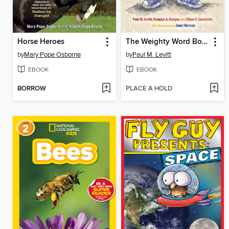
Horse Heroes
The Weighty Word Book
by
Mary Pope Osborne
by
Paul M. Levitt
EBOOK
EBOOK
BORROW
PLACE A HOLD