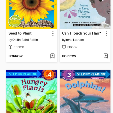
Seed to Plant
Can I Touch Your Hair?
by
Kristin Baird Rattini
by
Irene Latham
EBOOK
EBOOK
BORROW
BORROW