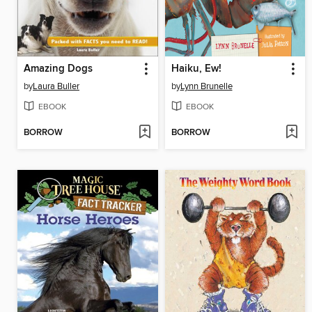
Amazing Dogs
Haiku, Ew!
by
Laura Buller
by
Lynn Brunelle
EBOOK
EBOOK
BORROW
BORROW