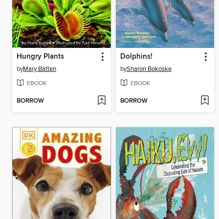
Hungry Plants
Dolphins!
by
Mary Batten
by
Sharon Bokoske
EBOOK
EBOOK
BORROW
BORROW