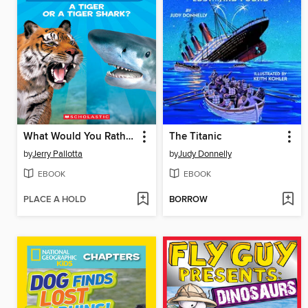
What Would You Rather Be? A Tiger or a Tiger Shark
The Titanic
by
Jerry Pallotta
by
Judy Donnelly
EBOOK
EBOOK
PLACE A HOLD
BORROW