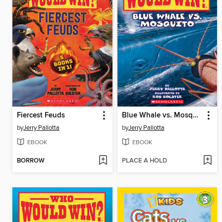
Fiercest Feuds
Blue Whale vs. Mosquito
by
Jerry Pallotta
by
Jerry Pallotta
EBOOK
EBOOK
BORROW
PLACE A HOLD