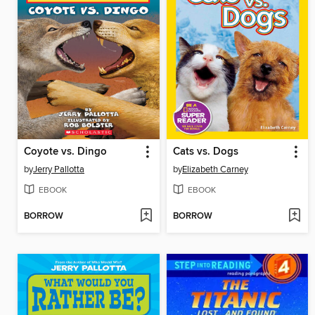
Coyote vs. Dingo
Cats vs. Dogs
by
Jerry Pallotta
by
Elizabeth Carney
EBOOK
EBOOK
BORROW
BORROW