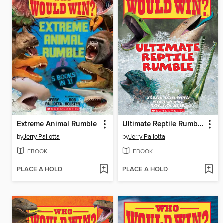
Extreme Animal Rumble
Ultimate Reptile Rumble
by
Jerry Pallotta
by
Jerry Pallotta
EBOOK
EBOOK
PLACE A HOLD
PLACE A HOLD