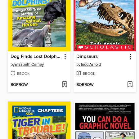
Dog Finds Lost Dolphins!
Dinosaurs
by
Elizabeth Carney
by
Tedd Arnold
EBOOK
EBOOK
BORROW
BORROW