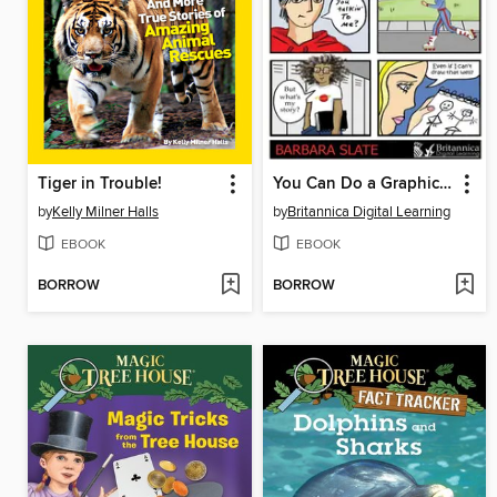
Tiger in Trouble!
You Can Do a Graphic Novel
by
Kelly Milner Halls
by
Britannica Digital Learning
EBOOK
EBOOK
BORROW
BORROW