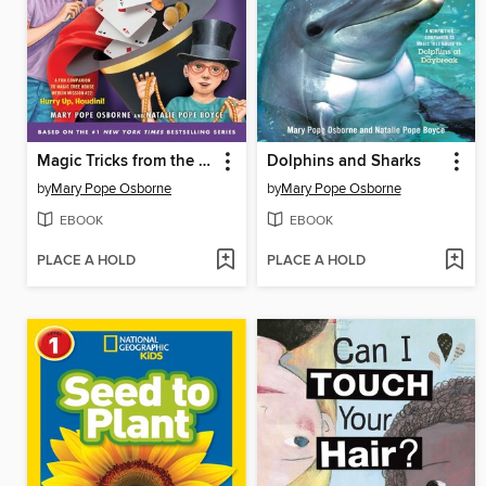
Magic Tricks from the Tree House
Dolphins and Sharks
by
Mary Pope Osborne
by
Mary Pope Osborne
EBOOK
EBOOK
PLACE A HOLD
PLACE A HOLD