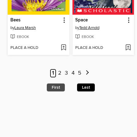
Bees
Space
by
Laura Marsh
by
Tedd Arnold
EBOOK
EBOOK
PLACE A HOLD
PLACE A HOLD
1
2
3
4
5
First
Last