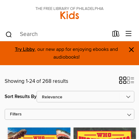
THE FREE LIBRARY OF PHILADELPHIA
Kids
×
Try Libby
, our new app for enjoying ebooks and
audiobooks!
Showing 1-24 of 268 results
Sort Results By
Filters