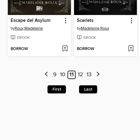
Escape del Asylum
Scarlets
by
Roux,Madeleine
by
Madeleine Roux
EBOOK
EBOOK
BORROW
BORROW
9
10
11
12
13
First
Last