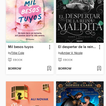
Mil besos tuyos
El despertar de la reina maldita (Dioses y monstruos 3.1)
by
Tillie Cole
by
Amber V. Nicole
EBOOK
EBOOK
BORROW
BORROW