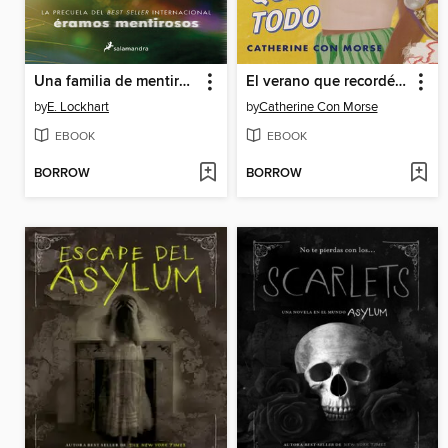
Una familia de mentirosos
El verano que recordé todo / the Summer I Remembered Everything
by
E. Lockhart
by
Catherine Con Morse
EBOOK
EBOOK
BORROW
BORROW