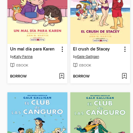
Un mal día para Karen
El crush de Stacey
by
Katy Farina
by
Gale Galligan
EBOOK
EBOOK
BORROW
BORROW