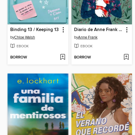
Binding 13 / Keeping 13
Diario de Anne Frank (edición ilustrada)
by
Chloe Walsh
by
Anne Frank
EBOOK
EBOOK
BORROW
BORROW