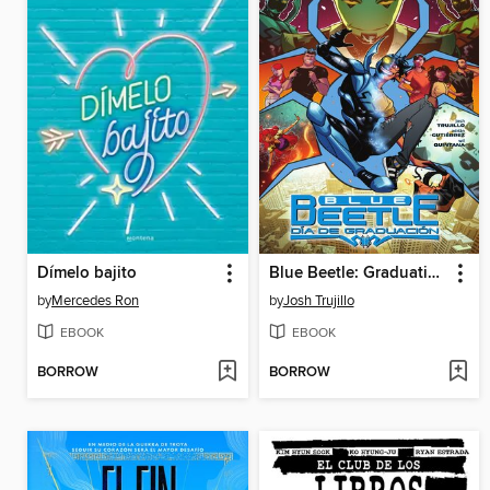
Dímelo bajito
Blue Beetle: Graduation Day (2022), Volume 1
by
Mercedes Ron
by
Josh Trujillo
EBOOK
EBOOK
BORROW
BORROW