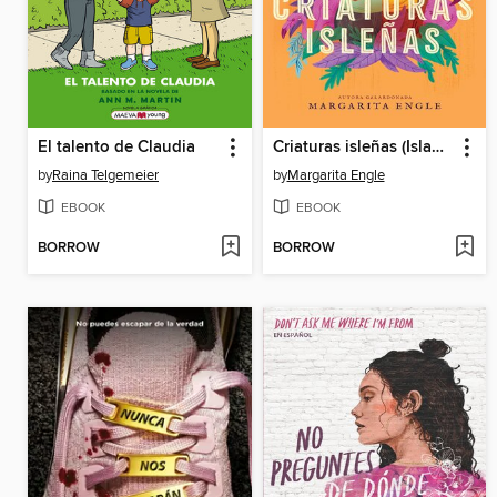
El talento de Claudia
Criaturas isleñas (Island Creatures)
by
Raina Telgemeier
by
Margarita Engle
EBOOK
EBOOK
BORROW
BORROW