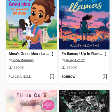
Alma's Great Idea / La gran idea de Alma
En llamas / Up In Flames
by
Sonia Manzano
by
Hailey Alcaraz
EBOOK
EBOOK
PLACE A HOLD
BORROW