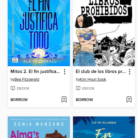
Mitos 2. El fin justifica todo
El club de los libros prohibidos
by
Bea Fitzgerald
by
Kim Hyun Sook
EBOOK
EBOOK
BORROW
BORROW