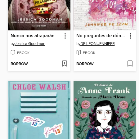
Nunca nos atraparán
No preguntes de dónde soy / Don't Ask Me Where I'm From
by
Jessica Goodman
by
DE LEON JENNIFER
EBOOK
EBOOK
BORROW
BORROW