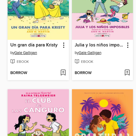
Un gran día para Kristy
Julia y los niños imposibles
by
Gale Galligan
by
Gale Galligan
EBOOK
EBOOK
BORROW
BORROW