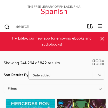
THE FREE LIBRARY OF PHILADELPHIA
Spanish
×
Try Libby
, our new app for enjoying ebooks and
audiobooks!
Showing 241-264 of 842 results
Sort Results By
Filters