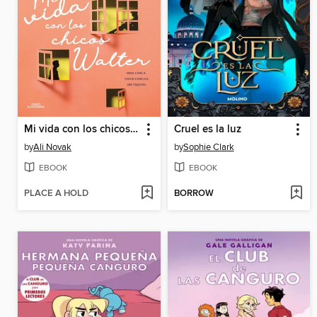
Mi vida con los chicos Walter
Cruel es la luz
by
Ali Novak
by
Sophie Clark
EBOOK
EBOOK
PLACE A HOLD
BORROW