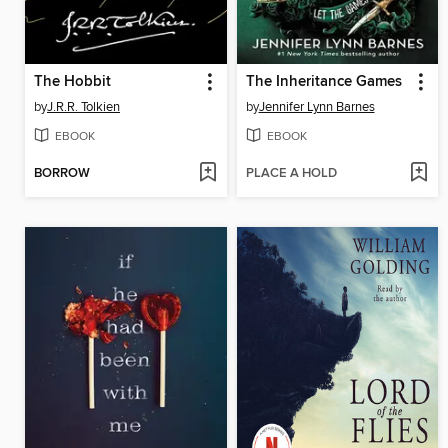
The Hobbit
The Inheritance Games
by
J.R.R. Tolkien
by
Jennifer Lynn Barnes
EBOOK
EBOOK
BORROW
PLACE A HOLD