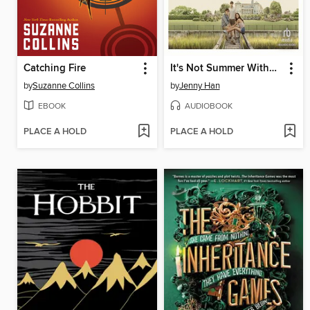
Catching Fire
It's Not Summer Without You
by
Suzanne Collins
by
Jenny Han
EBOOK
AUDIOBOOK
PLACE A HOLD
PLACE A HOLD