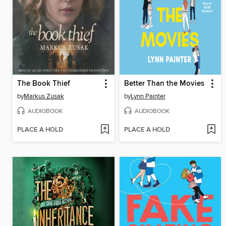
The Book Thief
Better Than the Movies
by
Markus Zusak
by
Lynn Painter
AUDIOBOOK
AUDIOBOOK
PLACE A HOLD
PLACE A HOLD