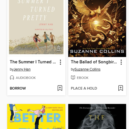
The Summer I Turned Pretty
The Ballad of Songbirds and Snakes
by
Jenny Han
by
Suzanne Collins
AUDIOBOOK
EBOOK
BORROW
PLACE A HOLD