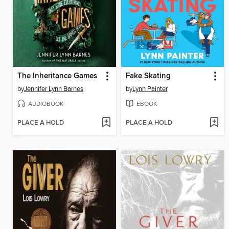
The Inheritance Games
Fake Skating
by
Jennifer Lynn Barnes
by
Lynn Painter
AUDIOBOOK
EBOOK
PLACE A HOLD
PLACE A HOLD