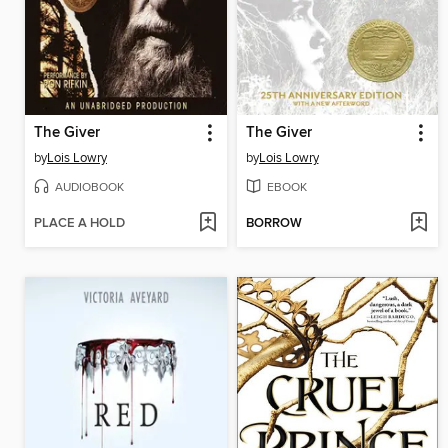
The Giver
The Giver
by
Lois Lowry
by
Lois Lowry
AUDIOBOOK
EBOOK
PLACE A HOLD
BORROW