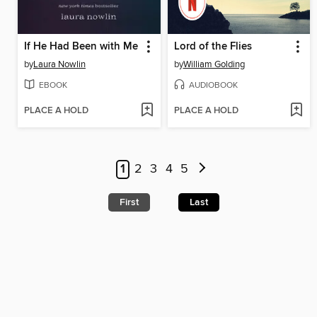
If He Had Been with Me
Lord of the Flies
by
Laura Nowlin
by
William Golding
EBOOK
AUDIOBOOK
PLACE A HOLD
PLACE A HOLD
1
2
3
4
5
First
Last