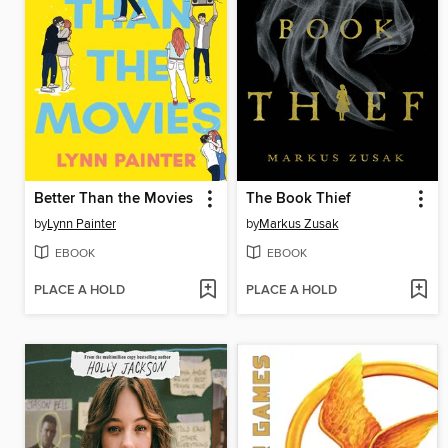
Better Than the Movies
The Book Thief
by
Lynn Painter
by
Markus Zusak
EBOOK
EBOOK
PLACE A HOLD
PLACE A HOLD