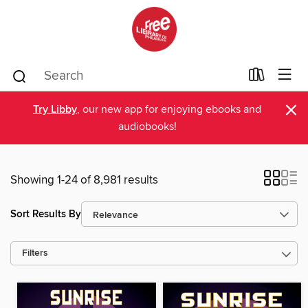
×
Try Libby
, our new app for enjoying ebooks and
audiobooks!
Showing 1-24 of 8,981 results
Sort Results By
Filters