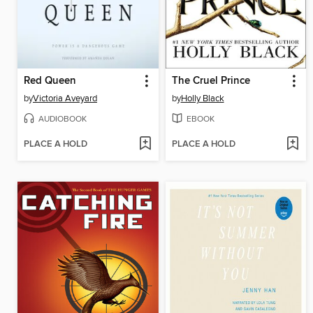
Red Queen
The Cruel Prince
by
Victoria Aveyard
by
Holly Black
AUDIOBOOK
EBOOK
PLACE A HOLD
PLACE A HOLD