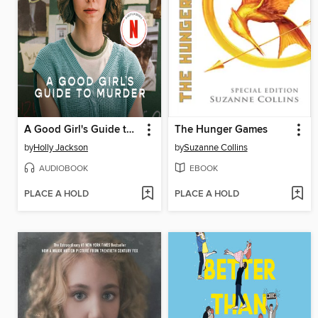
A Good Girl's Guide to Murder
The Hunger Games
by
Holly Jackson
by
Suzanne Collins
AUDIOBOOK
EBOOK
PLACE A HOLD
PLACE A HOLD