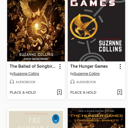
The Ballad of Songbirds and Snakes
The Hunger Games
by
Suzanne Collins
by
Suzanne Collins
AUDIOBOOK
AUDIOBOOK
PLACE A HOLD
PLACE A HOLD