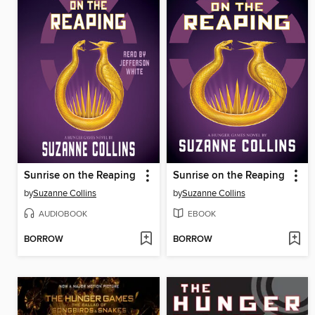
Sunrise on the Reaping
Sunrise on the Reaping
by
Suzanne Collins
by
Suzanne Collins
AUDIOBOOK
EBOOK
BORROW
BORROW