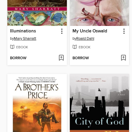
Illuminations
My Uncle Oswald
by
Mary Sharratt
by
Roald Dahl
EBOOK
EBOOK
BORROW
BORROW