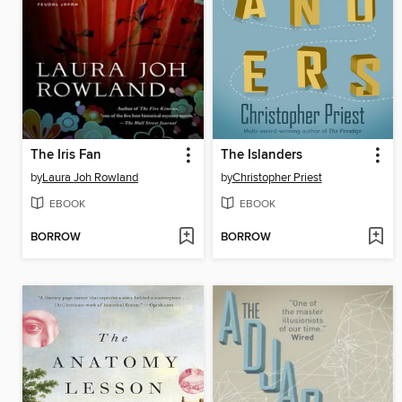
The Iris Fan
The Islanders
by
Laura Joh Rowland
by
Christopher Priest
EBOOK
EBOOK
BORROW
BORROW