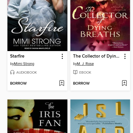
Starfire
The Collector of Dying Breaths
by
Mimi Strong
by
M. J. Rose
AUDIOBOOK
EBOOK
BORROW
BORROW