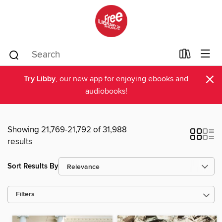
×
Try Libby
, our new app for enjoying ebooks and
audiobooks!
Showing 21,769-21,792 of 31,988
results
Sort Results By
Filters