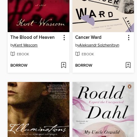
The Blood of Heaven
Cancer Ward
by
Kent Wascom
by
Aleksandr Solzhenitsyn
EBOOK
EBOOK
BORROW
BORROW