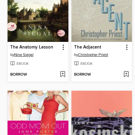
The Anatomy Lesson
The Adjacent
by
Nina Siegal
by
Christopher Priest
EBOOK
EBOOK
BORROW
BORROW