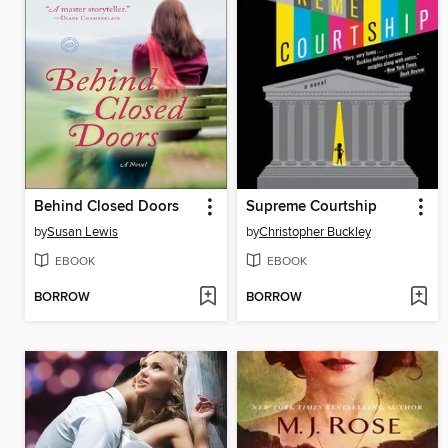
Behind Closed Doors
Supreme Courtship
by
Susan Lewis
by
Christopher Buckley
EBOOK
EBOOK
BORROW
BORROW