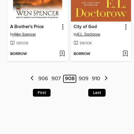
A Brother's Price
City of God
by
Wen Spencer
by
E.L. Doctorow
EBOOK
EBOOK
BORROW
BORROW
906
907
908
909
910
First
Last