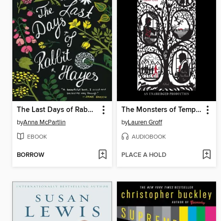
The Last Days of Rabbit Hayes
The Monsters of Templeton
by
Anna McPartlin
by
Lauren Groff
EBOOK
AUDIOBOOK
BORROW
PLACE A HOLD