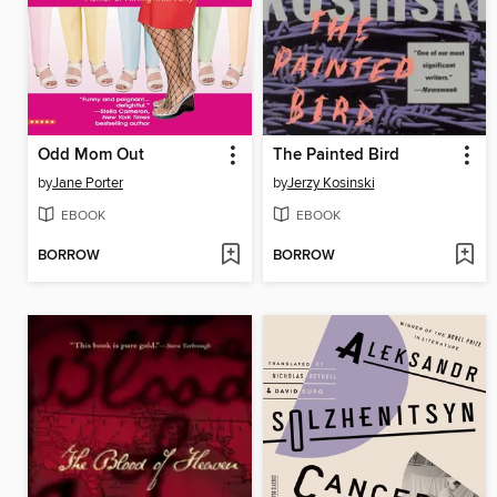
Odd Mom Out
The Painted Bird
by
Jane Porter
by
Jerzy Kosinski
EBOOK
EBOOK
BORROW
BORROW