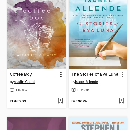
Coffee Boy
The Stories of Eva Luna
by
Austin Chant
by
Isabel Allende
EBOOK
EBOOK
BORROW
BORROW