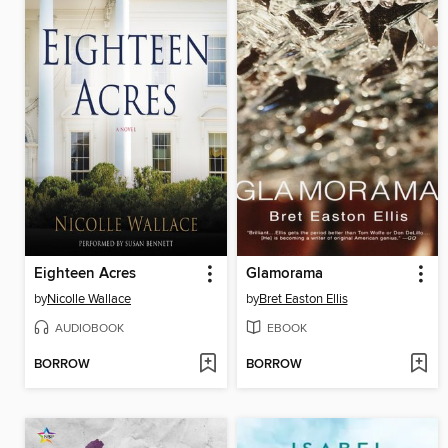
Eighteen Acres
Glamorama
by
Nicolle Wallace
by
Bret Easton Ellis
AUDIOBOOK
EBOOK
BORROW
BORROW