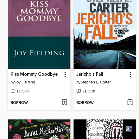
Kiss Mommy Goodbye
Jericho's Fall
by
Joy Fielding
by
Stephen L. Carter
EBOOK
EBOOK
BORROW
BORROW