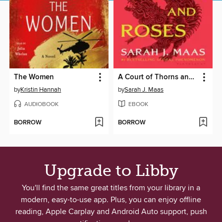
The Women
A Court of Thorns and Roses
by
Kristin Hannah
by
Sarah J. Maas
AUDIOBOOK
EBOOK
BORROW
BORROW
Upgrade to Libby
You'll find the same great titles from your library in a
modern, easy-to-use app. Plus, you can enjoy offline
reading, Apple Carplay and Android Auto support, push