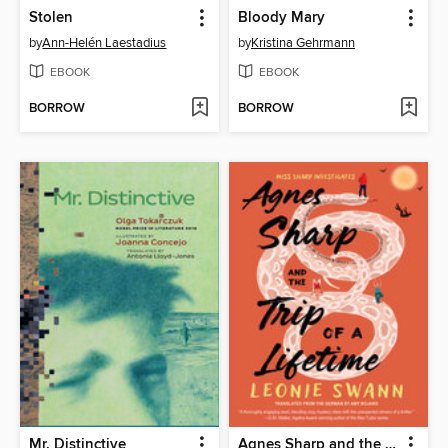
Stolen
Bloody Mary
by
Ann-Helén Laestadius
by
Kristina Gehrmann
EBOOK
EBOOK
BORROW
BORROW
Mr. Distinctive
Agnes Sharp and the Trip of a Lifetime