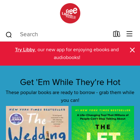
×
Try Libby
, our new app for enjoying ebooks and
audiobooks!
Get 'Em While They're Hot
These popular books are ready to borrow - grab them while
you can!