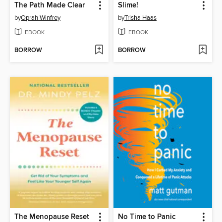
The Path Made Clear
Slime!
by
Oprah Winfrey
by
Trisha Haas
EBOOK
EBOOK
BORROW
BORROW
The Menopause Reset
No Time to Panic