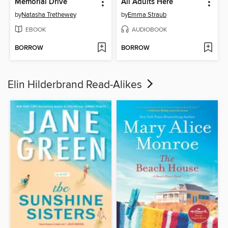
Memorial Drive
All Adults Here
by
Natasha Trethewey
by
Emma Straub
EBOOK
AUDIOBOOK
BORROW
BORROW
Elin Hilderbrand Read-Alikes