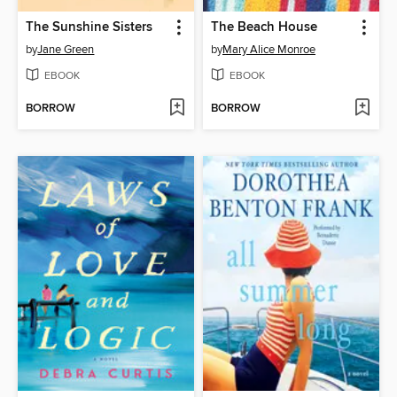
The Sunshine Sisters
The Beach House
by
Jane Green
by
Mary Alice Monroe
EBOOK
EBOOK
BORROW
BORROW