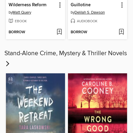
Wilderness Reform
Guillotine
by
Matt Query
by
Delilah S. Dawson
EBOOK
AUDIOBOOK
BORROW
BORROW
Stand-Alone Crime, Mystery & Thriller Novels