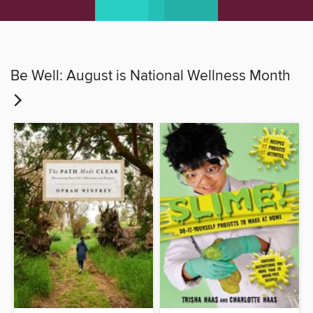
Be Well: August is National Wellness Month