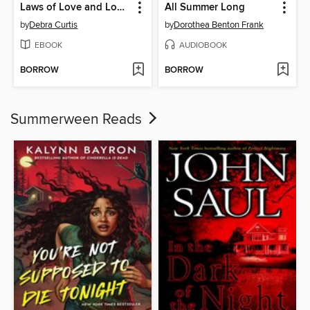
Laws of Love and Logic
All Summer Long
by
Debra Curtis
by
Dorothea Benton Frank
EBOOK
AUDIOBOOK
BORROW
BORROW
Summerween Reads