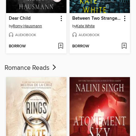
Dear Child
Between Two Strangers
by
Romy Hausmann
by
Kate White
AUDIOBOOK
AUDIOBOOK
BORROW
BORROW
Romance Reads