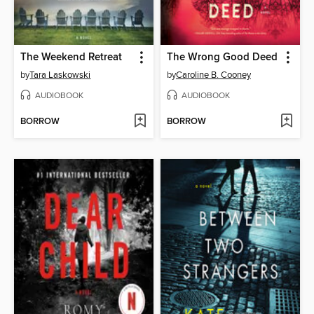
The Weekend Retreat
The Wrong Good Deed
by
Tara Laskowski
by
Caroline B. Cooney
AUDIOBOOK
AUDIOBOOK
BORROW
BORROW