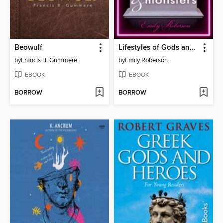
Beowulf
Lifestyles of Gods and Monsters
by
Francis B. Gummere
by
Emily Roberson
EBOOK
EBOOK
BORROW
BORROW