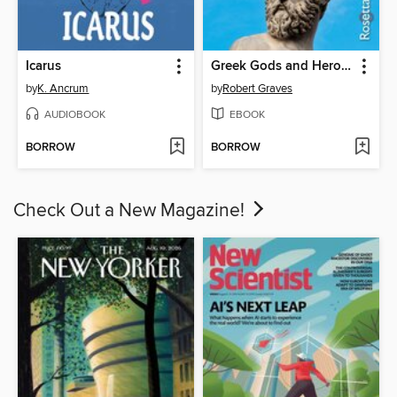
Icarus
Greek Gods and Heroes
by
K. Ancrum
by
Robert Graves
AUDIOBOOK
EBOOK
BORROW
BORROW
Check Out a New Magazine!