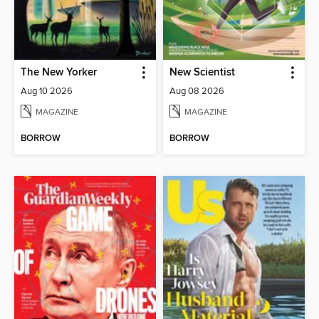
The New Yorker
New Scientist
Aug 10 2026
Aug 08 2026
MAGAZINE
MAGAZINE
BORROW
BORROW