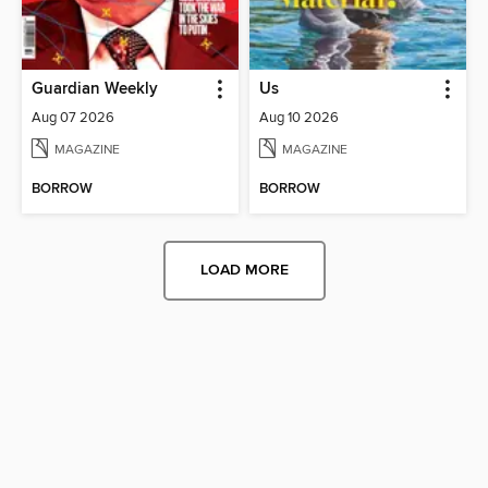
Guardian Weekly
Us
Aug 07 2026
Aug 10 2026
MAGAZINE
MAGAZINE
BORROW
BORROW
LOAD MORE