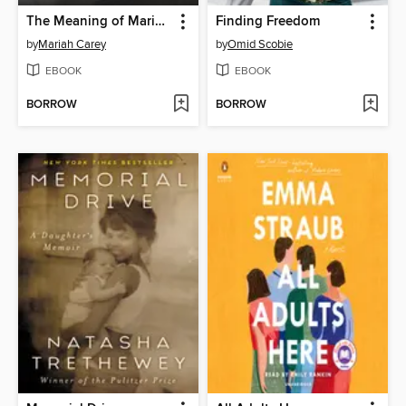
The Meaning of Mariah Carey
Finding Freedom
by
Mariah Carey
by
Omid Scobie
EBOOK
EBOOK
BORROW
BORROW