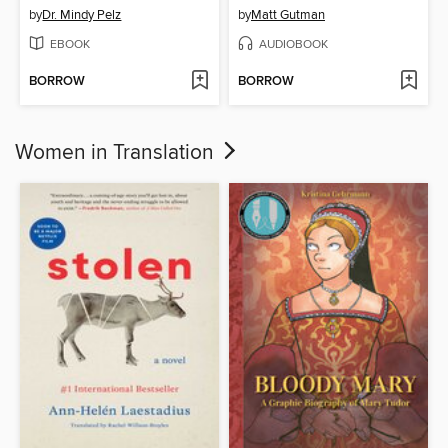
by
Dr. Mindy Pelz
by
Matt Gutman
EBOOK
AUDIOBOOK
BORROW
BORROW
Women in Translation