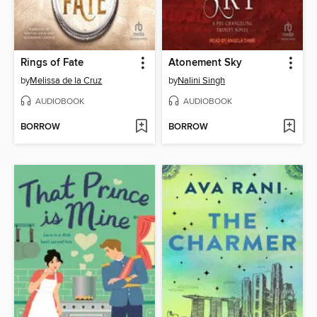
Rings of Fate
Atonement Sky
by
Melissa de la Cruz
by
Nalini Singh
AUDIOBOOK
AUDIOBOOK
BORROW
BORROW