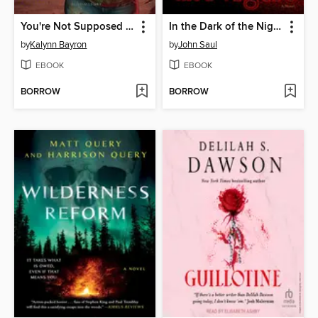
You're Not Supposed to Die Tonight
In the Dark of the Night
by
Kalynn Bayron
by
John Saul
EBOOK
EBOOK
BORROW
BORROW