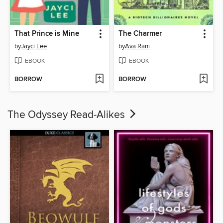
That Prince is Mine
The Charmer
by
Jayci Lee
by
Ava Rani
EBOOK
EBOOK
BORROW
BORROW
The Odyssey Read-Alikes