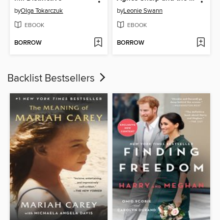
by
Olga Tokarczuk
by
Leonie Swann
EBOOK
EBOOK
BORROW
BORROW
Backlist Bestsellers