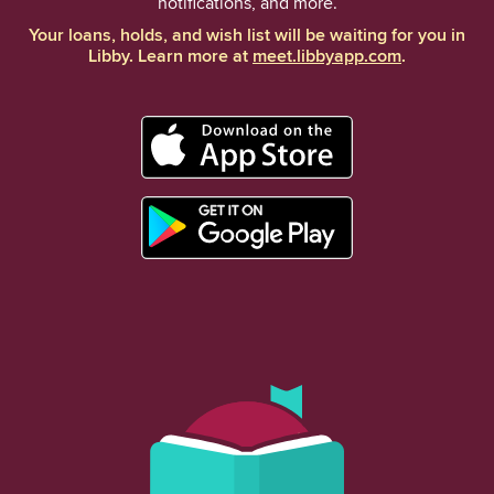
notifications, and more.
Your loans, holds, and wish list will be waiting for you in
Libby. Learn more at
meet.libbyapp.com
.