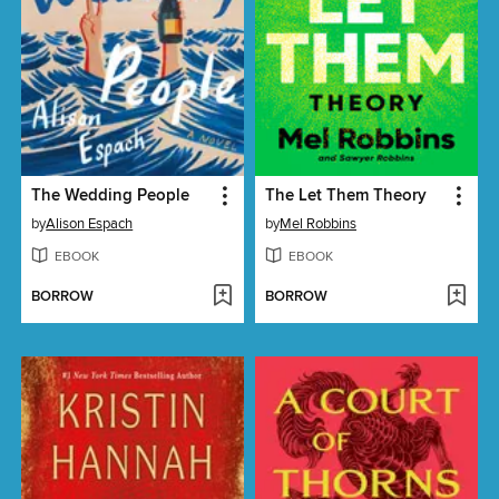
The Wedding People
The Let Them Theory
by
Alison Espach
by
Mel Robbins
EBOOK
EBOOK
BORROW
BORROW