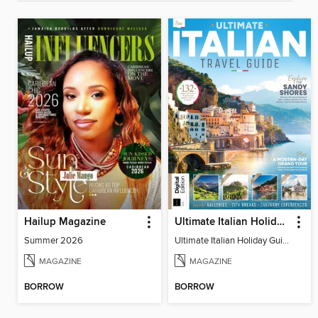
Hailup Magazine
Ultimate Italian Holiday Guide - 2nd Edition
Summer 2026
Ultimate Italian Holiday Guide - 2nd Edition
MAGAZINE
MAGAZINE
BORROW
BORROW