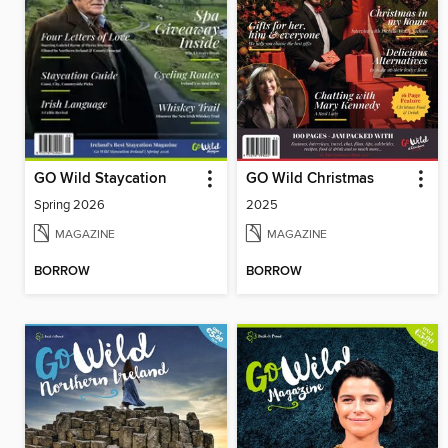
GO Wild Staycation
GO Wild Christmas
Spring 2026
2025
MAGAZINE
MAGAZINE
BORROW
BORROW