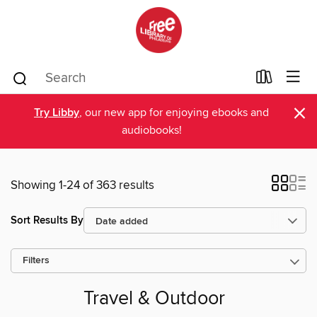
×
Try Libby
, our new app for enjoying ebooks and
audiobooks!
Showing 1-24 of 363 results
Sort Results By
Filters
Travel & Outdoor