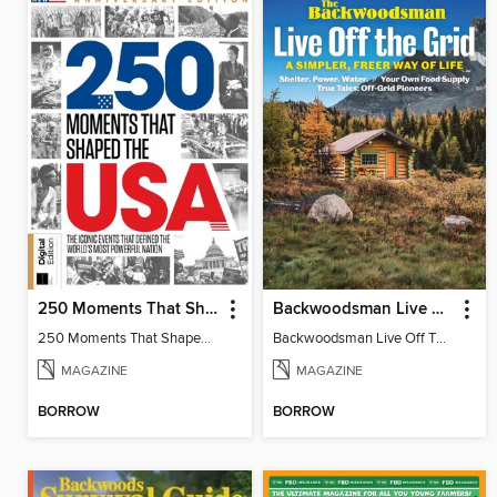
250 Moments That Shaped The USA
Backwoodsman Live Off The Grid
250 Moments That Shaped The USA
Backwoodsman Live Off The Grid
MAGAZINE
MAGAZINE
BORROW
BORROW