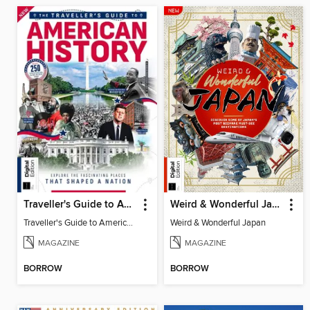
Traveller's Guide to American History
Weird & Wonderful Japan
Traveller's Guide to American History
Weird & Wonderful Japan
MAGAZINE
MAGAZINE
BORROW
BORROW