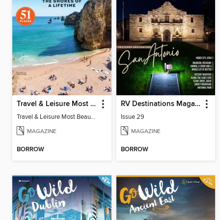
Travel & Leisure Most Beautiful Beaches
RV Destinations Magazine
Travel & Leisure Most Beautiful Beaches
Issue 29
MAGAZINE
MAGAZINE
BORROW
BORROW