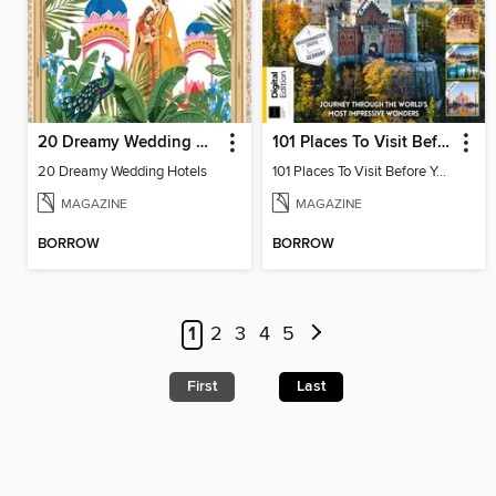
20 Dreamy Wedding Hotels
101 Places To Visit Before You Die (13th Ed)
20 Dreamy Wedding Hotels
101 Places To Visit Before You Die
MAGAZINE
MAGAZINE
BORROW
BORROW
1
2
3
4
5
First
Last