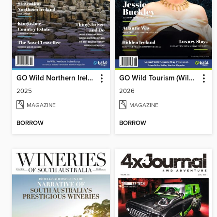
GO Wild Northern Ireland
GO Wild Tourism (Wild Atlantic Way)
2025
2026
MAGAZINE
MAGAZINE
BORROW
BORROW