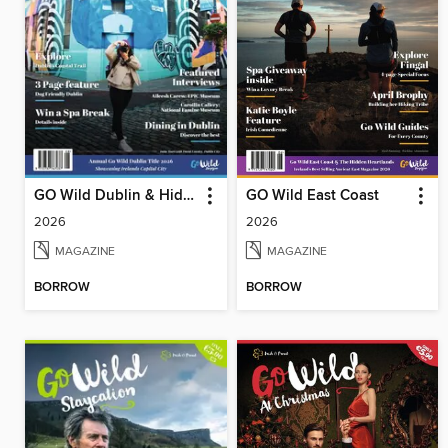
GO Wild Dublin & Hidden Heartlands
GO Wild East Coast
2026
2026
MAGAZINE
MAGAZINE
BORROW
BORROW