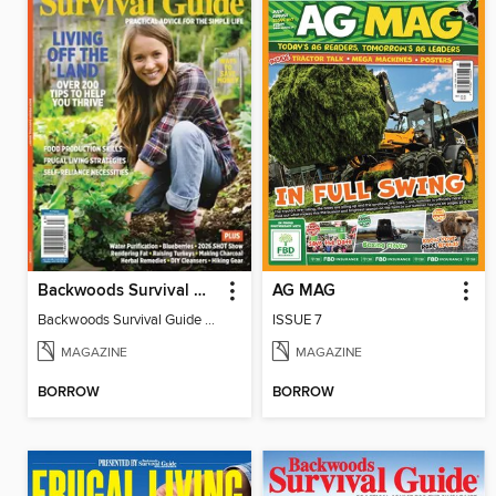
Backwoods Survival Guide (Issue 38)
AG MAG
Backwoods Survival Guide (Issue 38)
ISSUE 7
MAGAZINE
MAGAZINE
BORROW
BORROW