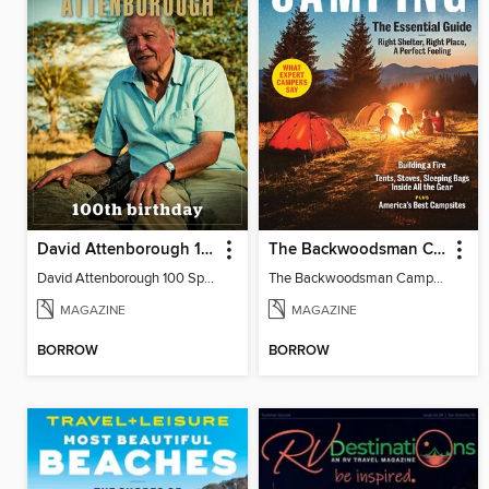
David Attenborough 100 Special Edition
The Backwoodsman Camping
David Attenborough 100 Special Edition
The Backwoodsman Camping
MAGAZINE
MAGAZINE
BORROW
BORROW