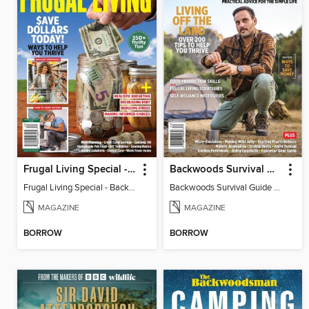
Frugal Living Special - Backwoods Survival Guide
Backwoods Survival Guide (Issue 37)
Frugal Living Special - Backwoods Survival Guide
Backwoods Survival Guide (Issue 37)
MAGAZINE
MAGAZINE
BORROW
BORROW