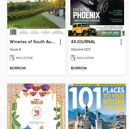
Wineries of South Australia
4XJOURNAL
Issue 6
Volume 007
MAGAZINE
MAGAZINE
BORROW
BORROW