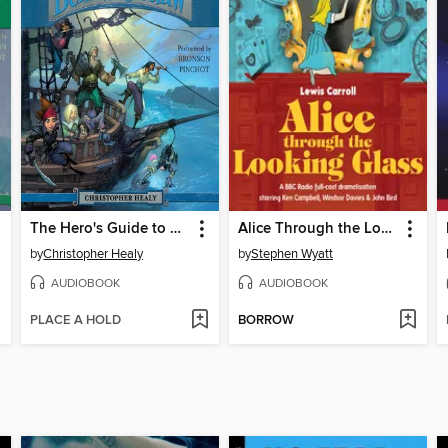
The Hero's Guide to Being an Outlaw
Alice Through the Looking Glass
by
Christopher Healy
by
Stephen Wyatt
AUDIOBOOK
AUDIOBOOK
PLACE A HOLD
BORROW