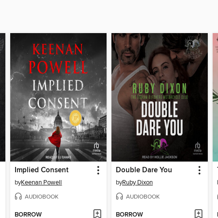
Implied Consent
Double Dare You
by
Keenan Powell
by
Ruby Dixon
AUDIOBOOK
AUDIOBOOK
BORROW
BORROW