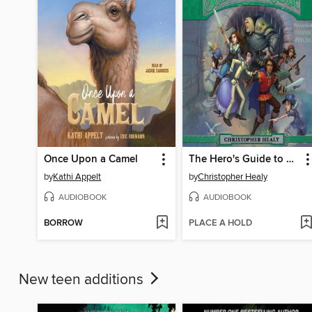
Once Upon a Camel
The Hero's Guide to Storming the Castle
by
Kathi Appelt
by
Christopher Healy
AUDIOBOOK
AUDIOBOOK
BORROW
PLACE A HOLD
New teen additions