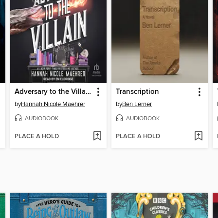
Adversary to the Villain
Transcription
by
Hannah Nicole Maehrer
by
Ben Lerner
AUDIOBOOK
AUDIOBOOK
PLACE A HOLD
PLACE A HOLD