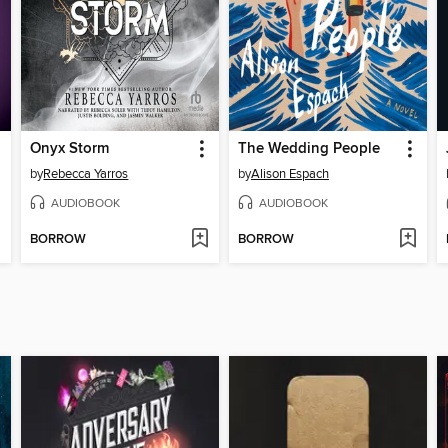
Onyx Storm
The Wedding People
by
Rebecca Yarros
by
Alison Espach
AUDIOBOOK
AUDIOBOOK
BORROW
BORROW