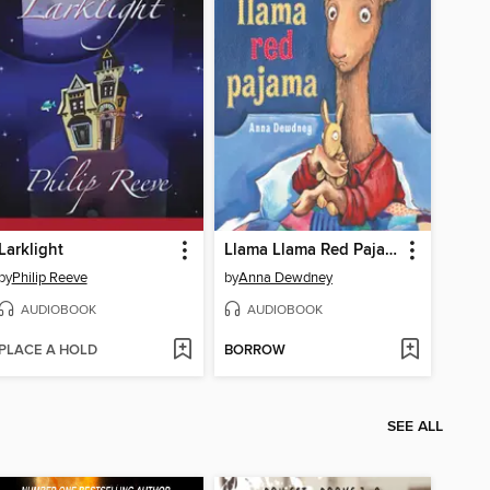
Larklight
Llama Llama Red Pajama
by
Philip Reeve
by
Anna Dewdney
AUDIOBOOK
AUDIOBOOK
PLACE A HOLD
BORROW
SEE ALL