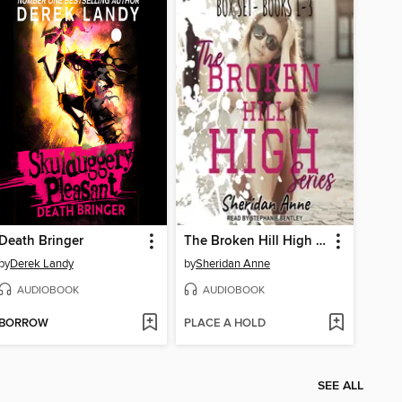
Death Bringer
The Broken Hill High Series
by
Derek Landy
by
Sheridan Anne
AUDIOBOOK
AUDIOBOOK
BORROW
PLACE A HOLD
SEE ALL