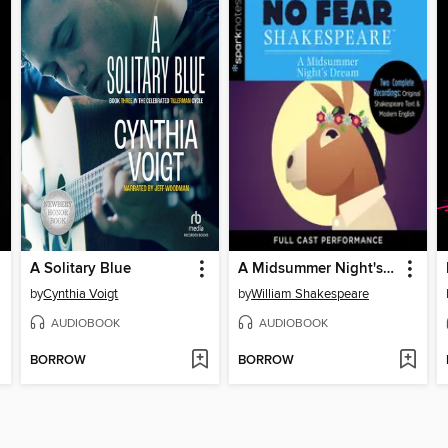
A Solitary Blue
A Midsummer Night's Dream
by
Cynthia Voigt
by
William Shakespeare
AUDIOBOOK
AUDIOBOOK
BORROW
BORROW