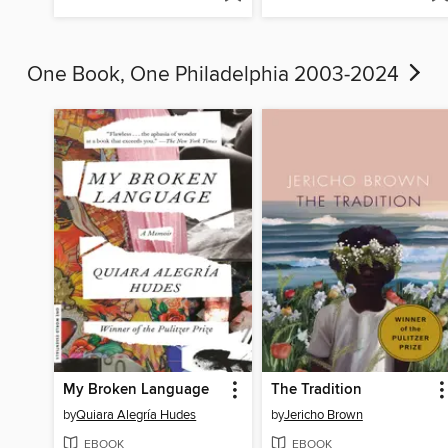
One Book, One Philadelphia 2003-2024
My Broken Language
The Tradition
by
Quiara Alegría Hudes
by
Jericho Brown
EBOOK
EBOOK