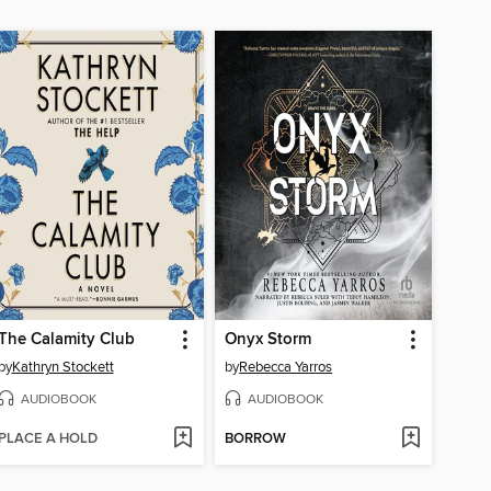
The Calamity Club
Onyx Storm
by
Kathryn Stockett
by
Rebecca Yarros
AUDIOBOOK
AUDIOBOOK
PLACE A HOLD
BORROW