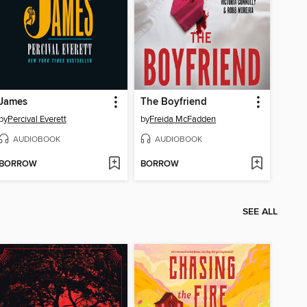
James
The Boyfriend
by
Percival Everett
by
Freida McFadden
AUDIOBOOK
AUDIOBOOK
BORROW
BORROW
SEE ALL