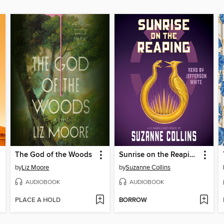
The God of the Woods
Sunrise on the Reaping
by
Liz Moore
by
Suzanne Collins
AUDIOBOOK
AUDIOBOOK
PLACE A HOLD
BORROW