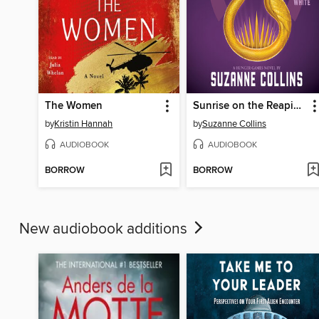
The Women
Sunrise on the Reaping
by
Kristin Hannah
by
Suzanne Collins
AUDIOBOOK
AUDIOBOOK
BORROW
BORROW
New audiobook additions