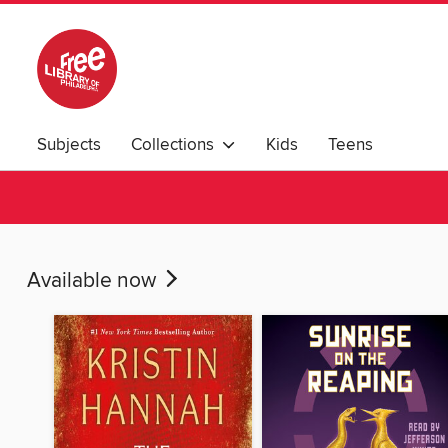
Subjects
Collections
Kids
Teens
Available now