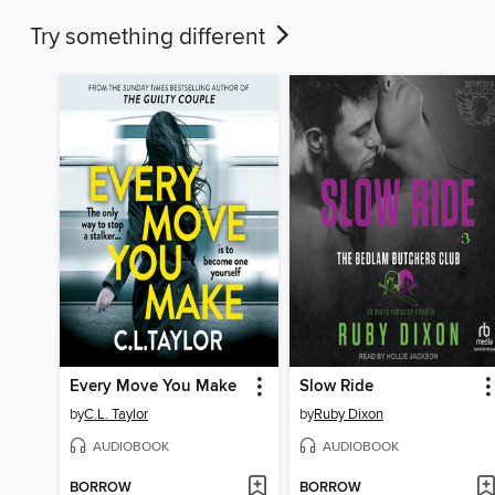
Try something different
Every Move You Make
Slow Ride
by
C.L. Taylor
by
Ruby Dixon
AUDIOBOOK
AUDIOBOOK
BORROW
BORROW