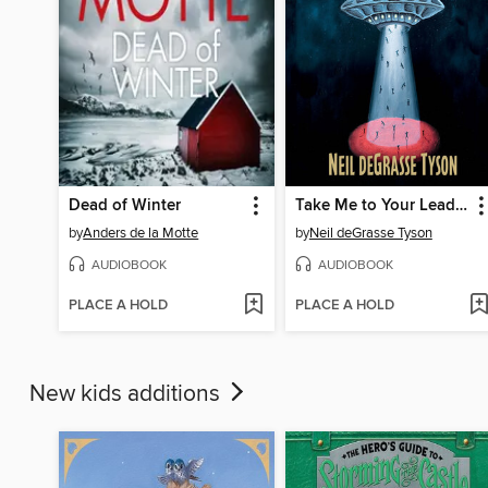
Dead of Winter
Take Me to Your Leader
by
Anders de la Motte
by
Neil deGrasse Tyson
AUDIOBOOK
AUDIOBOOK
PLACE A HOLD
PLACE A HOLD
New kids additions