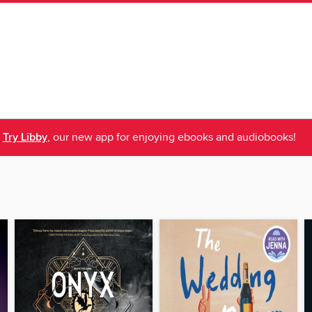
Try Libby
, our new app for enjoying ebooks and audiobooks!