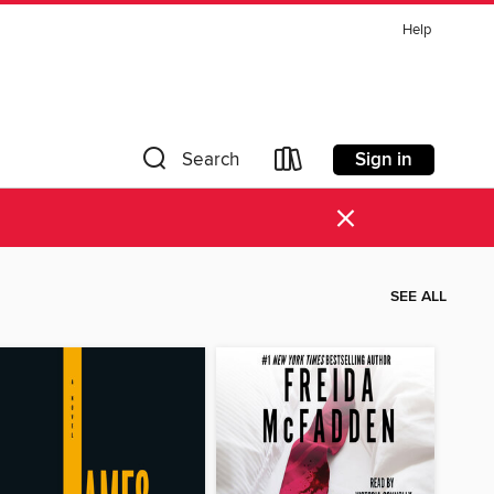
Help
Sign in
Search
×
SEE ALL