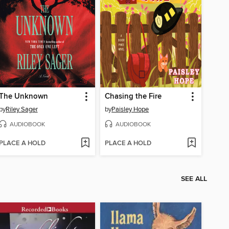
The Unknown
Chasing the Fire
by
Riley Sager
by
Paisley Hope
AUDIOBOOK
AUDIOBOOK
PLACE A HOLD
PLACE A HOLD
SEE ALL