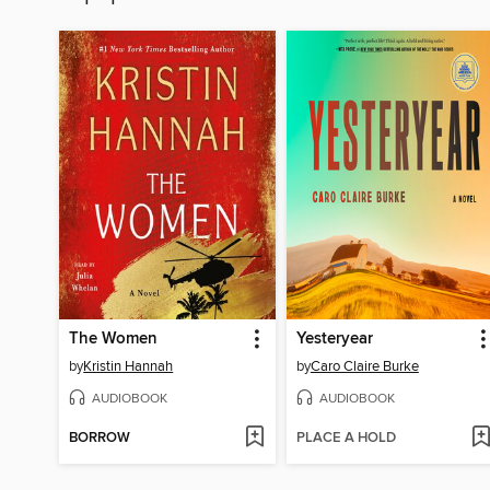
The Women
Yesteryear
by
Kristin Hannah
by
Caro Claire Burke
AUDIOBOOK
AUDIOBOOK
BORROW
PLACE A HOLD