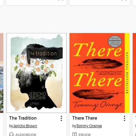
The Tradition
There There
by
Jericho Brown
by
Tommy Orange
AUDIOBOOK
EBOOK