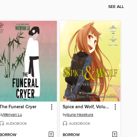
SEE ALL
The Funeral Cryer
Spice and Wolf, Volume 7
by
Wenyan Lu
by
Isuna Hasekura
AUDIOBOOK
AUDIOBOOK
BORROW
BORROW