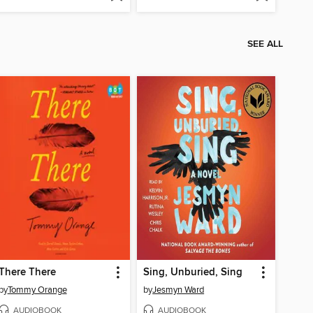
SEE ALL
There There
Sing, Unburied, Sing
by
Tommy Orange
by
Jesmyn Ward
AUDIOBOOK
AUDIOBOOK