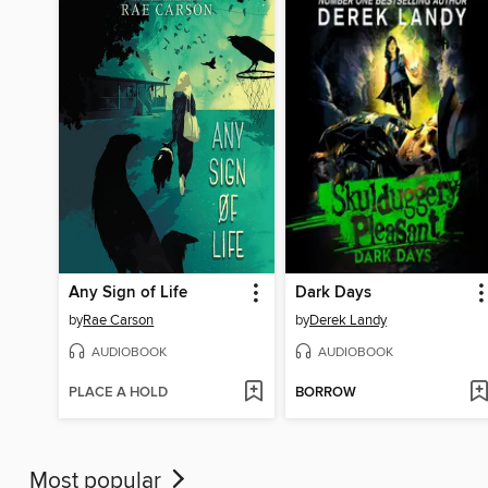
Any Sign of Life
Dark Days
by
Rae Carson
by
Derek Landy
AUDIOBOOK
AUDIOBOOK
PLACE A HOLD
BORROW
Most popular