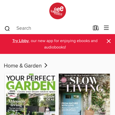
×
Try Libby
, our new app for enjoying ebooks and
audiobooks!
Home & Garden