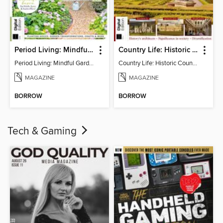
Period Living: Mindful Garden
Country Life: Historic Country Houses
Period Living: Mindful Garden
Country Life: Historic Country Houses
MAGAZINE
MAGAZINE
BORROW
BORROW
Tech & Gaming