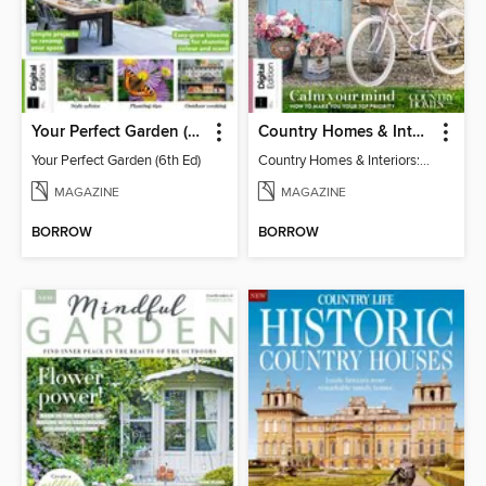
Your Perfect Garden (6th Ed)
Country Homes & Interiors: Slow Living
Your Perfect Garden (6th Ed)
Country Homes & Interiors: Slow Living
MAGAZINE
MAGAZINE
BORROW
BORROW