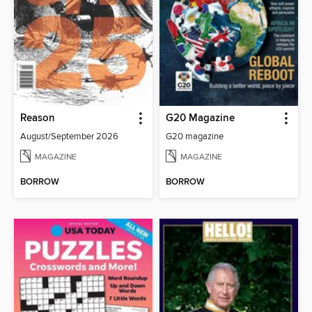
Reason
G20 Magazine
August/September 2026
G20 magazine
MAGAZINE
MAGAZINE
BORROW
BORROW