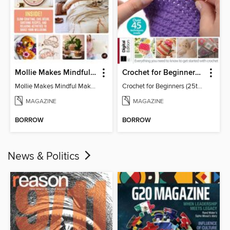
Mollie Makes Mindful Makes
Crochet for Beginners (25th Ed)
Mollie Makes Mindful Makes
Crochet for Beginners (25th Ed)
MAGAZINE
MAGAZINE
BORROW
BORROW
News & Politics