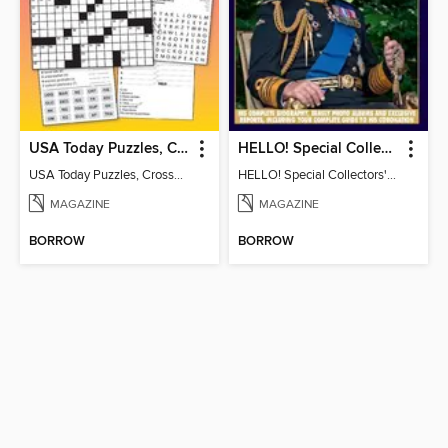
USA Today Puzzles, Crosswords and More!
HELLO! Special Collectors' Edition
USA Today Puzzles, Crosswords and More!
HELLO! Special Collectors' Edition
MAGAZINE
MAGAZINE
BORROW
BORROW