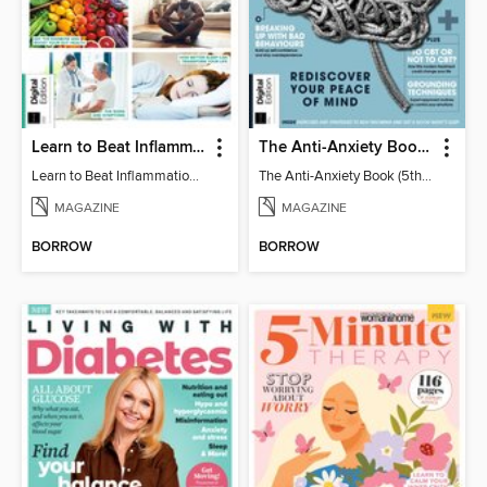
Learn to Beat Inflammation - 4th Edition
The Anti-Anxiety Book (5th Ed)
Learn to Beat Inflammation - 4th Edition
The Anti-Anxiety Book (5th Ed)
MAGAZINE
MAGAZINE
BORROW
BORROW