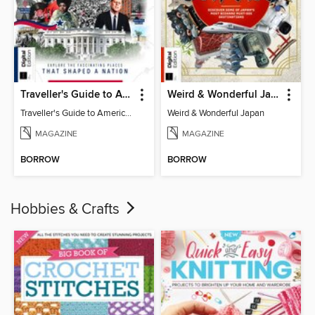
Traveller's Guide to American History
Weird & Wonderful Japan
Traveller's Guide to American History
Weird & Wonderful Japan
MAGAZINE
MAGAZINE
BORROW
BORROW
Hobbies & Crafts