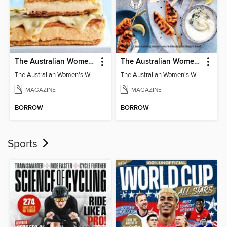
The Australian Women's Weekly: Classics
The Australian Women's Weekly: Party Food
The Australian Women's Weekly: Classics
The Australian Women's Weekly: Party Food
MAGAZINE
MAGAZINE
BORROW
BORROW
Sports