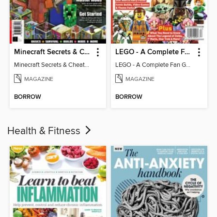
Minecraft Secrets & Cheats - Vol 6
LEGO - A Complete Fan Guide
Minecraft Secrets & Cheats - Vol 6
LEGO - A Complete Fan Guide
MAGAZINE
MAGAZINE
BORROW
BORROW
Health & Fitness