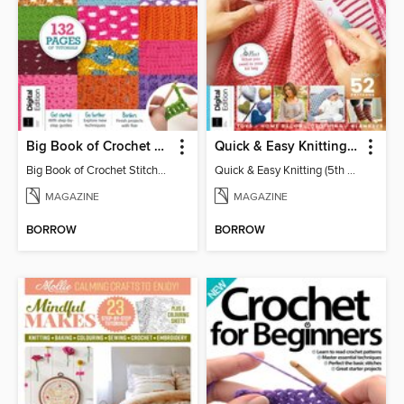
Big Book of Crochet Stitches (7th Ed)
Quick & Easy Knitting (5th Ed)
Big Book of Crochet Stitches (7th Ed)
Quick & Easy Knitting (5th Ed)
MAGAZINE
MAGAZINE
BORROW
BORROW