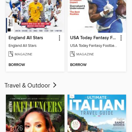
England All Stars
USA Today Fantasy Football 2026
England All Stars
USA Today Fantasy Football 2026
MAGAZINE
MAGAZINE
BORROW
BORROW
Travel & Outdoor