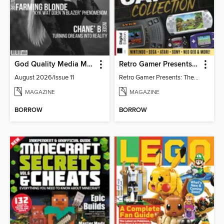
God Quality Media Magazine
Retro Gamer Presents: The Handheld Gaming Collection (4th Ed)
August 2026/Issue 11
Retro Gamer Presents: The Handheld Gaming Collection (4th Ed)
MAGAZINE
MAGAZINE
BORROW
BORROW