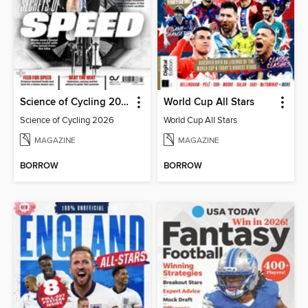
Science of Cycling 2026
World Cup All Stars
Science of Cycling 2026
World Cup All Stars
MAGAZINE
MAGAZINE
BORROW
BORROW