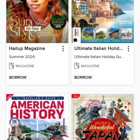
Hailup Magazine
Ultimate Italian Holiday Guide - 2nd Edition
Summer 2026
Ultimate Italian Holiday Guide - 2nd Edition
MAGAZINE
MAGAZINE
BORROW
BORROW