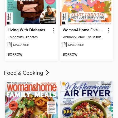
Living With Diabetes
Woman&Home Five Minute Therapy
Living With Diabetes
Woman&Home Five Minute Therapy
MAGAZINE
MAGAZINE
BORROW
BORROW
Food & Cooking