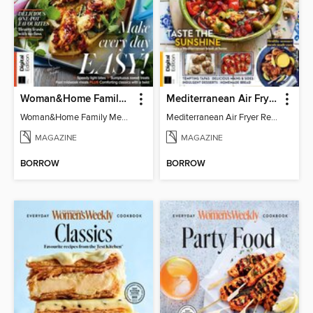
Woman&Home Family Meals (6th Ed)
Mediterranean Air Fryer Recipe Book (4th Ed)
Woman&Home Family Meals (6th Ed)
Mediterranean Air Fryer Recipe Book (4th Ed)
MAGAZINE
MAGAZINE
BORROW
BORROW