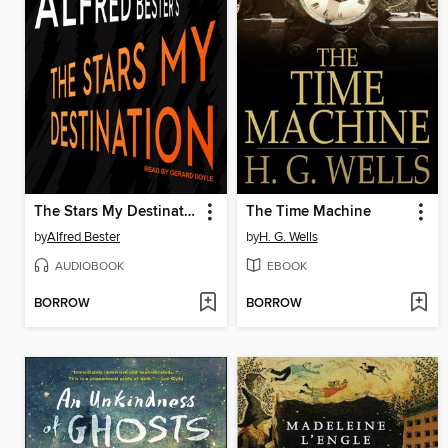
The Stars My Destination
The Time Machine
by
Alfred Bester
by
H. G. Wells
AUDIOBOOK
EBOOK
BORROW
BORROW