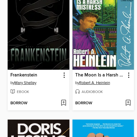
Frankenstein
The Moon Is a Harsh Mistress
by
Mary Shelley
by
Robert A. Heinlein
EBOOK
AUDIOBOOK
BORROW
BORROW