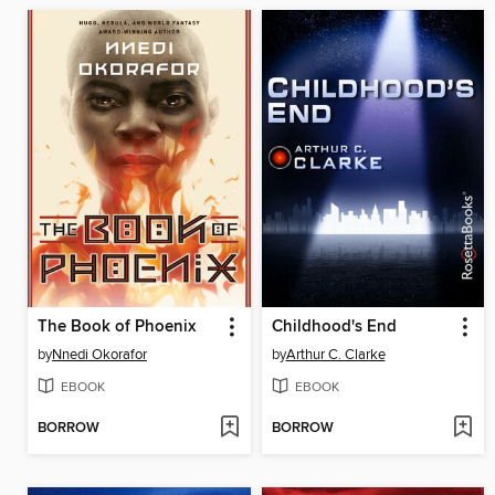
The Book of Phoenix
Childhood's End
by
Nnedi Okorafor
by
Arthur C. Clarke
EBOOK
EBOOK
BORROW
BORROW