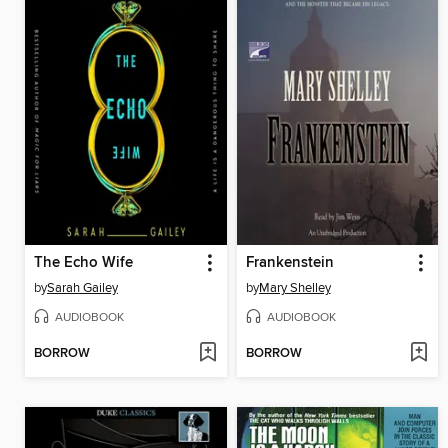
The Echo Wife
Frankenstein
by
Sarah Gailey
by
Mary Shelley
AUDIOBOOK
AUDIOBOOK
BORROW
BORROW