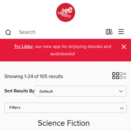
×
Try Libby
, our new app for enjoying ebooks and
audiobooks!
Showing 1-24 of 105 results
Sort Results By
Filters
Science Fiction