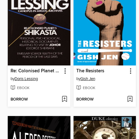
Re: Colonised Planet 5, Shikasta
The Resisters
by
Doris Lessing
by
Gish Jen
EBOOK
EBOOK
BORROW
BORROW