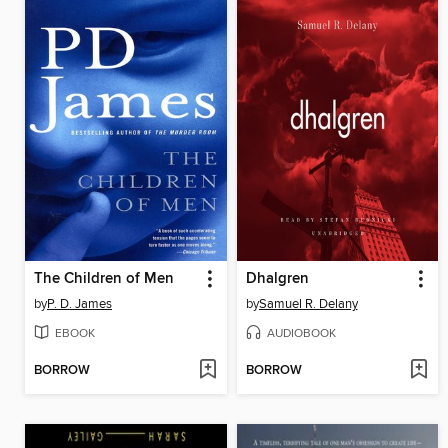
The Children of Men
Dhalgren
by
P. D. James
by
Samuel R. Delany
EBOOK
AUDIOBOOK
BORROW
BORROW