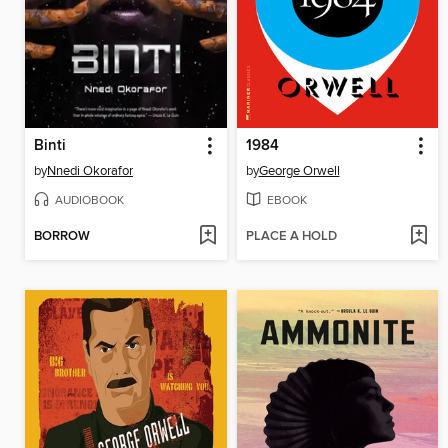
Binti
1984
by
Nnedi Okorafor
by
George Orwell
AUDIOBOOK
EBOOK
BORROW
PLACE A HOLD