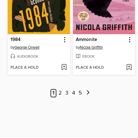
1984
Ammonite
by
George Orwell
by
Nicola Griffith
AUDIOBOOK
EBOOK
PLACE A HOLD
PLACE A HOLD
1
2
3
4
5