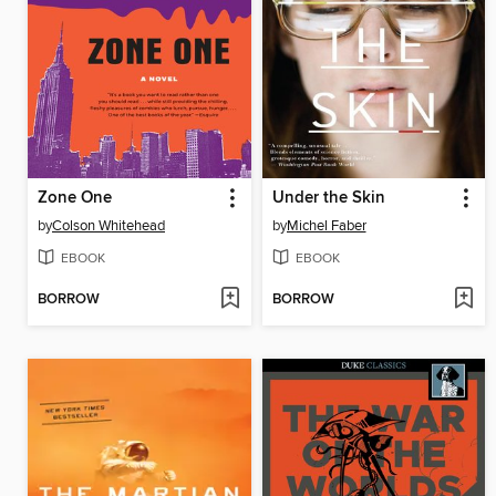
Zone One
Under the Skin
by
Colson Whitehead
by
Michel Faber
EBOOK
EBOOK
BORROW
BORROW