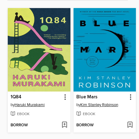
1Q84
Blue Mars
by
Haruki Murakami
by
Kim Stanley Robinson
EBOOK
EBOOK
BORROW
BORROW