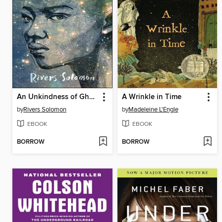
An Unkindness of Ghosts
A Wrinkle in Time
by
Rivers Solomon
by
Madeleine L'Engle
EBOOK
EBOOK
BORROW
BORROW