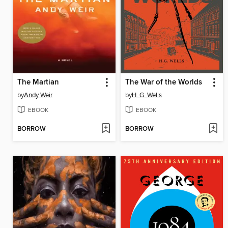
The Martian
The War of the Worlds
by
Andy Weir
by
H. G. Wells
EBOOK
EBOOK
BORROW
BORROW