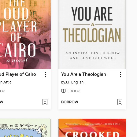
d Player of Cairo
You Are a Theologian
n Attia
by
J.T. English
OK
EBOOK
OW
BORROW