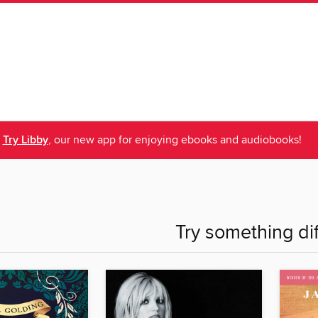
Try Libby
, our new app for enjoying ebooks and audiobooks!
Try something di