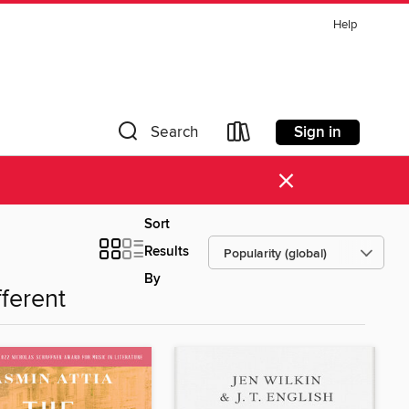
Help
Sign in
Search
×
Sort
Results
By
fferent