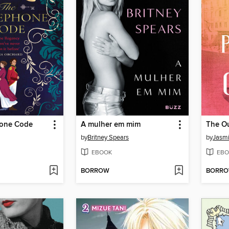
hone Code
A mulher em mim
The Ou
by
Britney Spears
by
Jasmi
EBOOK
EBO
BORROW
BORR