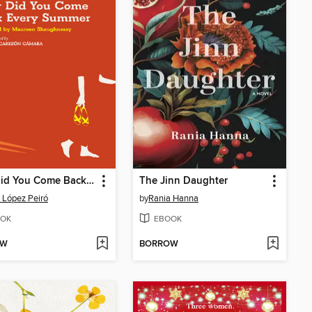
Why Did You Come Back Every Summer
The Jinn Daughter
 López Peiró
by
Rania Hanna
OK
EBOOK
OW
BORROW