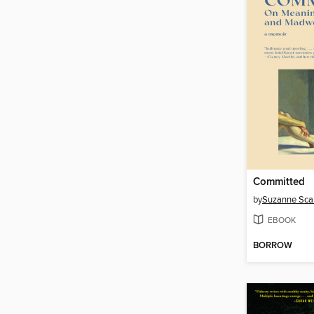
Committed
by
Suzanne Sca
EBOOK
BORROW