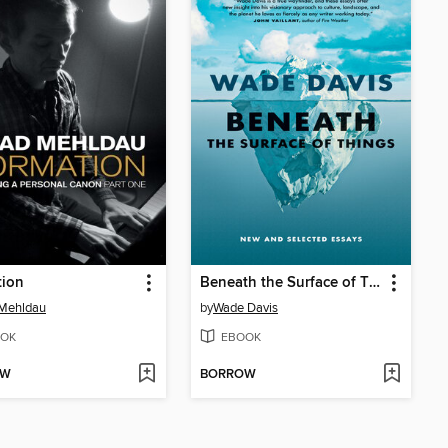
tion
Beneath the Surface of Things
 Mehldau
by
Wade Davis
OK
EBOOK
OW
BORROW