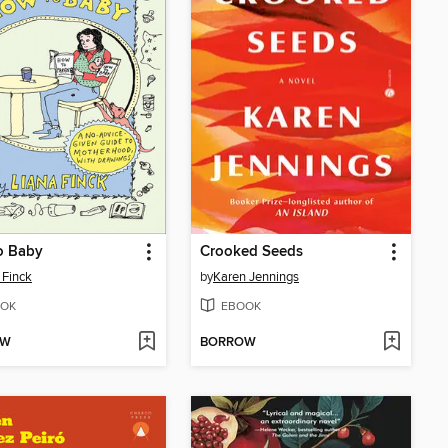
o Baby
Crooked Seeds
 Finck
by
Karen Jennings
OK
EBOOK
OW
BORROW