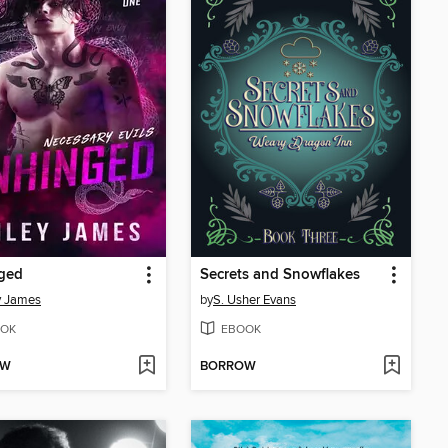
ged
Secrets and Snowflakes
y James
by
S. Usher Evans
OK
EBOOK
OW
BORROW