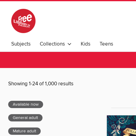
Subjects
Collections
Kids
Teens
Showing 1-24 of 1,000 results
Available now
General adult
Mature adult