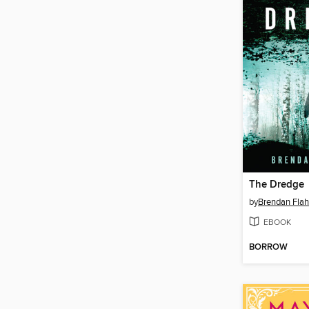
The Dredge
by
Brendan Flah
EBOOK
BORROW