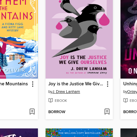
he Mountains
Joy is the Justice We Give Ourselves
Unhin
by
J. Drew Lanham
by
Onle
EBOOK
EBO
BORROW
BORR