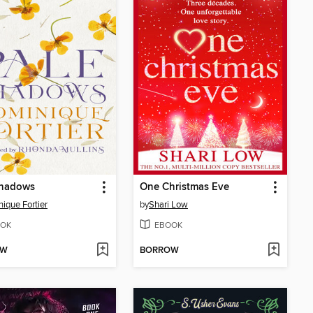
Shadows
One Christmas Eve
ique Fortier
by
Shari Low
OK
EBOOK
OW
BORROW