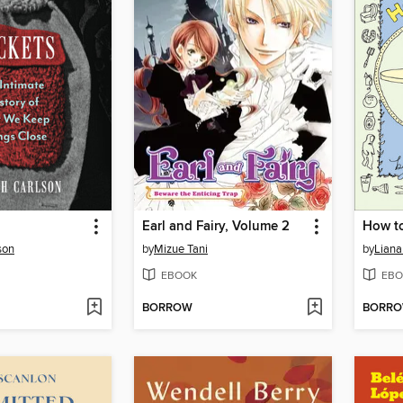
Earl and Fairy, Volume 2
How t
son
by
Mizue Tani
by
Liana
EBOOK
EBO
BORROW
BORR