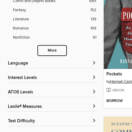
Comic and Graphic Books
685
Fantasy
152
Literature
139
Romance
109
Nonfiction
61
More
Language
Pockets
Interest Levels
by
Hannah Carl
EBOOK
ATOS Levels
BORROW
Lexile® Measures
Text Difficulty