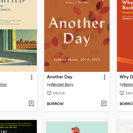
Another Day
nlon
by
Wendell Berry
by
Belén
EBOOK
EBO
BORROW
BORR