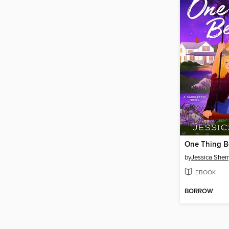
One Thing B
by
Jessica Sher
EBOOK
BORROW