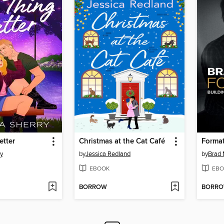
etter
Christmas at the Cat Café
Forma
ry
by
Jessica Redland
by
Brad
EBOOK
EBO
BORROW
BORR