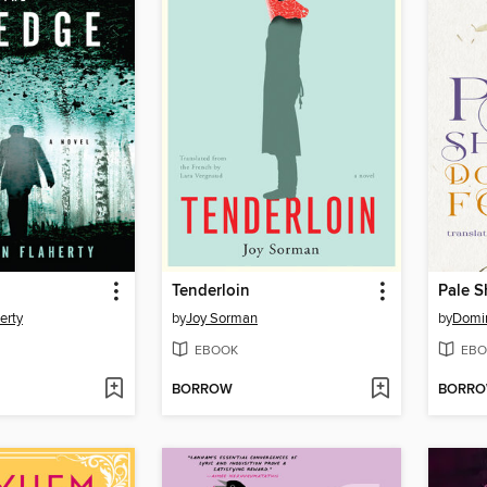
Tenderloin
Pale 
erty
by
Joy Sorman
by
Domin
EBOOK
EBO
BORROW
BORR