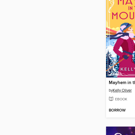
Mayhem in t
by
Kelly Oliver
EBOOK
BORROW