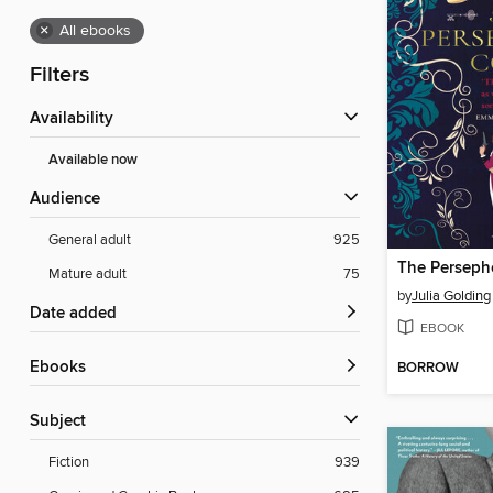
×
All ebooks
Filters
Availability
Available now
Audience
General adult
925
The Persep
Mature adult
75
by
Julia Golding
Date added
EBOOK
ebooks
BORROW
Subject
Fiction
939