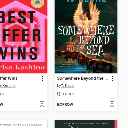
ffer Wins
Somewhere Beyond the Sea
a Kashino
by
TJ Klune
OK
EBOOK
OW
BORROW