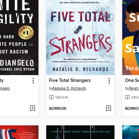
ty
Five Total Strangers
One S
Angelo
by
Natalie D. Richards
by
Terah
EBOOK
EBO
BORROW
BORR