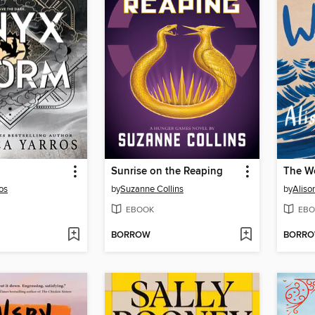
Sunrise on the Reaping
The W
os
by
Suzanne Collins
by
Aliso
EBOOK
EBO
BORROW
BORR