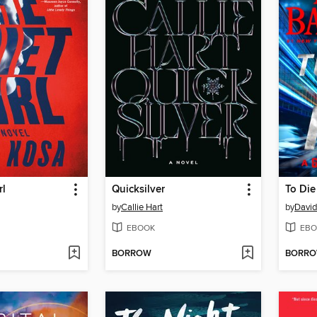
rl
Quicksilver
To Die
by
Callie Hart
by
David
EBOOK
EBO
BORROW
BORR