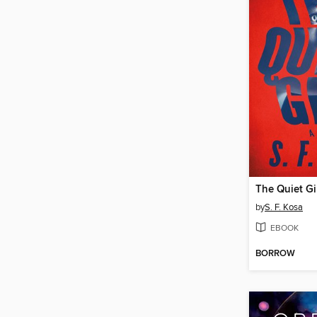
The Quiet Gi
by
S. F. Kosa
EBOOK
BORROW