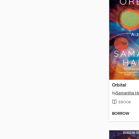
Orbital
by
Samantha Ha
EBOOK
BORROW