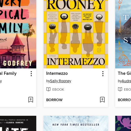
al Family
Intermezzo
The Gi
ey
by
Sally Rooney
by
Audre
EBOOK
EBO
BORROW
BORR