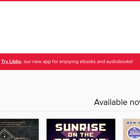
Try Libby
, our new app for enjoying ebooks and audiobooks!
Available n