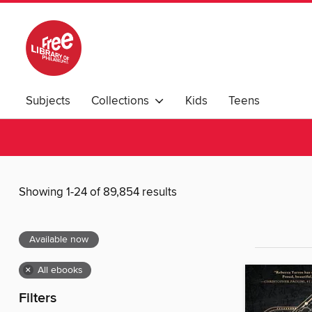
Subjects
Collections
Kids
Teens
Showing 1-24 of 89,854 results
Available now
×
All ebooks
Filters