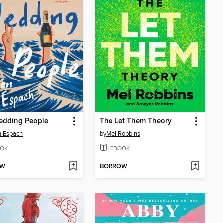
edding People
The Let Them Theory
n Espach
by
Mel Robbins
OK
EBOOK
OW
BORROW