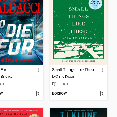
 For
Small Things Like These
 Baldacci
by
Claire Keegan
OK
EBOOK
OW
BORROW