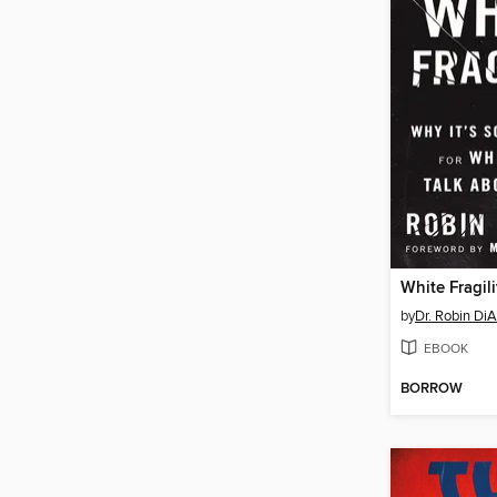
White Fragili
by
Dr. Robin Di
EBOOK
BORROW