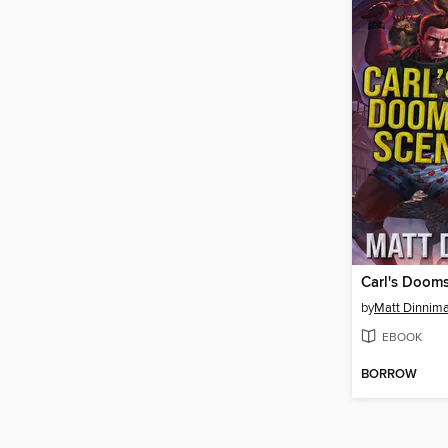
Carl's Doom
by
Matt Dinnim
EBOOK
BORROW