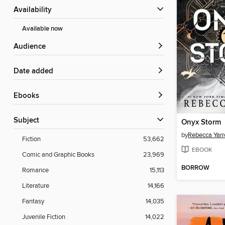
Availability
Available now
Audience
Date added
ebooks
Subject
Onyx Storm
by
Rebecca Yarr
Fiction
53,662
EBOOK
Comic and Graphic Books
23,969
BORROW
Romance
15,113
Literature
14,166
Fantasy
14,035
Juvenile Fiction
14,022