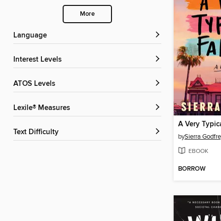
More
Language
Interest Levels
ATOS Levels
Lexile® Measures
A Very Typic
Text Difficulty
by
Sierra Godfr
EBOOK
BORROW