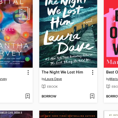
The Night We Lost Him
Best O
rvey
by
Laura Dave
by
Maris
EBOOK
EBO
BORROW
BORR