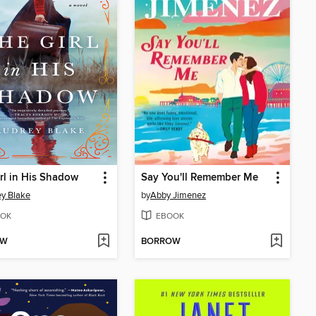
rl in His Shadow
Say You'll Remember Me
y Blake
by
Abby Jimenez
OK
EBOOK
OW
BORROW