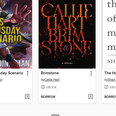
sday Scenario
Brimstone
The H
an
by
Callie Hart
by
Shari
EBOOK
EBO
BORROW
BORR