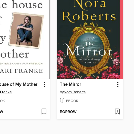
ouse of My Mother
The Mirror
 Franke
by
Nora Roberts
OK
EBOOK
OW
BORROW