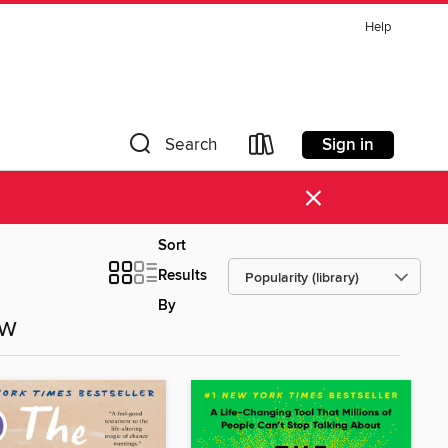
Help
Sign in
Search
×
Sort
Results
By
ow