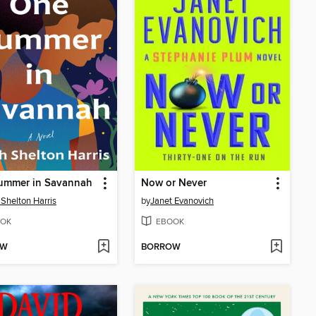
ummer in Savannah
Now or Never
 Shelton Harris
by
Janet Evanovich
OK
EBOOK
OW
BORROW