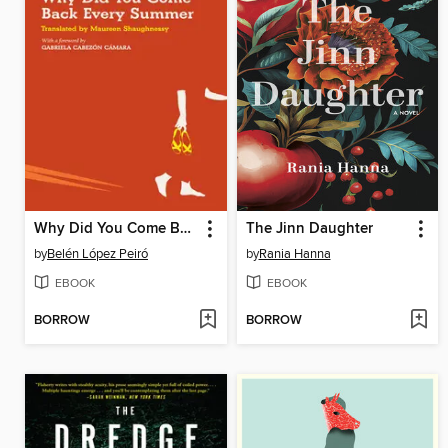
Why Did You Come Back Every Summer
The Jinn Daughter
by
Belén López Peiró
by
Rania Hanna
EBOOK
EBOOK
BORROW
BORROW