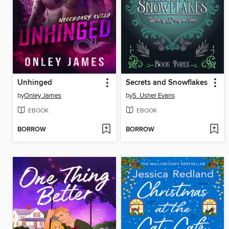
Unhinged
Secrets and Snowflakes
by
Onley James
by
S. Usher Evans
EBOOK
EBOOK
BORROW
BORROW