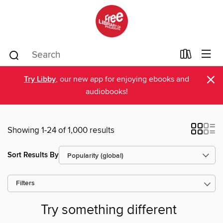
×
Try Libby
, our new app for enjoying ebooks and
audiobooks!
Showing 1-24 of 1,000 results
Sort Results By
Filters
Try something different