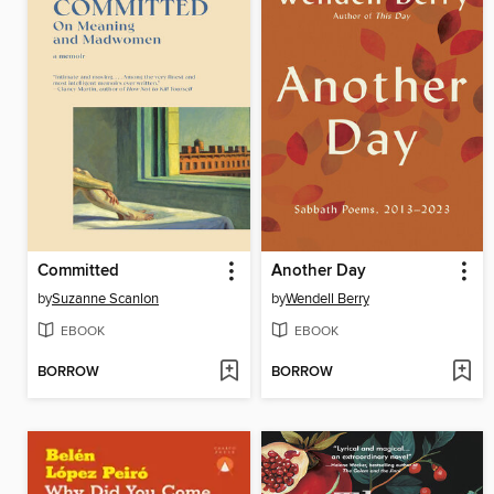
Committed
Another Day
by
Suzanne Scanlon
by
Wendell Berry
EBOOK
EBOOK
BORROW
BORROW