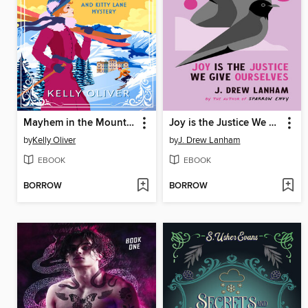
Mayhem in the Mountains
Joy is the Justice We Give Ourselves
by
Kelly Oliver
by
J. Drew Lanham
EBOOK
EBOOK
BORROW
BORROW