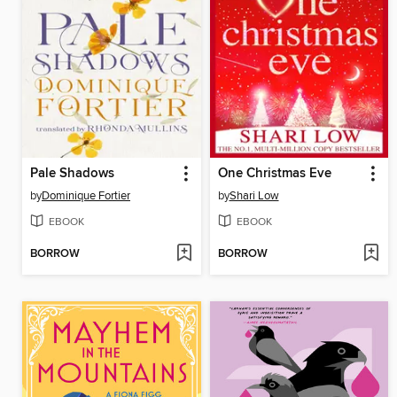
Pale Shadows
One Christmas Eve
by
Dominique Fortier
by
Shari Low
EBOOK
EBOOK
BORROW
BORROW