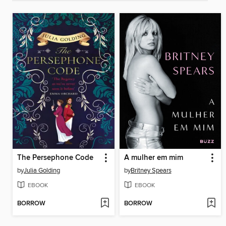
The Persephone Code
A mulher em mim
by
Julia Golding
by
Britney Spears
EBOOK
EBOOK
BORROW
BORROW