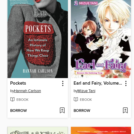
Pockets
Earl and Fairy, Volume 2
by
Hannah Carlson
by
Mizue Tani
EBOOK
EBOOK
BORROW
BORROW