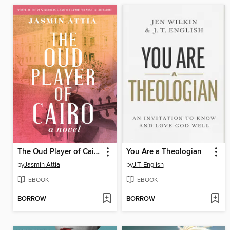
The Oud Player of Cairo
You Are a Theologian
by
Jasmin Attia
by
J.T. English
EBOOK
EBOOK
BORROW
BORROW