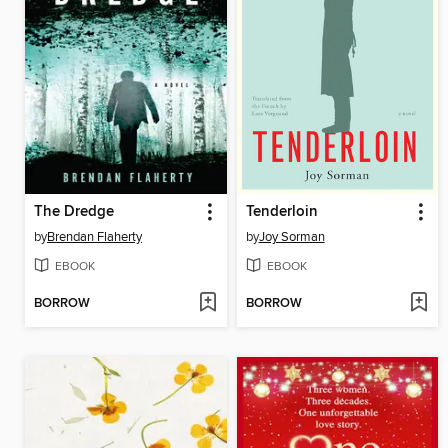
The Dredge
Tenderloin
by
Brendan Flaherty
by
Joy Sorman
EBOOK
EBOOK
BORROW
BORROW