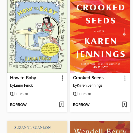
How to Baby
Crooked Seeds
by
Liana Finck
by
Karen Jennings
EBOOK
EBOOK
BORROW
BORROW