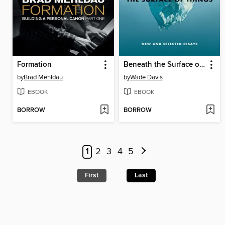
Formation
Beneath the Surface of Things
by
Brad Mehldau
by
Wade Davis
EBOOK
EBOOK
BORROW
BORROW
1
2
3
4
5
First
Last