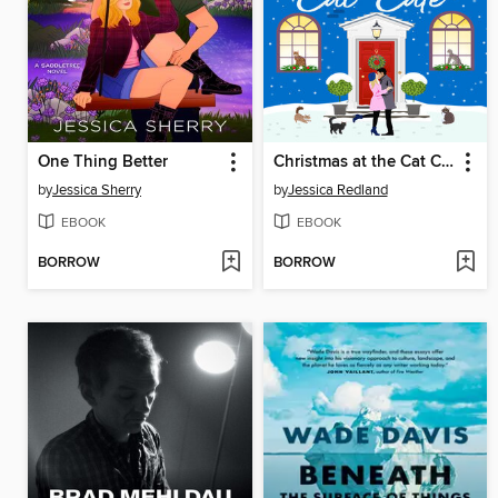
One Thing Better
Christmas at the Cat Café
by
Jessica Sherry
by
Jessica Redland
EBOOK
EBOOK
BORROW
BORROW