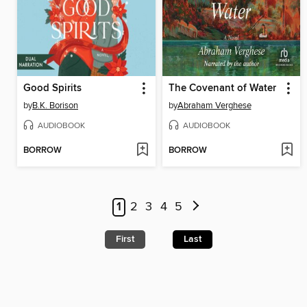
Good Spirits
The Covenant of Water
by
B.K. Borison
by
Abraham Verghese
AUDIOBOOK
AUDIOBOOK
BORROW
BORROW
1
2
3
4
5
First
Last