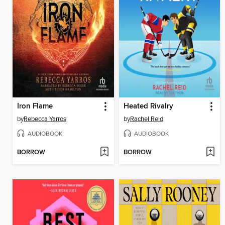
Iron Flame
Heated Rivalry
by
Rebecca Yarros
by
Rachel Reid
AUDIOBOOK
AUDIOBOOK
BORROW
BORROW