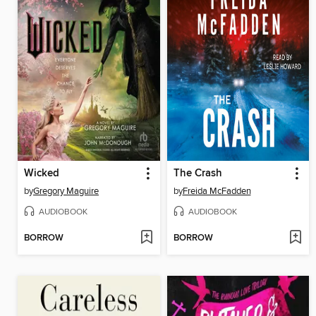
Wicked
The Crash
by
Gregory Maguire
by
Freida McFadden
AUDIOBOOK
AUDIOBOOK
BORROW
BORROW