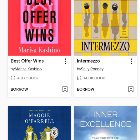
Best Offer Wins
Intermezzo
by
Marisa Kashino
by
Sally Rooney
AUDIOBOOK
AUDIOBOOK
BORROW
BORROW