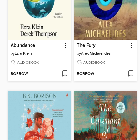
Abundance
The Fury
by
Ezra Klein
by
Alex Michaelides
AUDIOBOOK
AUDIOBOOK
BORROW
BORROW