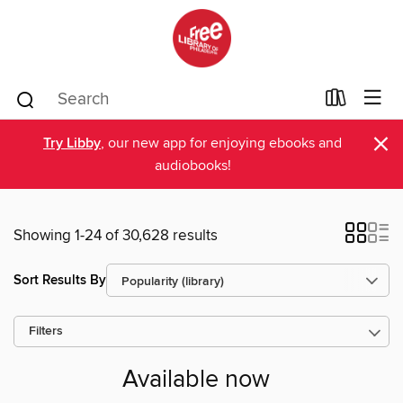
×
Try Libby
, our new app for enjoying ebooks and
audiobooks!
Showing 1-24 of 30,628 results
Sort Results By
Filters
Available now