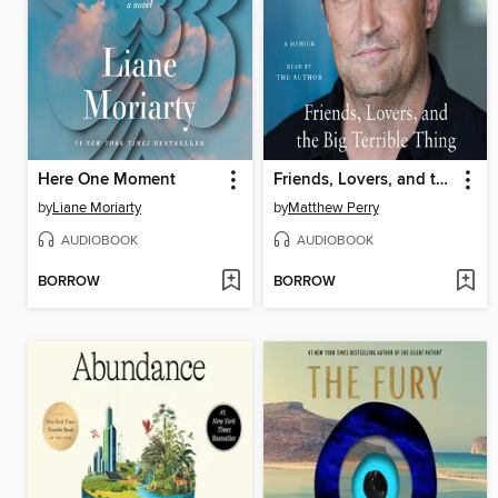
Here One Moment
Friends, Lovers, and the Big Terrible Thing
by
Liane Moriarty
by
Matthew Perry
AUDIOBOOK
AUDIOBOOK
BORROW
BORROW