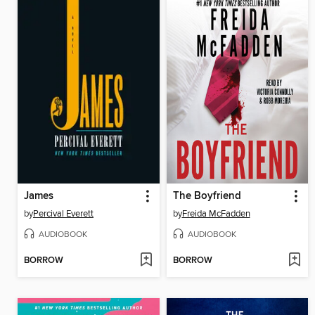
James
The Boyfriend
by
Percival Everett
by
Freida McFadden
AUDIOBOOK
AUDIOBOOK
BORROW
BORROW