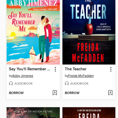
Say You'll Remember Me
The Teacher
by
Abby Jimenez
by
Freida McFadden
AUDIOBOOK
AUDIOBOOK
BORROW
BORROW