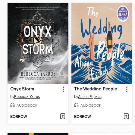
Onyx Storm
The Wedding People
by
Rebecca Yarros
by
Alison Espach
AUDIOBOOK
AUDIOBOOK
BORROW
BORROW