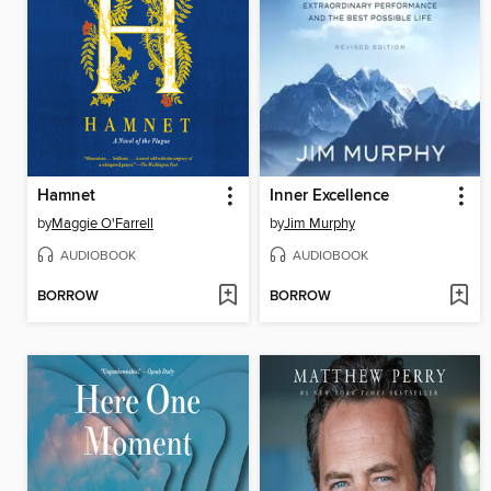
Hamnet
Inner Excellence
by
Maggie O'Farrell
by
Jim Murphy
AUDIOBOOK
AUDIOBOOK
BORROW
BORROW