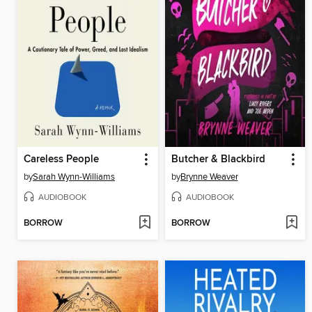
Careless People
Butcher & Blackbird
by
Sarah Wynn-Williams
by
Brynne Weaver
AUDIOBOOK
AUDIOBOOK
BORROW
BORROW