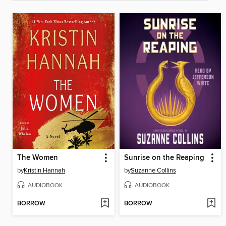
The Women
Sunrise on the Reaping
by
Kristin Hannah
by
Suzanne Collins
AUDIOBOOK
AUDIOBOOK
BORROW
BORROW