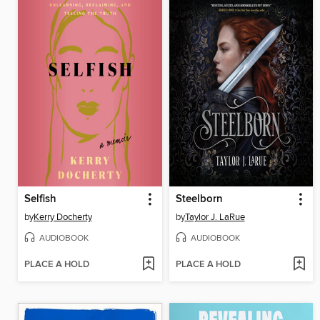
Selfish
Steelborn
by
Kerry Docherty
by
Taylor J. LaRue
AUDIOBOOK
AUDIOBOOK
PLACE A HOLD
PLACE A HOLD