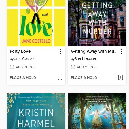
Forty Love
Getting Away with Murder
by
Jane Costello
by
Shari Lapena
AUDIOBOOK
AUDIOBOOK
PLACE A HOLD
PLACE A HOLD