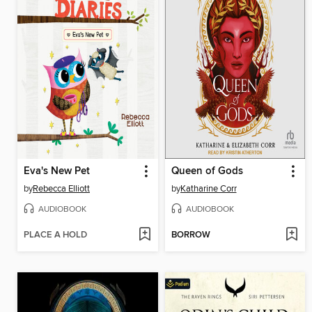
Eva's New Pet
Queen of Gods
by
Rebecca Elliott
by
Katharine Corr
AUDIOBOOK
AUDIOBOOK
PLACE A HOLD
BORROW