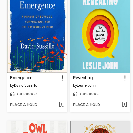
Emergence
Revealing
by
David Sussillo
by
Leslie John
AUDIOBOOK
AUDIOBOOK
PLACE A HOLD
PLACE A HOLD