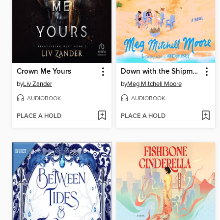
Crown Me Yours
Down with the Shipmans
by
Liv Zander
by
Meg Mitchell Moore
AUDIOBOOK
AUDIOBOOK
PLACE A HOLD
PLACE A HOLD