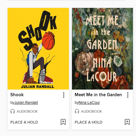
Shook
Meet Me in the Garden
by
Julian Randall
by
Nina LaCour
AUDIOBOOK
AUDIOBOOK
PLACE A HOLD
PLACE A HOLD