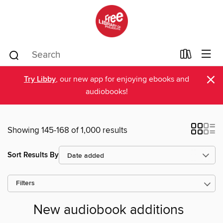
×
Try Libby
, our new app for enjoying ebooks and
audiobooks!
Showing 145-168 of 1,000 results
Sort Results By
Filters
New audiobook additions