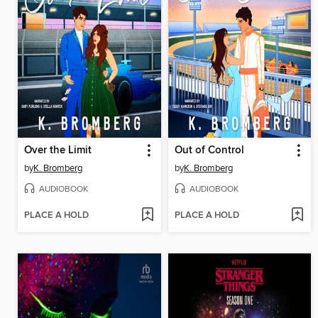
Over the Limit
Out of Control
by
K. Bromberg
by
K. Bromberg
AUDIOBOOK
AUDIOBOOK
PLACE A HOLD
PLACE A HOLD