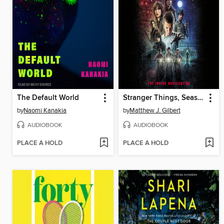
The Default World
Stranger Things, Season One
by
Naomi Kanakia
by
Matthew J. Gilbert
AUDIOBOOK
AUDIOBOOK
PLACE A HOLD
PLACE A HOLD