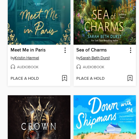
Meet Me in Paris
Sea of Charms
by
Kristin Harmel
by
Sarah Beth Durst
AUDIOBOOK
AUDIOBOOK
PLACE A HOLD
PLACE A HOLD