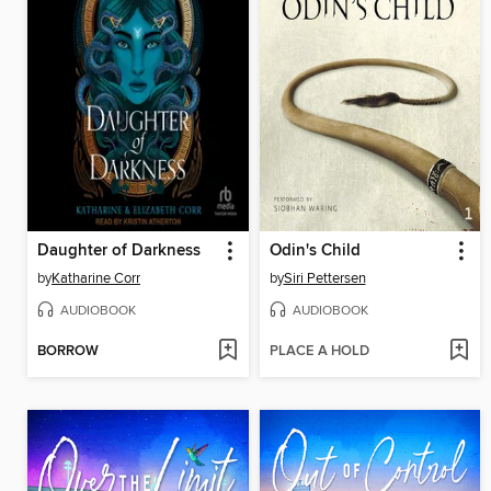
Daughter of Darkness
Odin's Child
by
Katharine Corr
by
Siri Pettersen
AUDIOBOOK
AUDIOBOOK
BORROW
PLACE A HOLD