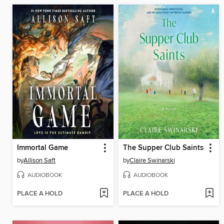
Immortal Game
The Supper Club Saints
by
Allison Saft
by
Claire Swinarski
AUDIOBOOK
AUDIOBOOK
PLACE A HOLD
PLACE A HOLD