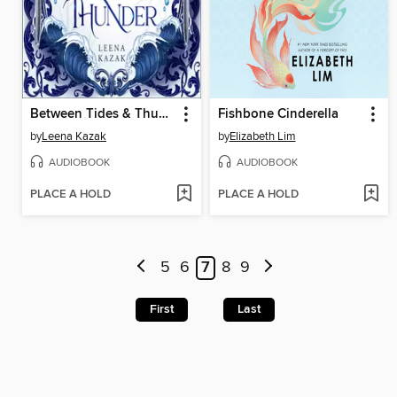
Between Tides & Thunder
Fishbone Cinderella
by
Leena Kazak
by
Elizabeth Lim
AUDIOBOOK
AUDIOBOOK
PLACE A HOLD
PLACE A HOLD
5
6
7
8
9
First
Last