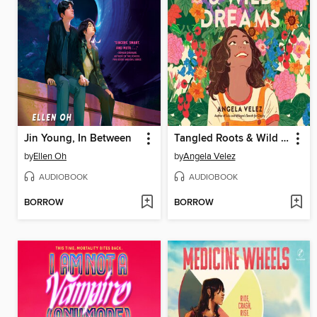
Jin Young, In Between
Tangled Roots & Wild Dreams
by
Ellen Oh
by
Angela Velez
AUDIOBOOK
AUDIOBOOK
BORROW
BORROW