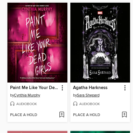
Paint Me Like Your Dead Girls
Agatha Harkness
by
Cynthia Murphy
by
Sara Shepard
AUDIOBOOK
AUDIOBOOK
PLACE A HOLD
PLACE A HOLD