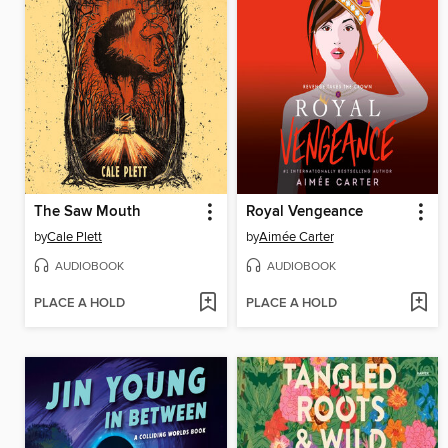
The Saw Mouth
Royal Vengeance
by
Cale Plett
by
Aimée Carter
AUDIOBOOK
AUDIOBOOK
PLACE A HOLD
PLACE A HOLD