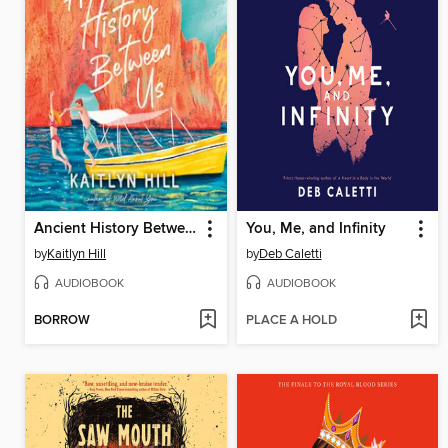
Ancient History Between Us
You, Me, and Infinity
by
Kaitlyn Hill
by
Deb Caletti
AUDIOBOOK
AUDIOBOOK
BORROW
PLACE A HOLD