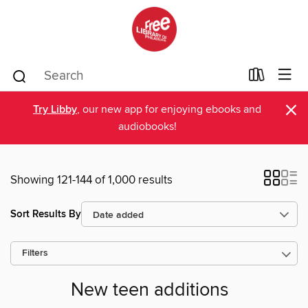
×
Try Libby
, our new app for enjoying ebooks and
audiobooks!
Showing 121-144 of 1,000 results
Sort Results By
Filters
New teen additions