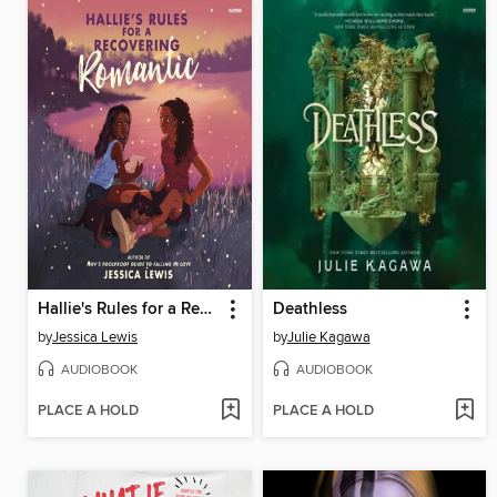
Hallie's Rules for a Recovering Romantic
Deathless
by
Jessica Lewis
by
Julie Kagawa
AUDIOBOOK
AUDIOBOOK
PLACE A HOLD
PLACE A HOLD