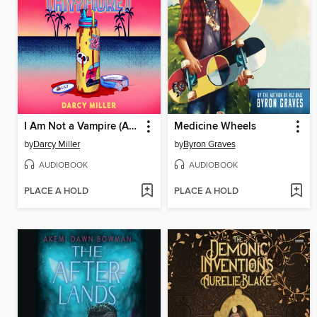
I Am Not a Vampire (Anymore)
Medicine Wheels
by
Darcy Miller
by
Byron Graves
AUDIOBOOK
AUDIOBOOK
PLACE A HOLD
PLACE A HOLD