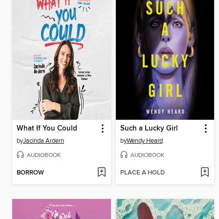
What If You Could
Such a Lucky Girl
by
Jacinda Ardern
by
Wendy Heard
AUDIOBOOK
AUDIOBOOK
BORROW
PLACE A HOLD