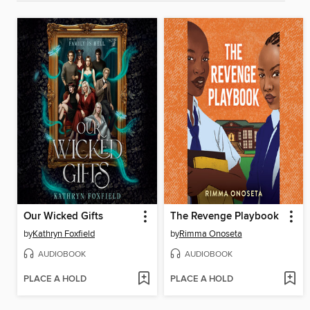
Our Wicked Gifts
The Revenge Playbook
by
Kathryn Foxfield
by
Rimma Onoseta
AUDIOBOOK
AUDIOBOOK
PLACE A HOLD
PLACE A HOLD