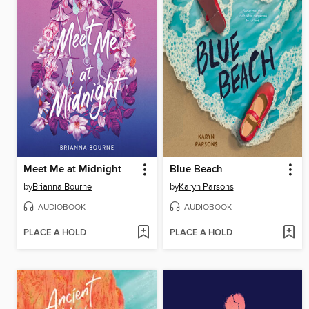
Meet Me at Midnight
Blue Beach
by
Brianna Bourne
by
Karyn Parsons
AUDIOBOOK
AUDIOBOOK
PLACE A HOLD
PLACE A HOLD