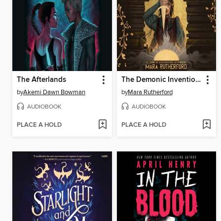
The Afterlands
The Demonic Inventions of Aurelie Blake
by
Akemi Dawn Bowman
by
Mara Rutherford
AUDIOBOOK
AUDIOBOOK
PLACE A HOLD
PLACE A HOLD