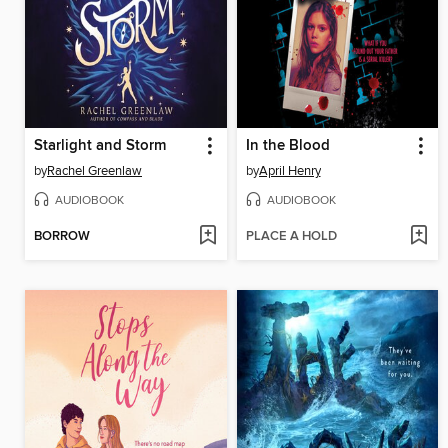
Starlight and Storm
In the Blood
by
Rachel Greenlaw
by
April Henry
AUDIOBOOK
AUDIOBOOK
BORROW
PLACE A HOLD