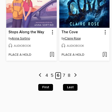
Stops Along the Way
The Cove
by
Anna Sortino
by
Claire Rose
AUDIOBOOK
AUDIOBOOK
PLACE A HOLD
PLACE A HOLD
4
5
6
7
8
First
Last