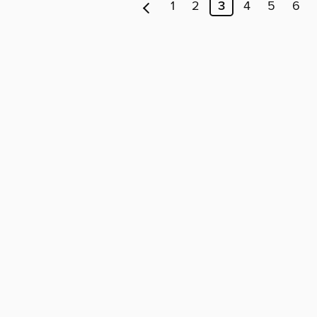
1
2
3
4
5
6