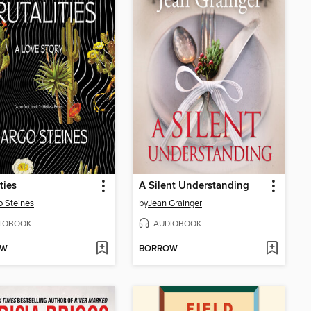
ties
A Silent Understanding
 Steines
by
Jean Grainger
IOBOOK
AUDIOBOOK
OW
BORROW