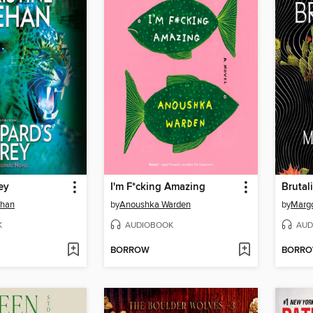
ey
I'm F*cking Amazing
Brutali
ehan
by
Anoushka Warden
by
Margo
K
AUDIOBOOK
AUD
BORROW
BORR