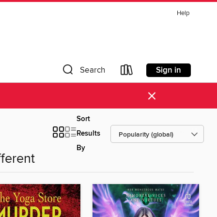
Help
Sign in
Search
×
Sort
Results
By
fferent