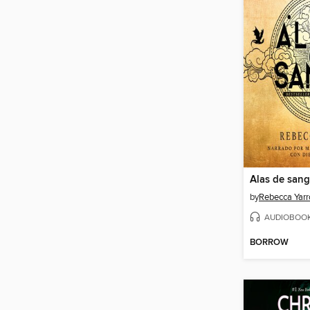
Alas de sang
by
Rebecca Yarr
AUDIOBOO
BORROW