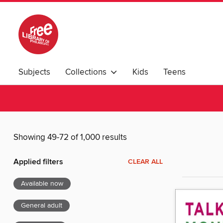
Subjects
Collections
Kids
Teens
Showing 49-72 of 1,000 results
Applied filters
CLEAR ALL
Available now
General adult