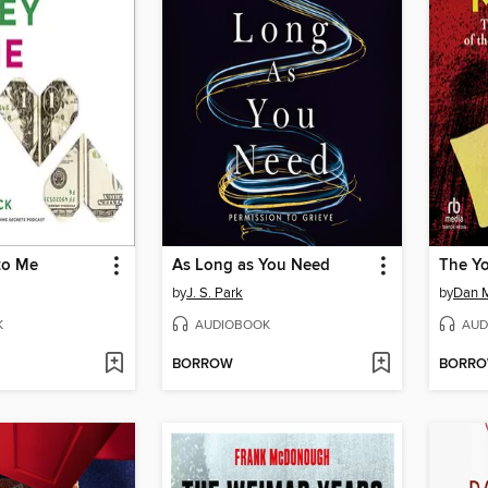
to Me
As Long as You Need
The Yo
by
J. S. Park
by
Dan 
K
AUDIOBOOK
AUD
BORROW
BORR