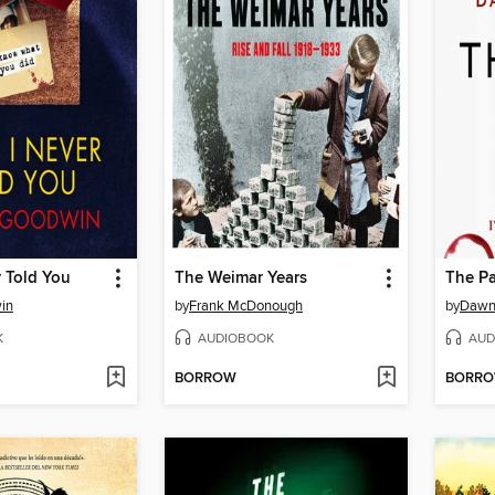
 Told You
The Weimar Years
The Pa
in
by
Frank McDonough
by
Dawn
K
AUDIOBOOK
AUD
BORROW
BORR