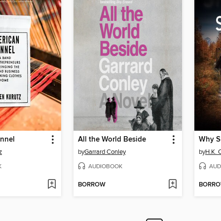
annel
All the World Beside
Why S
z
by
Garrard Conley
by
H.K. C
K
AUDIOBOOK
AUD
BORROW
BORR