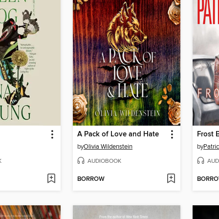
A Pack of Love and Hate
Frost 
by
Olivia Wildenstein
by
Patric
K
AUDIOBOOK
AUD
BORROW
BORR