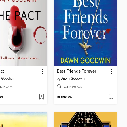
ct
Best Friends Forever
 Goodwin
by
Dawn Goodwin
IOBOOK
AUDIOBOOK
OW
BORROW