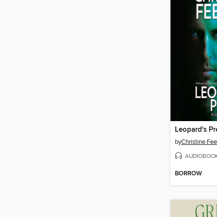
Leopard's Pr
by
Christine Fe
AUDIOBOO
BORROW