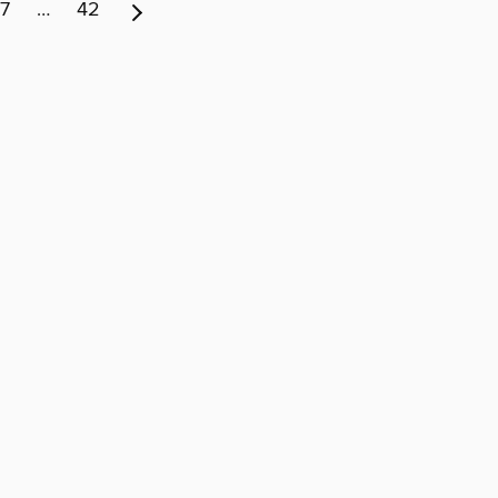
7
…
42