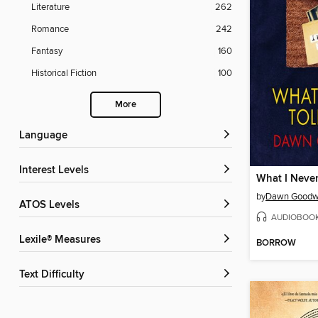
Literature
262
Romance
242
Fantasy
160
Historical Fiction
100
More
Language
Interest Levels
What I Never
by
Dawn Goodw
ATOS Levels
AUDIOBOO
Lexile® Measures
BORROW
Text Difficulty