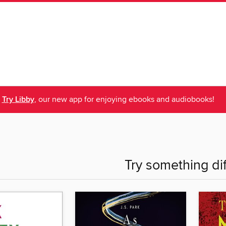
Try Libby
, our new app for enjoying ebooks and audiobooks!
Try something di