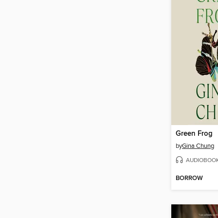
Green Frog
by
Gina Chung
AUDIOBOO
BORROW