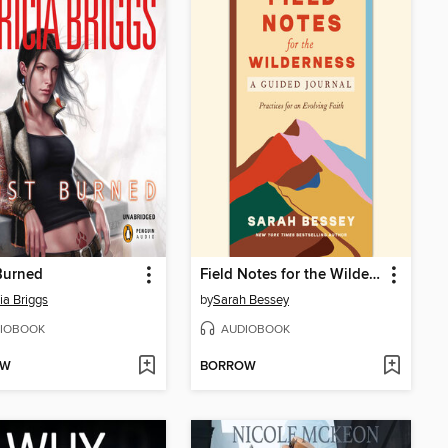
Burned
Field Notes for the Wilderness
ia Briggs
by
Sarah Bessey
IOBOOK
AUDIOBOOK
OW
BORROW