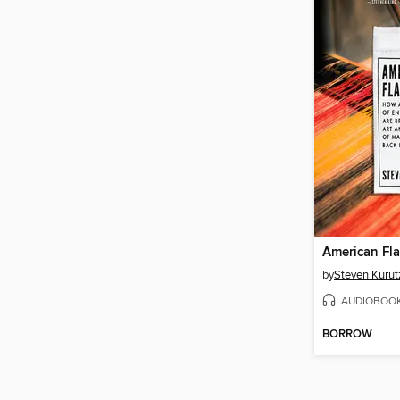
American Fl
by
Steven Kurut
AUDIOBOO
BORROW