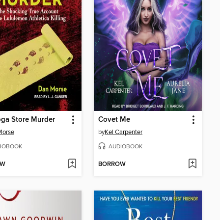
ga Store Murder
Covet Me
Morse
by
Kel Carpenter
IOBOOK
AUDIOBOOK
OW
BORROW