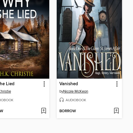
he Lied
Vanished
hristie
by
Nicole McKeon
IOBOOK
AUDIOBOOK
OW
BORROW