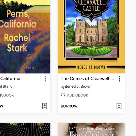
 California
The Crimes of Clearwell Castle
l Stark
by
Benedict Brown
IOBOOK
AUDIOBOOK
OW
BORROW