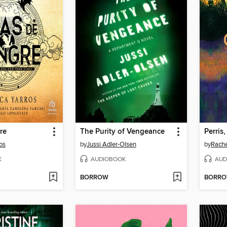
re
The Purity of Vengeance
Perris,
os
by
Jussi Adler-Olsen
by
Rache
K
AUDIOBOOK
AUD
BORROW
BORR