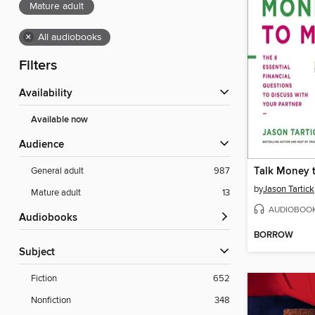
Mature adult
×
All audiobooks
Filters
Availability
Available now
Audience
Talk Money 
General adult
987
by
Jason Tartick
Mature adult
13
AUDIOBOO
Audiobooks
BORROW
Subject
Fiction
652
Nonfiction
348