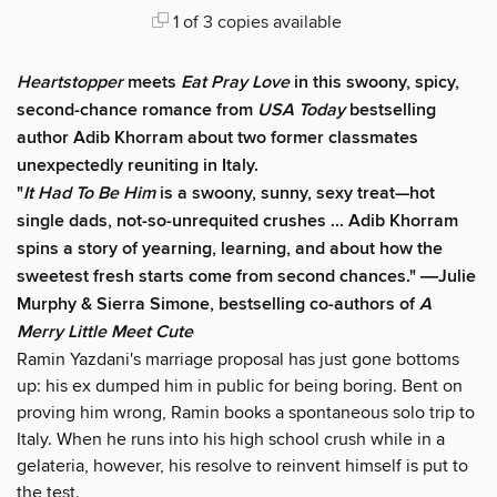
1 of 3 copies available
Heartstopper
meets
Eat Pray Love
in this swoony, spicy,
second-chance romance from
USA Today
bestselling
author Adib Khorram about two former classmates
unexpectedly reuniting in Italy.
"
It Had
To Be Him
is a swoony, sunny, sexy treat—hot
single dads, not-so-unrequited crushes ... Adib Khorram
spins a story of yearning, learning, and about how the
sweetest fresh starts come from second chances." ―Julie
Murphy & Sierra Simone, bestselling co-authors of
A
Merry Little Meet Cute
Ramin Yazdani's marriage proposal has just gone bottoms
up: his ex dumped him in public for being boring. Bent on
proving him wrong, Ramin books a spontaneous solo trip to
Italy. When he runs into his high school crush while in a
gelateria, however, his resolve to reinvent himself is put to
the test.