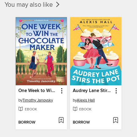
You may also like
One Week to Win the Chocolate Maker
Audrey Lane Stirs the Pot
by
Timothy Janovsky
by
Alexis Hall
EBOOK
EBOOK
BORROW
BORROW