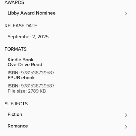
AWARDS
Libby Award Nominee
RELEASE DATE
September 2, 2025
FORMATS
Kindle Book
OverDrive Read
ISBN:
9781538739587
EPUB ebook
ISBN:
9781538739587
File size:
2789 KB
SUBJECTS
Fiction
Romance