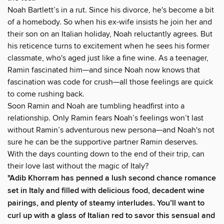
Noah Bartlett’s in a rut. Since his divorce, he's become a bit
of a homebody. So when his ex-wife insists he join her and
their son on an Italian holiday, Noah reluctantly agrees. But
his reticence turns to excitement when he sees his former
classmate, who's aged just like a fine wine. As a teenager,
Ramin fascinated him—and since Noah now knows that
fascination was code for crush—all those feelings are quick
to come rushing back.
Soon Ramin and Noah are tumbling headfirst into a
relationship. Only Ramin fears Noah’s feelings won’t last
without Ramin’s adventurous new persona—and Noah's not
sure he can be the supportive partner Ramin deserves.
With the days counting down to the end of their trip, can
their love last without the magic of Italy?
"Adib Khorram has penned a lush second chance romance
set in Italy and filled with delicious food, decadent wine
pairings, and plenty of steamy interludes. You’ll want to
curl up with a glass of Italian red to savor this sensual and