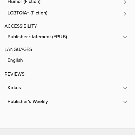
Humor (Fiction)
LGBTQIA+ (Fiction)
ACCESSIBILITY
Publisher statement (EPUB)
LANGUAGES
English
REVIEWS
Kirkus
Publisher's Weekly