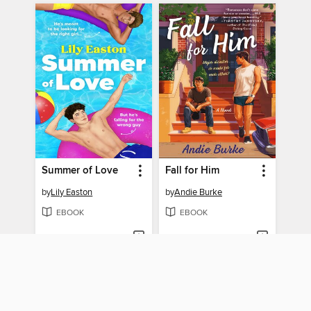
Summer of Love
Fall for Him
by
Lily Easton
by
Andie Burke
EBOOK
EBOOK
BORROW
BORROW