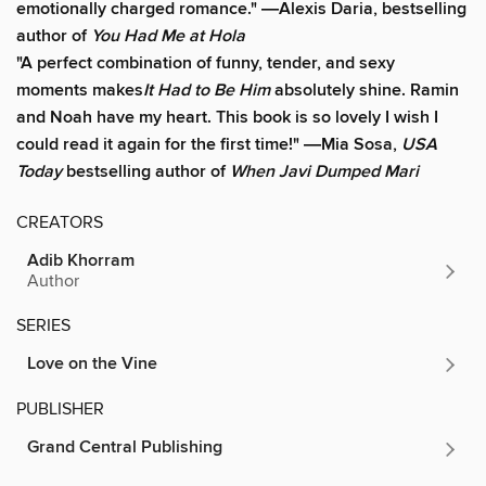
emotionally charged romance." ―
Alexis Daria, bestselling
author of
You Had Me at Hola
"A perfect combination of funny, tender, and sexy
moments makes
It Had to Be Him
absolutely shine. Ramin
and Noah have my heart. This book is so lovely I wish I
could read it again for the first time!" ―Mia Sosa,
USA
Today
bestselling author of
When Javi Dumped Mari
CREATORS
Adib Khorram
Author
SERIES
Love on the Vine
PUBLISHER
Grand Central Publishing