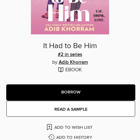
It Had to Be Him
#2 in series
by
Adib Khorram
EBOOK
BORROW
READ A SAMPLE
ADD TO WISH LIST
ADD TO HISTORY