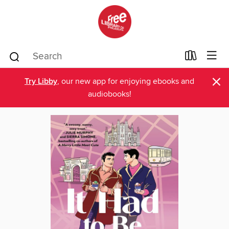
×
Try Libby
, our new app for enjoying ebooks and
audiobooks!