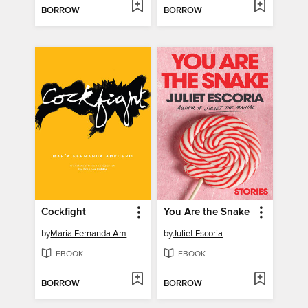
BORROW
BORROW
Cockfight
You Are the Snake
by
Maria Fernanda Ampuero
by
Juliet Escoria
EBOOK
EBOOK
BORROW
BORROW