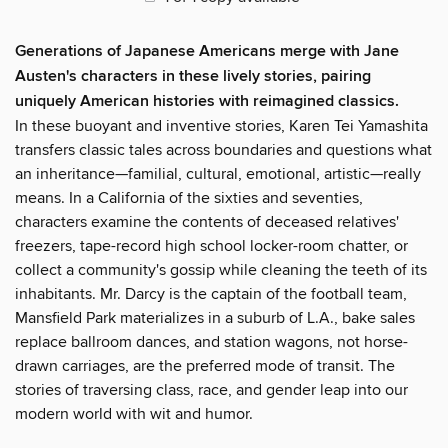
Generations of Japanese Americans merge with Jane
Austen's characters in these lively stories, pairing
uniquely American histories with reimagined classics.
In these buoyant and inventive stories, Karen Tei Yamashita
transfers classic tales across boundaries and questions what
an inheritance—familial, cultural, emotional, artistic—really
means. In a California of the sixties and seventies,
characters examine the contents of deceased relatives'
freezers, tape-record high school locker-room chatter, or
collect a community's gossip while cleaning the teeth of its
inhabitants. Mr. Darcy is the captain of the football team,
Mansfield Park materializes in a suburb of L.A., bake sales
replace ballroom dances, and station wagons, not horse-
drawn carriages, are the preferred mode of transit. The
stories of traversing class, race, and gender leap into our
modern world with wit and humor.