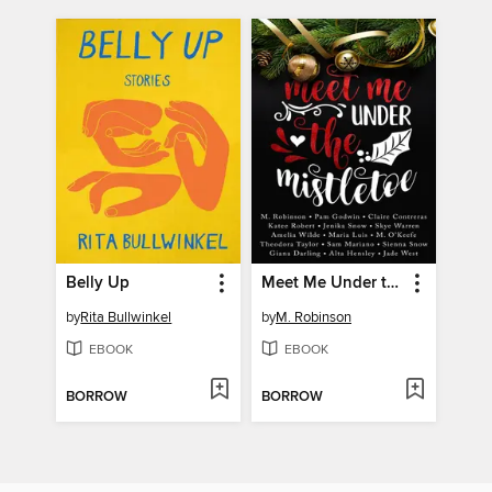
Belly Up
Meet Me Under the Mistletoe
by
Rita Bullwinkel
by
M. Robinson
EBOOK
EBOOK
BORROW
BORROW