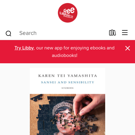
×
Try Libby
, our new app for enjoying ebooks and
audiobooks!