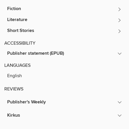
Fiction
Literature
Short Stories
ACCESSIBILITY
Publisher statement (EPUB)
LANGUAGES
English
REVIEWS
Publisher's Weekly
Kirkus