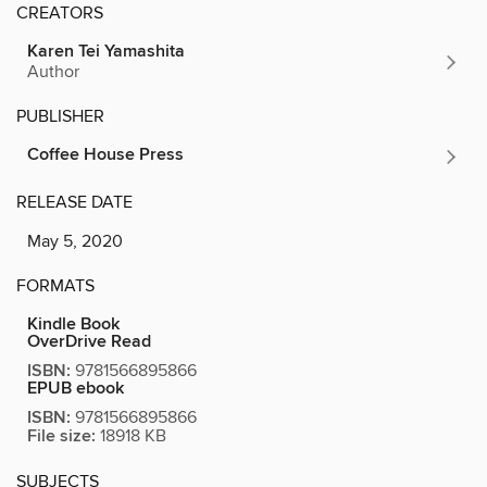
CREATORS
Karen Tei Yamashita
Author
PUBLISHER
Coffee House Press
RELEASE DATE
May 5, 2020
FORMATS
Kindle Book
OverDrive Read
ISBN:
9781566895866
EPUB ebook
ISBN:
9781566895866
File size:
18918 KB
SUBJECTS