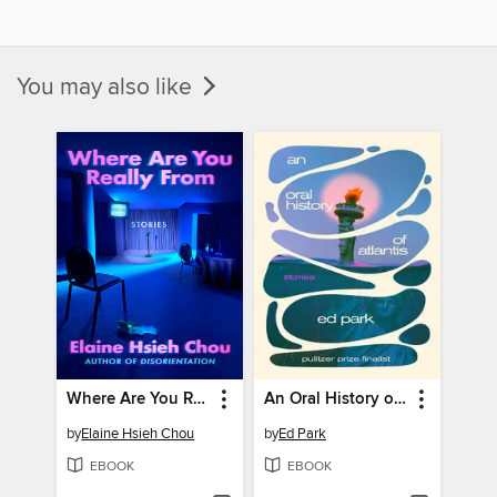
You may also like
Where Are You Really From
An Oral History of Atlantis
by
Elaine Hsieh Chou
by
Ed Park
EBOOK
EBOOK