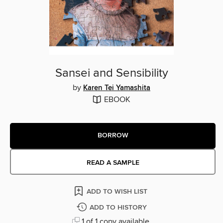
Sansei and Sensibility
by
Karen Tei Yamashita
EBOOK
BORROW
READ A SAMPLE
ADD TO WISH LIST
ADD TO HISTORY
1 of 1 copy available