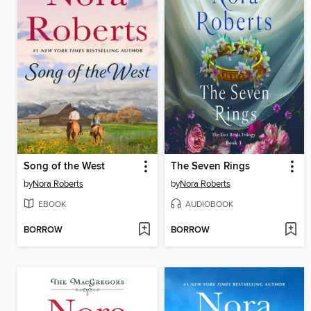
Song of the West
The Seven Rings
by
Nora Roberts
by
Nora Roberts
EBOOK
AUDIOBOOK
BORROW
BORROW