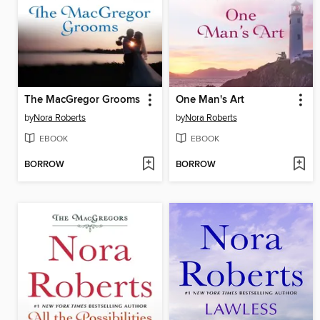
The MacGregor Grooms
One Man's Art
by
Nora Roberts
by
Nora Roberts
EBOOK
EBOOK
BORROW
BORROW