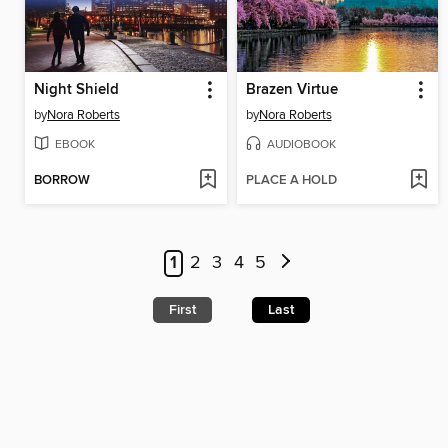
Night Shield
Brazen Virtue
by
Nora Roberts
by
Nora Roberts
EBOOK
AUDIOBOOK
BORROW
PLACE A HOLD
1
2
3
4
5
First
Last