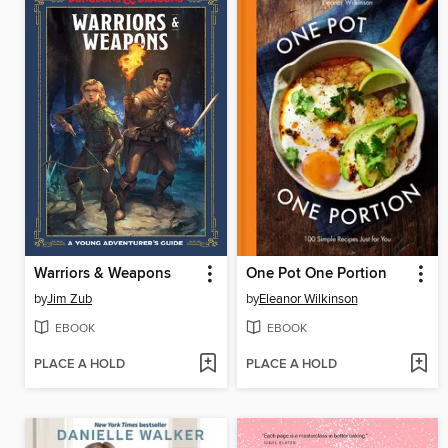
Warriors & Weapons
One Pot One Portion
by
Jim Zub
by
Eleanor Wilkinson
EBOOK
EBOOK
PLACE A HOLD
PLACE A HOLD