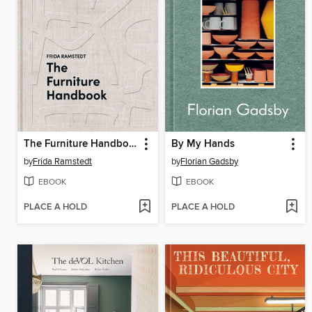
The Furniture Handbook
By My Hands
by
Frida Ramstedt
by
Florian Gadsby
EBOOK
EBOOK
PLACE A HOLD
PLACE A HOLD