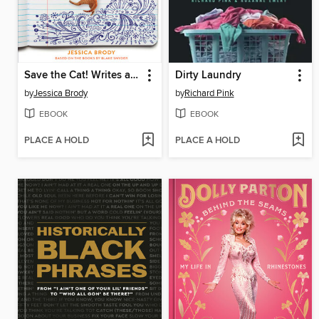
Save the Cat! Writes a Young Adult Novel
Dirty Laundry
by
Jessica Brody
by
Richard Pink
EBOOK
EBOOK
PLACE A HOLD
PLACE A HOLD