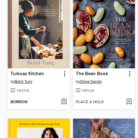
Turkuaz Kitchen
The Bean Book
by
Betül Tunç
by
Steve Sando
EBOOK
EBOOK
BORROW
PLACE A HOLD