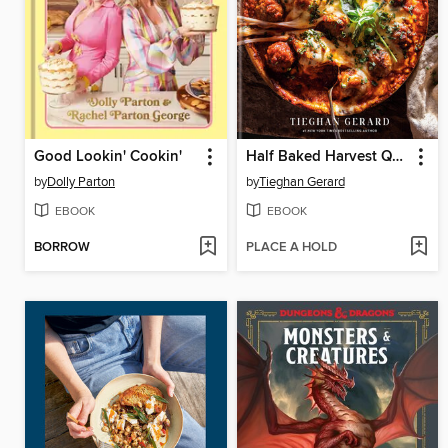
Good Lookin' Cookin'
Half Baked Harvest Quick & Cozy
by
Dolly Parton
by
Tieghan Gerard
EBOOK
EBOOK
BORROW
PLACE A HOLD