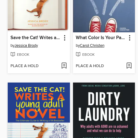
Save the Cat! Writes a Novel
What Color Is Your Parachute? for Teens
by
Jessica Brody
by
Carol Christen
EBOOK
EBOOK
PLACE A HOLD
PLACE A HOLD