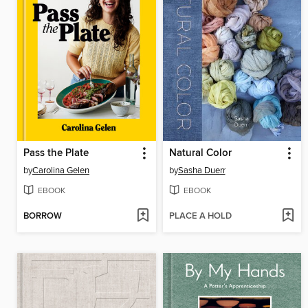
Pass the Plate
Natural Color
by
Carolina Gelen
by
Sasha Duerr
EBOOK
EBOOK
BORROW
PLACE A HOLD