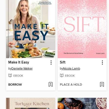
Make It Easy
Sift
by
Danielle Walker
by
Nicola Lamb
EBOOK
EBOOK
BORROW
PLACE A HOLD