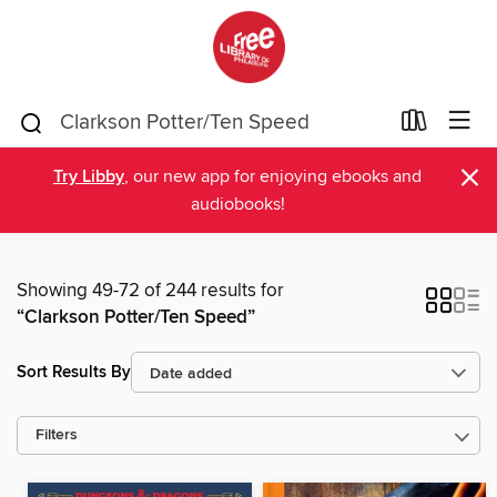
×
Try Libby
, our new app for enjoying ebooks and
audiobooks!
Showing 49-72 of 244 results for
“Clarkson Potter/Ten Speed”
Sort Results By
Filters