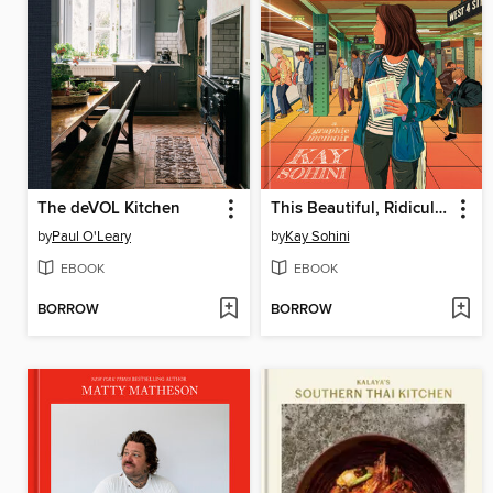
The deVOL Kitchen
This Beautiful, Ridiculous City
by
Paul O'Leary
by
Kay Sohini
EBOOK
EBOOK
BORROW
BORROW