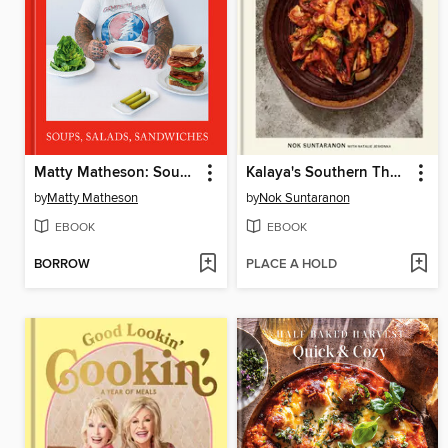
Matty Matheson: Soups, Salads, Sandwiches
Kalaya's Southern Thai Kitchen
by
Matty Matheson
by
Nok Suntaranon
EBOOK
EBOOK
BORROW
PLACE A HOLD