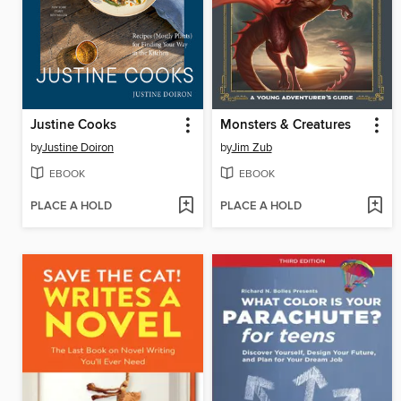
Justine Cooks
Monsters & Creatures
by
Justine Doiron
by
Jim Zub
EBOOK
EBOOK
PLACE A HOLD
PLACE A HOLD