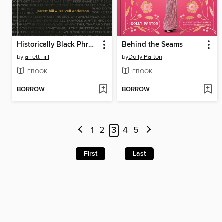
Historically Black Phrases
Behind the Seams
by
jarrett hill
by
Dolly Parton
EBOOK
EBOOK
BORROW
BORROW
1
2
3
4
5
First
Last