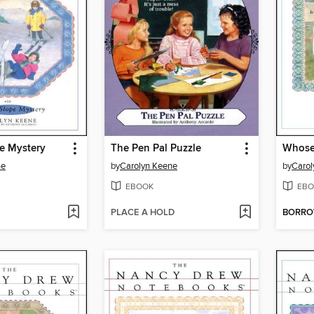
e Mystery
The Pen Pal Puzzle
Whose 
ne
by
Carolyn Keene
by
Carol
EBOOK
EBO
PLACE A HOLD
BORR