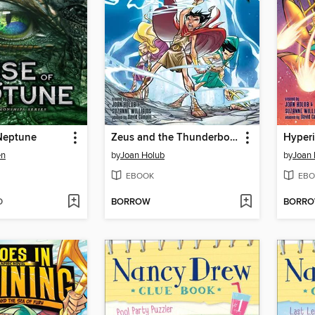
 Neptune
Zeus and the Thunderbolt of Doom
en
by
Joan Holub
by
Joan 
EBOOK
EBO
D
BORROW
BORR