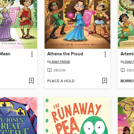
 Mean
Athena the Proud
Artemi
by
Joan Holub
by
Joan 
EBOOK
EBO
PLACE A HOLD
BORR