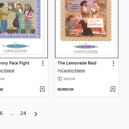
nny Face Fight
The Lemonade Raid
yn Keene
by
Carolyn Keene
OK
EBOOK
OW
BORROW
6
…
24