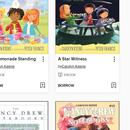
Lemonade Standing
A Star Witness
yn Keene
by
Carolyn Keene
OK
EBOOK
OW
BORROW