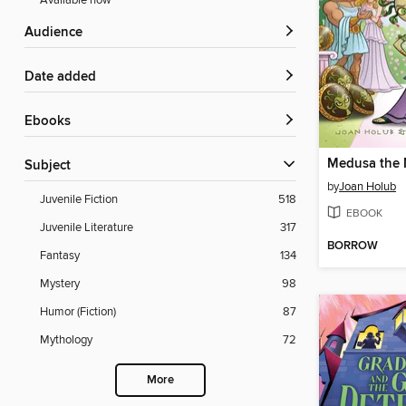
Available now
Audience
Date added
ebooks
Medusa the
Subject
by
Joan Holub
Juvenile Fiction
518
EBOOK
Juvenile Literature
317
BORROW
Fantasy
134
Mystery
98
Humor (Fiction)
87
Mythology
72
More