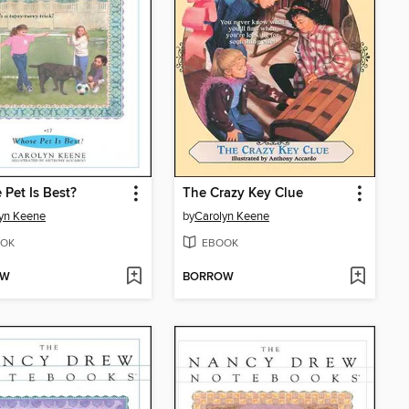
Pet Is Best?
The Crazy Key Clue
yn Keene
by
Carolyn Keene
OK
EBOOK
OW
BORROW