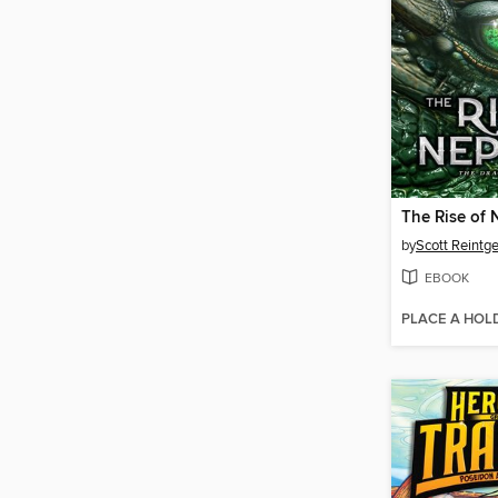
The Rise of
by
Scott Reintg
EBOOK
PLACE A HOL