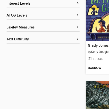
Interest Levels
ATOS Levels
Lexile® Measures
Text Difficulty
by
Kerry Dougla
EBOOK
BORROW