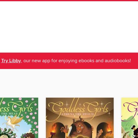
Try Libby
, our new app for enjoying ebooks and audiobooks!