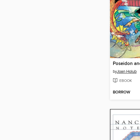
by
Joan Holub
EBOOK
BORROW