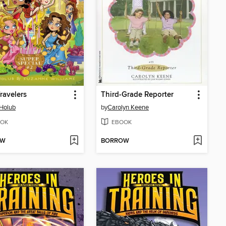
ravelers
Third-Grade Reporter
Holub
by
Carolyn Keene
OK
EBOOK
OW
BORROW