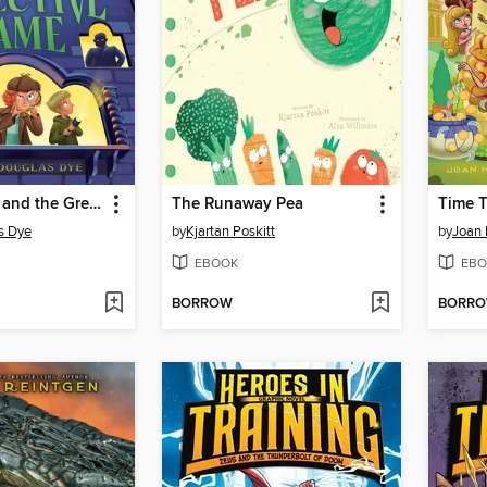
Grady Jones and the Great Detective Game
The Runaway Pea
Time T
s Dye
by
Kjartan Poskitt
by
Joan 
EBOOK
EBO
BORROW
BORR