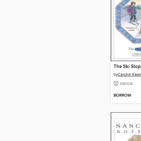
The Ski Slop
by
Carolyn Kee
EBOOK
BORROW