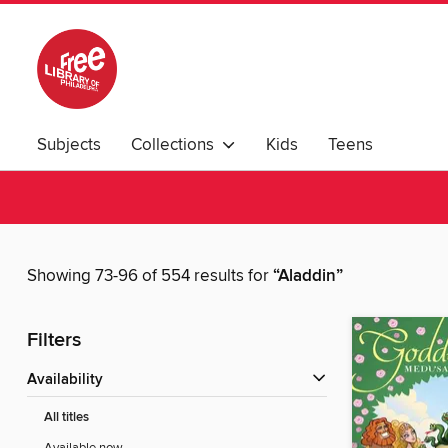
Subjects
Collections
Kids
Teens
Showing 73-96 of 554 results for
“Aladdin”
Filters
Availability
All titles