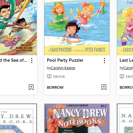
Poseidon and the Sea of Fury
Pool Party Puzzler
Last 
by
Carolyn Keene
by
Carol
EBOOK
EBO
BORROW
BORR