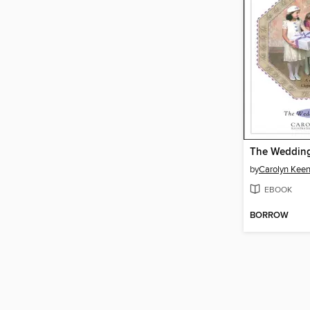
The Wedding
by
Carolyn Kee
EBOOK
BORROW