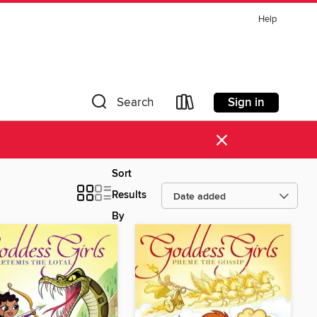
Help
Sign in
Search
×
Sort
Results
By