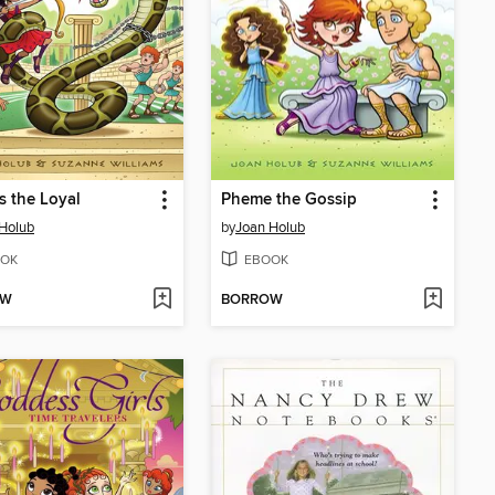
s the Loyal
Pheme the Gossip
Holub
by
Joan Holub
OK
EBOOK
OW
BORROW