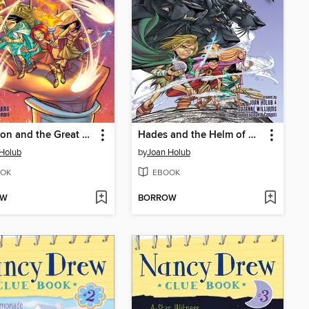
Hyperion and the Great Balls of Fire
Hades and the Helm of Darkness Graphic Novel
Holub
by
Joan Holub
OK
EBOOK
OW
BORROW