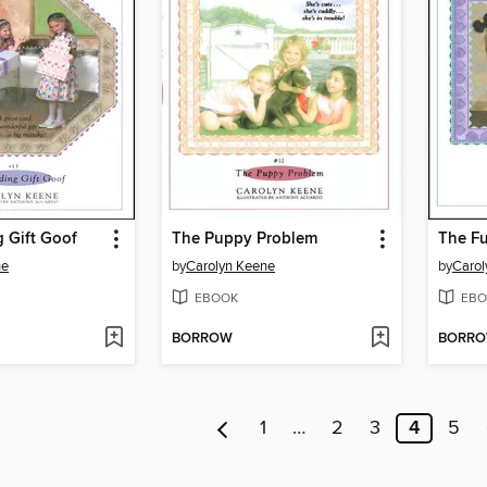
 Gift Goof
The Puppy Problem
The Fu
ne
by
Carolyn Keene
by
Carol
EBOOK
EBO
BORROW
BORR
1
…
2
3
4
5