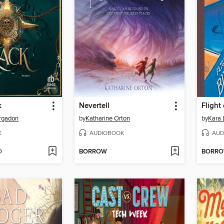
k
Nevertell
Flight
rgadon
by
Katharine Orton
by
Kara
K
AUDIOBOOK
AUD
D
BORROW
BORR