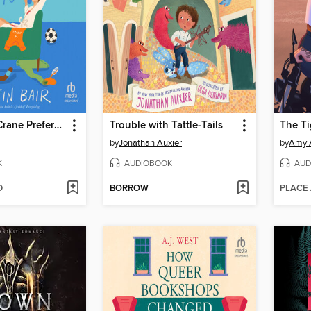
Clementine Crane Prefers Not To
Trouble with Tattle-Tails
The Ti
by
Jonathan Auxier
by
Amy 
K
AUDIOBOOK
AUD
D
BORROW
PLACE