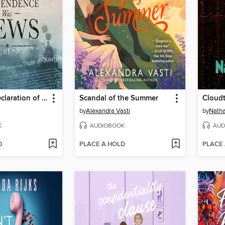
When the Declaration of Independence Was News
Scandal of the Summer
Cloudt
by
Alexandra Vasti
by
Natha
K
AUDIOBOOK
AUD
D
PLACE A HOLD
PLACE