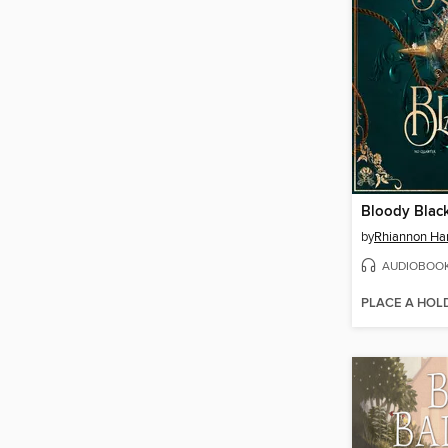
Bloody Blac
by
Rhiannon Ha
AUDIOBOO
PLACE A HOL