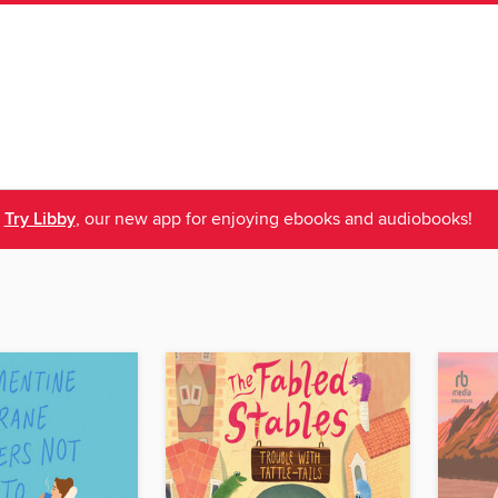
Try Libby
, our new app for enjoying ebooks and audiobooks!