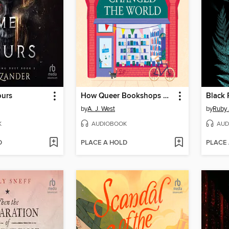
ours
How Queer Bookshops Changed the World
Black 
by
A. J. West
by
Ruby 
K
AUDIOBOOK
AUD
D
PLACE A HOLD
PLACE