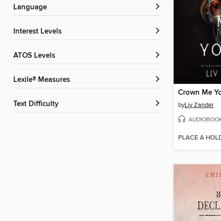
Language
Interest Levels
ATOS Levels
Lexile® Measures
Crown Me Y
Text Difficulty
by
Liv Zander
AUDIOBOO
PLACE A HOL