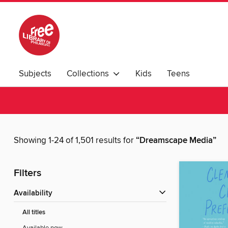
Subjects
Collections
Kids
Teens
Showing 1-24 of 1,501 results for
“Dreamscape Media”
Filters
Availability
All titles