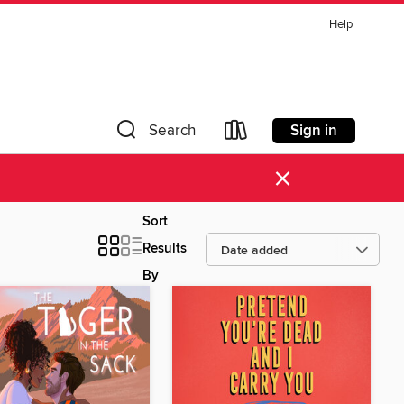
Help
Sign in
Search
×
Sort
Results
By