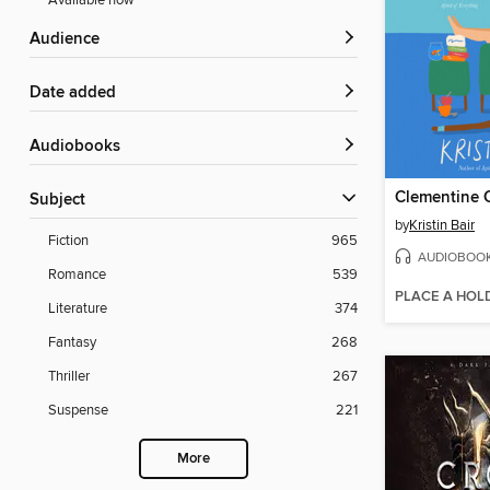
Available now
Audience
Date added
Audiobooks
Subject
by
Kristin Bair
Fiction
965
AUDIOBOO
Romance
539
PLACE A HOL
Literature
374
Fantasy
268
Thriller
267
Suspense
221
More