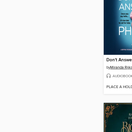
Don't Answe
by
Miranda Rijk
AUDIOBOO
PLACE A HOL