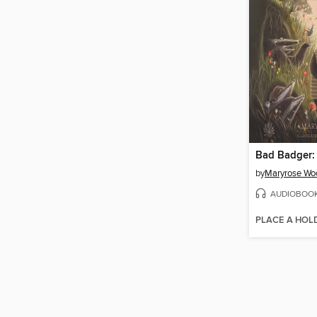
by
Maryrose Wo
AUDIOBOO
PLACE A HOL