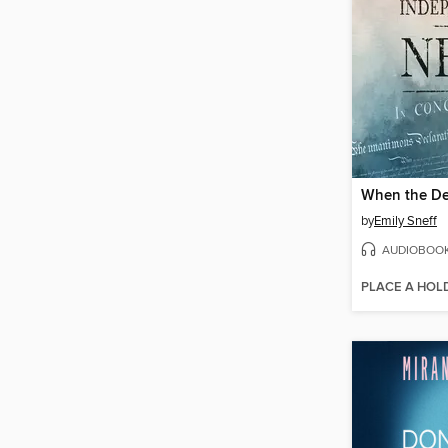
by
Emily Sneff
AUDIOBOO
PLACE A HOL