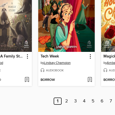
Bad Badger: A Family Story
Tech Week
Magic
od
by
Lindsay Champion
by
Ambe
K
AUDIOBOOK
AUD
D
BORROW
BORR
1
2
3
4
5
6
7