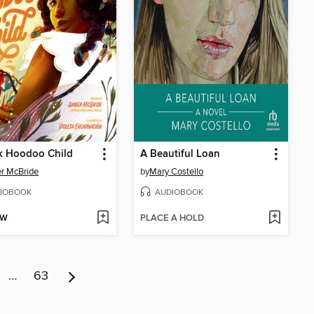
k Hoodoo Child
A Beautiful Loan
r McBride
by
Mary Costello
IOBOOK
AUDIOBOOK
OW
PLACE A HOLD
…
63