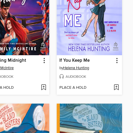
ing Midnight
If You Keep Me
 McIntire
by
Helena Hunting
IOBOOK
AUDIOBOOK
 A HOLD
PLACE A HOLD