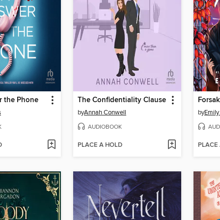
r the Phone
The Confidentiality Clause
Forsak
s
by
Annah Conwell
by
Emily
K
AUDIOBOOK
AUD
D
PLACE A HOLD
PLACE