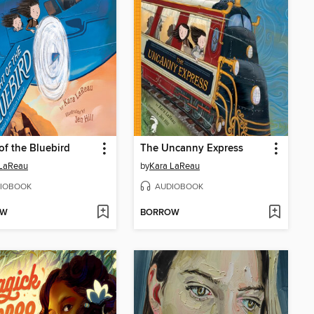
 of the Bluebird
The Uncanny Express
 LaReau
by
Kara LaReau
IOBOOK
AUDIOBOOK
OW
BORROW