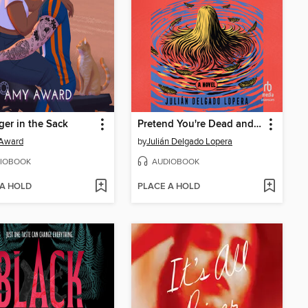
ger in the Sack
Pretend You're Dead and I Carry You
Award
by
Julián Delgado Lopera
IOBOOK
AUDIOBOOK
 A HOLD
PLACE A HOLD