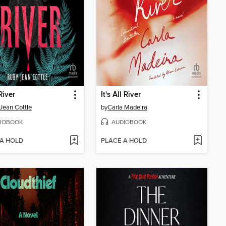
River
It's All River
Jean Cottle
by
Carla Madeira
IOBOOK
AUDIOBOOK
 A HOLD
PLACE A HOLD