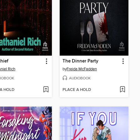
hief
The Dinner Party
niel Rich
by
Freida McFadden
IOBOOK
AUDIOBOOK
 A HOLD
PLACE A HOLD